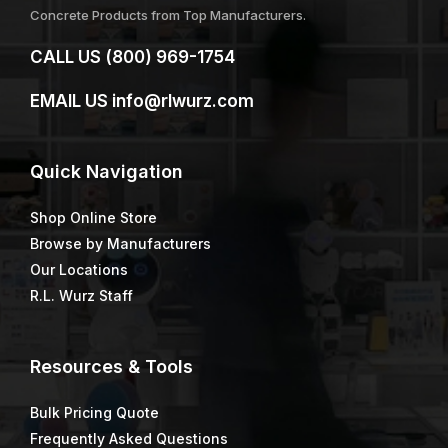
Concrete Products from Top Manufacturers.
CALL US
(800) 969-1754
EMAIL US
info@rlwurz.com
Quick
Navigation
Shop Online Store
Browse by Manufacturers
Our Locations
R.L. Wurz Staff
Resources & Tools
Bulk Pricing Quote
Frequently Asked Questions