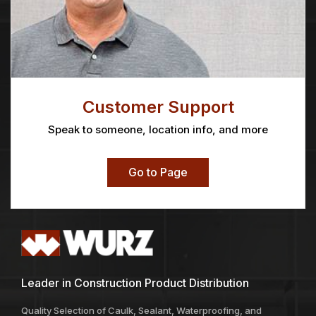
Customer Support
Speak to someone, location info, and more
Go to Page
Leader in Construction Product Distribution
Quality Selection of Caulk, Sealant, Waterproofing, and