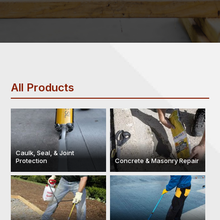
All Products
Caulk, Seal, & Joint
Protection
Concrete & Masonry Repair