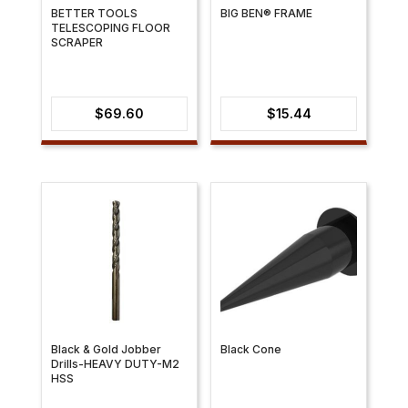
BETTER TOOLS
BIG BEN® FRAME
TELESCOPING FLOOR
SCRAPER
$
69.60
$
15.44
Black & Gold Jobber
Black Cone
Drills-HEAVY DUTY-M2
HSS