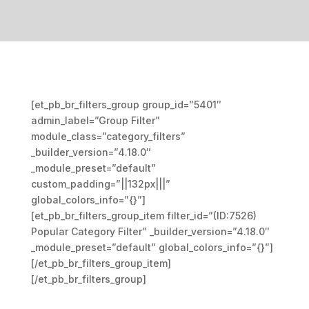
[et_pb_br_filters_group group_id=”5401″
admin_label=”Group Filter”
module_class=”category_filters”
_builder_version=”4.18.0″
_module_preset=”default”
custom_padding=”||132px|||”
global_colors_info=”{}”]
[et_pb_br_filters_group_item filter_id=”(ID:7526)
Popular Category Filter” _builder_version=”4.18.0″
_module_preset=”default” global_colors_info=”{}”]
[/et_pb_br_filters_group_item]
[/et_pb_br_filters_group]