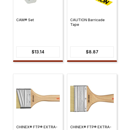
CAM® Set
CAUTION Barricade
Tape
$
13.14
$
8.87
CHINEX® FTP® EXTRA-
CHINEX® FTP® EXTRA-