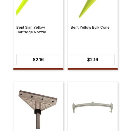
Bent Slim Yellow
Bent Yellow Bulk Cone
Cartridge Nozzle
$
2.16
$
2.16