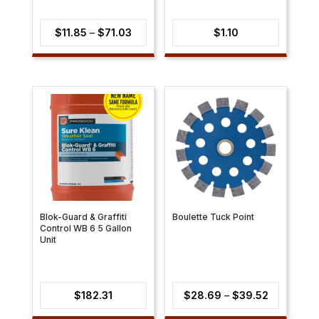
Price
$
11.85
–
$
71.03
$
1.10
range:
$11.85
through
$71.03
Blok-Guard & Graffiti
Boulette Tuck Point
Control WB 6 5 Gallon
Unit
Price
$
182.31
$
28.69
–
$
39.52
range: