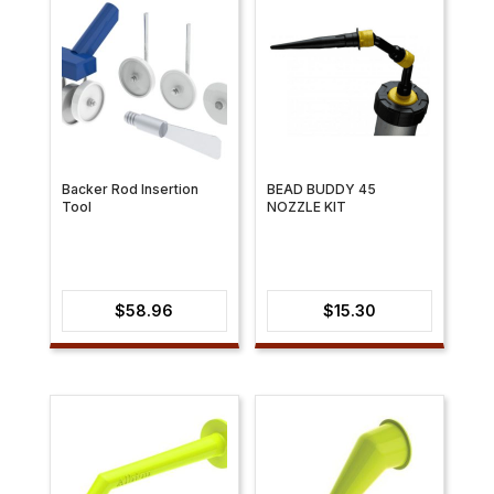
Backer Rod Insertion
BEAD BUDDY 45
Tool
NOZZLE KIT
$
58.96
$
15.30