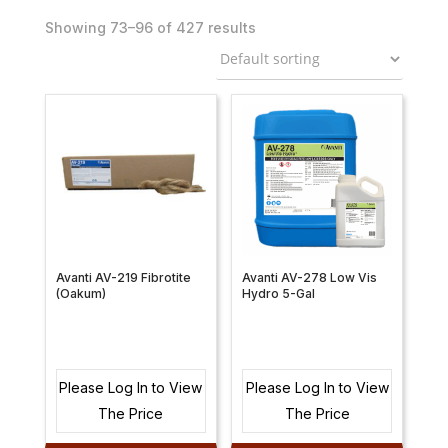
Showing 73–96 of 427 results
Avanti AV-219 Fibrotite
Avanti AV-278 Low Vis
(Oakum)
Hydro 5-Gal
Please Log In to View
Please Log In to View
The Price
The Price