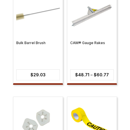
Bulk Barrel Brush
CAM® Gauge Rakes
Price
$
29.03
$
48.71
–
$
60.77
range:
$48.71
through
$60.77