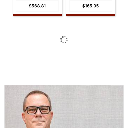
$
568.81
$
165.95