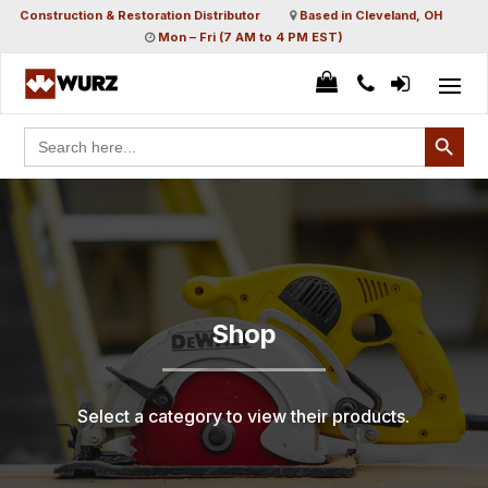
Construction & Restoration Distributor
Based in Cleveland, OH
Mon – Fri (7 AM to 4 PM EST)
Search Button
Search
for:
Shop
Select a category to view their products.