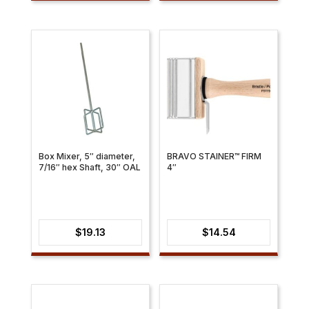
$28.69
through
$39.52
Box Mixer, 5″ diameter,
BRAVO STAINER™ FIRM
7/16″ hex Shaft, 30″ OAL
4″
$
19.13
$
14.54