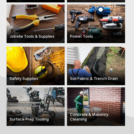
Jobsite Tools & Supplies
Power Tools
Safety Supplies
Soil Fabric & Trench Drain
Concrete & Masonry
Surface Prep Tooling
Cleaning