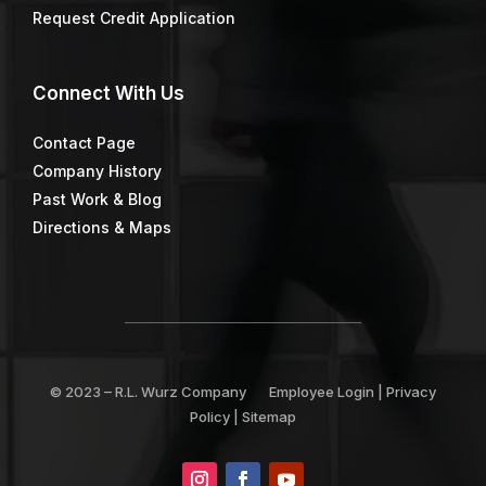
Request Credit Application
Connect
With Us
Contact Page
Company History
Past Work & Blog
Directions & Maps
© 2023 –
R.L. Wurz Company
Employee Login
|
Privacy
Policy
|
Sitemap