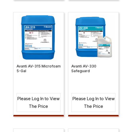
Avanti AV-315 Microfoam
Avanti AV-330
5-Gal
Safeguard
Please Log In to View
Please Log In to View
The Price
The Price