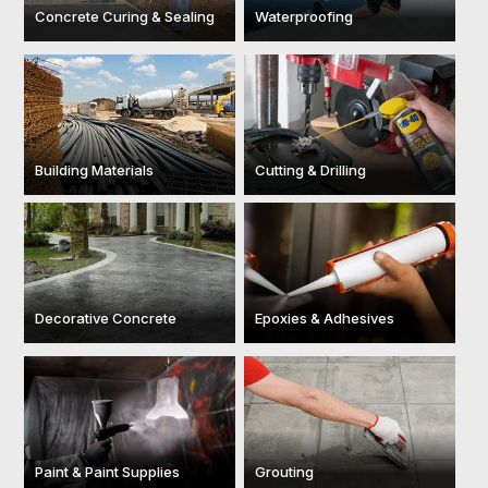
Concrete Curing & Sealing
Waterproofing
Building Materials
Cutting & Drilling
Decorative Concrete
Epoxies & Adhesives
Paint & Paint Supplies
Grouting