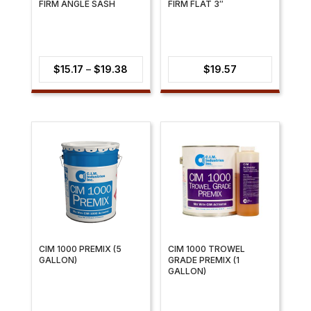
FIRM ANGLE SASH
FIRM FLAT 3″
Price
$
15.17
–
$
19.38
$
19.57
range:
$15.17
through
$19.38
CIM 1000 PREMIX (5
CIM 1000 TROWEL
GALLON)
GRADE PREMIX (1
GALLON)