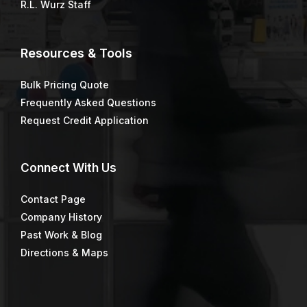
R.L. Wurz Staff
Resources & Tools
Bulk Pricing Quote
Frequently Asked Questions
Request Credit Application
Connect
With Us
Contact Page
Company History
Past Work & Blog
Directions & Maps