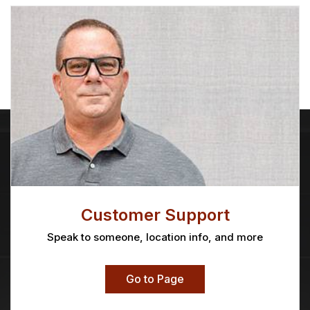
Customer Support
Speak to someone, location info, and more
Go to Page