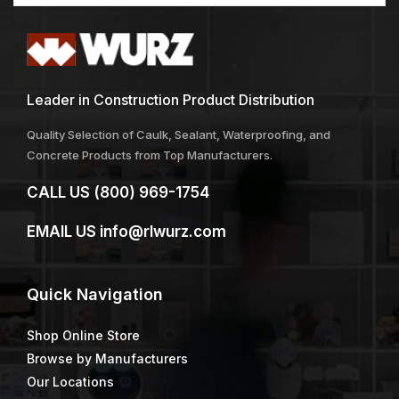
Leader in Construction Product Distribution
Quality Selection of Caulk, Sealant, Waterproofing, and
Concrete Products from Top Manufacturers.
CALL US
(800) 969-1754
EMAIL US
info@rlwurz.com
Quick
Navigation
Shop Online Store
Browse by Manufacturers
Our Locations