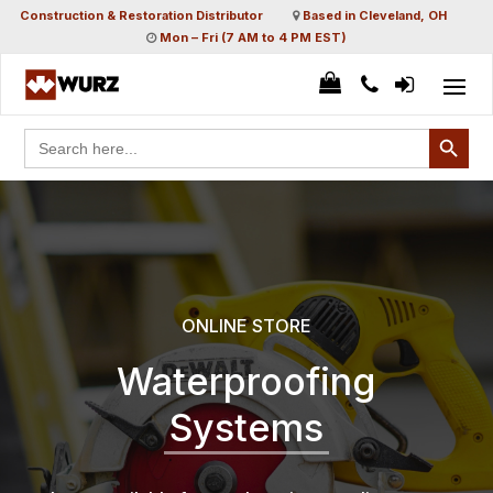
Construction & Restoration Distributor
Based in Cleveland, OH
Mon – Fri (7 AM to 4 PM EST)
Search Button
Search
for:
ONLINE STORE
Waterproofing
Systems