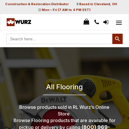
Construction & Restoration Distributor
Based in Cleveland, OH
Mon – Fri (7 AM to 4 PM EST)
Search Button
Search
for:
All Flooring
Browse products sold in RL Wurz’s Online
Store.
Browse Flooring products that are available for
(800) 969-
pickup or delivery by calling