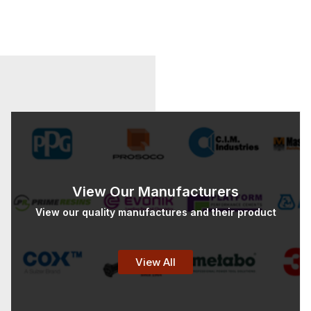
View Our Manufacturers
View our quality manufactures and their product
View All