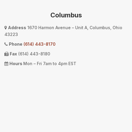
Columbus
Address
1670 Harmon Avenue – Unit A, Columbus, Ohio
43223
Phone
(614) 443-8170
Fax
(614) 443-8180
Hours
Mon – Fri 7am to 4pm EST