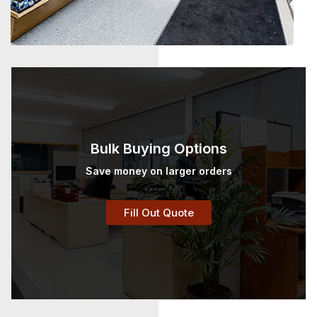
Bulk Buying Options
Save money on larger orders
Fill Out Quote