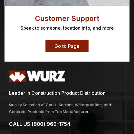
Customer Support
Speak to someone, location info, and more
Go to Page
Leader in Construction Product Distribution
Quality Selection of Caulk, Sealant, Waterproofing, and
Concrete Products from Top Manufacturers.
CALL US
(800) 969-1754