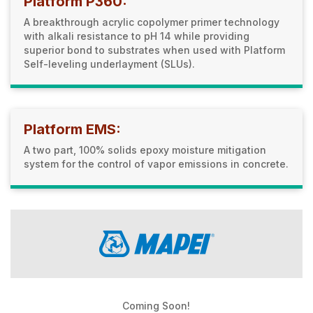
Platform P360:
A breakthrough acrylic copolymer primer technology
with alkali resistance to pH 14 while providing
superior bond to substrates when used with Platform
Self-leveling underlayment (SLUs).
Platform EMS:
A two part, 100% solids epoxy moisture mitigation
system for the control of vapor emissions in concrete.
Coming Soon!