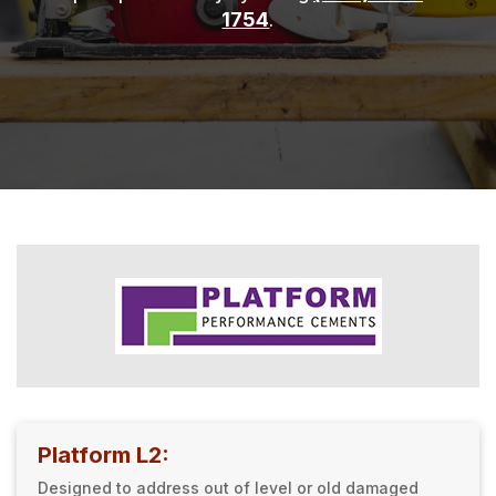
1754
.
Platform L2:
Designed to address out of level or old damaged