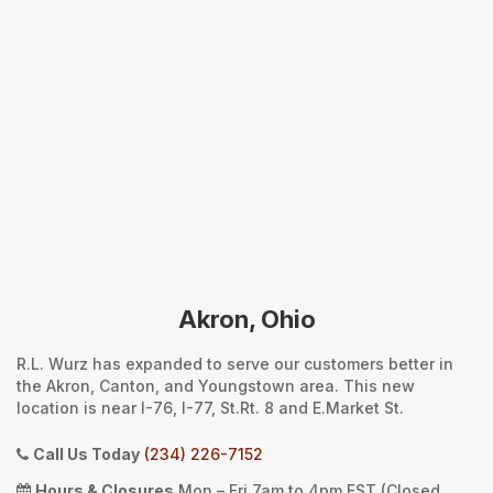
Akron, Ohio
R.L. Wurz has expanded to serve our customers better in
the Akron, Canton, and Youngstown area. This new
location is near I-76, I-77, St.Rt. 8 and E.Market St.
Call Us Today
(234) 226-7152
Hours & Closures
Mon – Fri 7am to 4pm EST (Closed