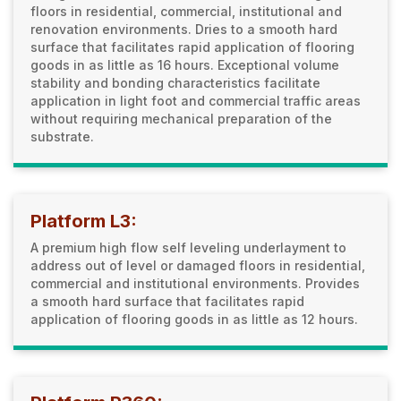
floors in residential, commercial, institutional and
renovation environments. Dries to a smooth hard
surface that facilitates rapid application of flooring
goods in as little as 16 hours. Exceptional volume
stability and bonding characteristics facilitate
application in light foot and commercial traffic areas
without requiring mechanical preparation of the
substrate.
Platform L3:
A premium high flow self leveling underlayment to
address out of level or damaged floors in residential,
commercial and institutional environments. Provides
a smooth hard surface that facilitates rapid
application of flooring goods in as little as 12 hours.