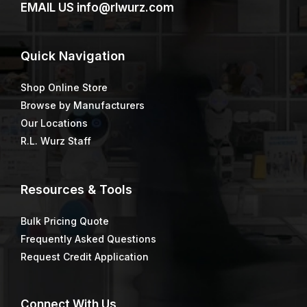
EMAIL US
info@rlwurz.com
Quick
Navigation
Shop Online Store
Browse by Manufacturers
Our Locations
R.L. Wurz Staff
Resources & Tools
Bulk Pricing Quote
Frequently Asked Questions
Request Credit Application
Connect
With Us