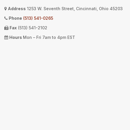
Address
1253 W. Seventh Street, Cincinnati, Ohio 45203
Phone
(513) 541-0265
Fax
(513) 541-2102
Hours
Mon – Fri 7am to 4pm EST