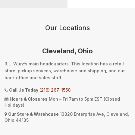
Our Locations
Cleveland, Ohio
R.L. Wurz’s main headquarters. This location has a retail
store, pickup services, warehouse and shipping, and our
back office and sales staff.
Call Us Today
(216) 267-1550
Hours & Closures
Mon – Fri 7am to 5pm EST (Closed
Holidays)
Our Store & Warehouse
13320 Enterprise Ave, Cleveland,
Ohio 44135