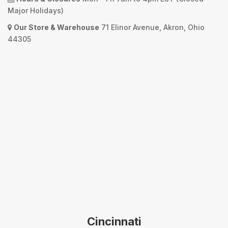
Major Holidays)
Our Store & Warehouse
71 Elinor Avenue, Akron, Ohio
44305
Cincinnati