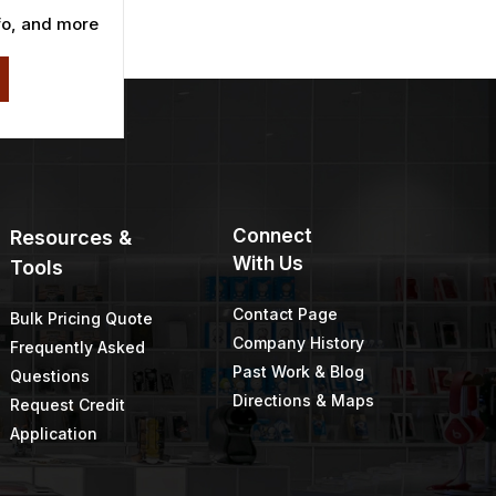
fo, and more
Connect
Resources &
With Us
Tools
Contact Page
Bulk Pricing Quote
Company History
Frequently Asked
Past Work & Blog
Questions
Directions & Maps
Request Credit
Application