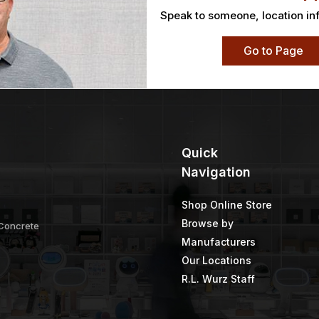
Speak to someone, location in
Go to Page
Quick
Navigation
Shop Online Store
Browse by
 Concrete
Manufacturers
Our Locations
R.L. Wurz Staff