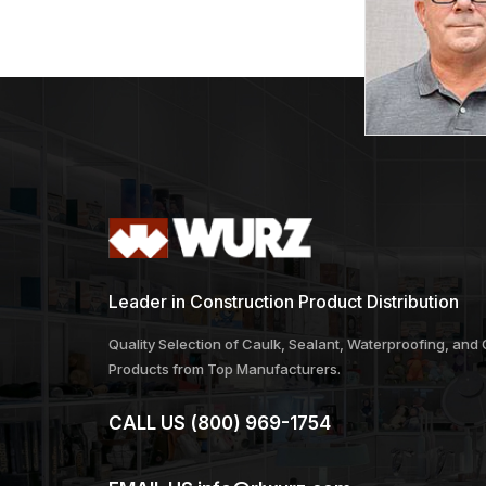
Leader in Construction Product Distribution
Quality Selection of Caulk, Sealant, Waterproofing, and
Products from Top Manufacturers.
CALL US
(800) 969-1754