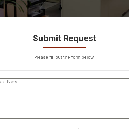
Submit Request
Please fill out the form below.