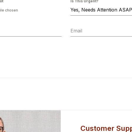
ot
Is This Urgent?
Yes, Needs Attention ASA
ile chosen
Customer Supp