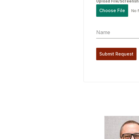
Upload File/Screensh
Choose File
No f
Submit Request