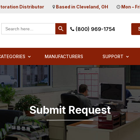
toration Distributor
Based in Cleveland, OH
Mon – Fr
Search Button
Search
(800) 969-1754
for:
CATEGORIES
MANUFACTURERS
SUPPORT
Submit Request