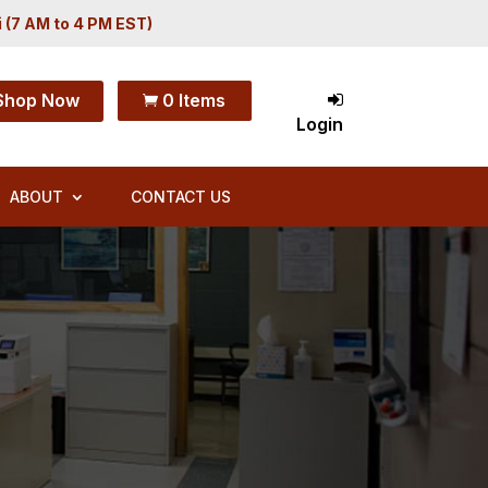
i (7 AM to 4 PM EST)
Shop Now
0 Items

Login
ABOUT
CONTACT US