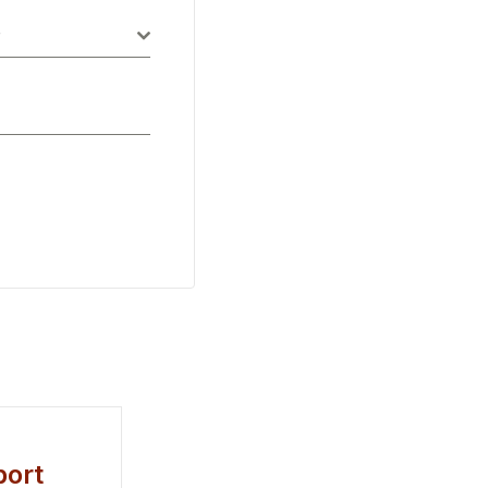
P
ort