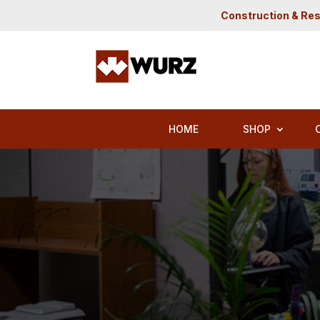
Construction & Res
HOME
SHOP