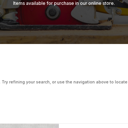
Items available for purchase in our online store.
ry refining your search, or use the navigation above to locate