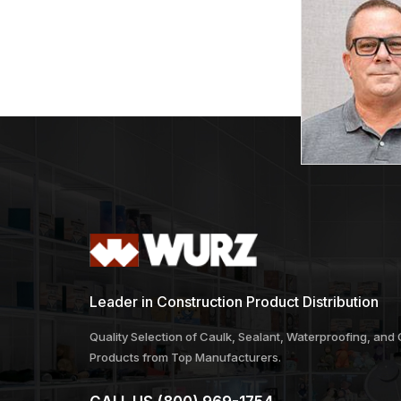
Leader in Construction Product Distribution
Quality Selection of Caulk, Sealant, Waterproofing, and
Products from Top Manufacturers.