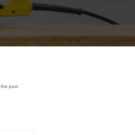
 the post.