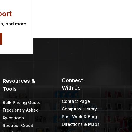
ort
fo, and more
Connect
Resources &
With Us
Tools
Contact Page
Bulk Pricing Quote
Company History
Frequently Asked
Past Work & Blog
Questions
Directions & Maps
Request Credit