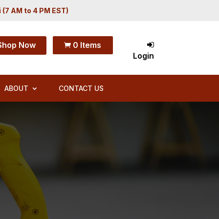
i (7 AM to 4 PM EST)
Shop Now
0 Items

Login
ABOUT
CONTACT US