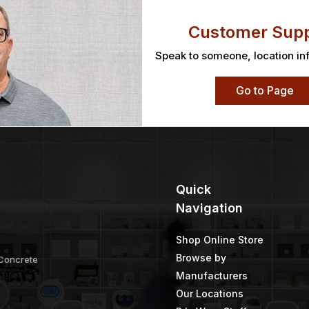
Customer Supp
Speak to someone, location in
Go to Page
Quick
Navigation
Shop Online Store
Browse by
 Concrete
Manufacturers
Our Locations