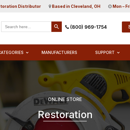
toration Distributor
Based in Cleveland, OH
Mon – Fr
Search Button
Search
(800) 969-1754
for:
CATEGORIES
MANUFACTURERS
SUPPORT
ONLINE STORE
Restoration