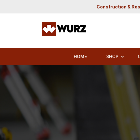
Construction & Res
HOME
SHOP