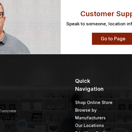
Customer Supp
Speak to someone, location in
Go to Page
Quick
Navigation
Shop Online Store
Browse by
 Concrete
Manufacturers
Our Locations