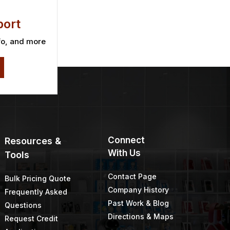
ort
fo, and more
Connect
Resources &
With Us
Tools
Contact Page
Bulk Pricing Quote
Company History
Frequently Asked
Past Work & Blog
Questions
Directions & Maps
Request Credit