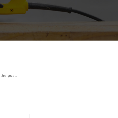
 the post.