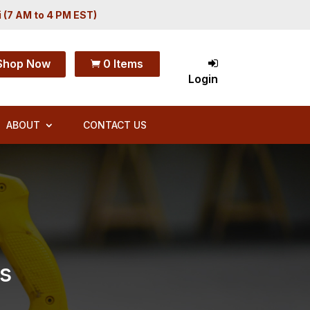
i (7 AM to 4 PM EST)
Shop Now
0 Items

Login
ABOUT
CONTACT US
s