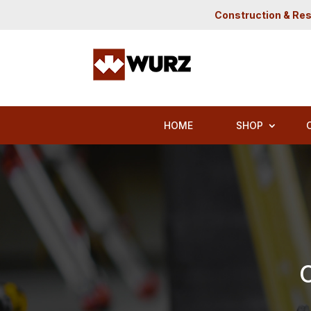
Construction & Res
HOME
SHOP