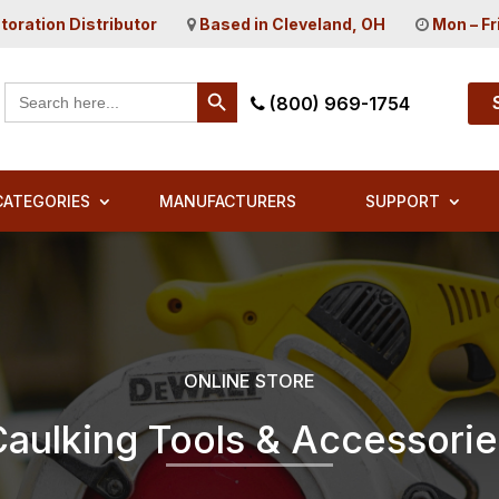
toration Distributor
Based in Cleveland, OH
Mon – Fr
Search Button
Search
(800) 969-1754
for:
CATEGORIES
MANUFACTURERS
SUPPORT
ONLINE STORE
Caulking Tools & Accessorie