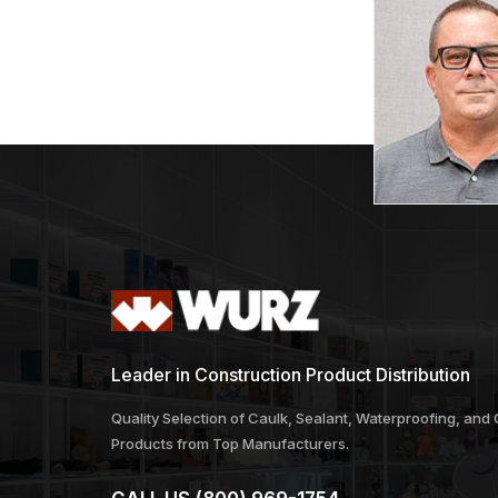
Leader in Construction Product Distribution
Quality Selection of Caulk, Sealant, Waterproofing, and
Products from Top Manufacturers.