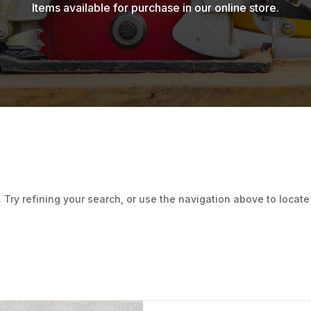
Items available for purchase in our online store.
ry refining your search, or use the navigation above to locate