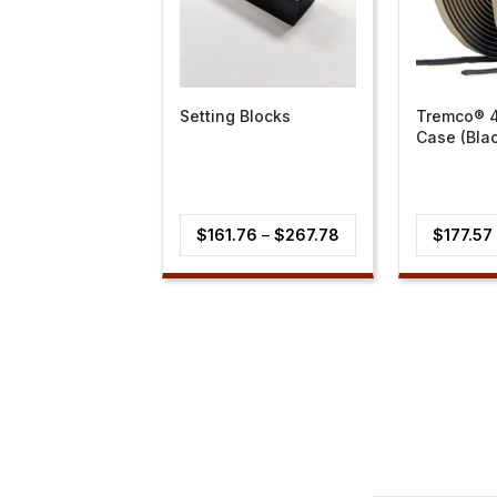
Setting Blocks
Tremco® 
Case (Bla
Price
$
161.76
–
$
267.78
$
177.57
range:
$161.76
through
$267.78