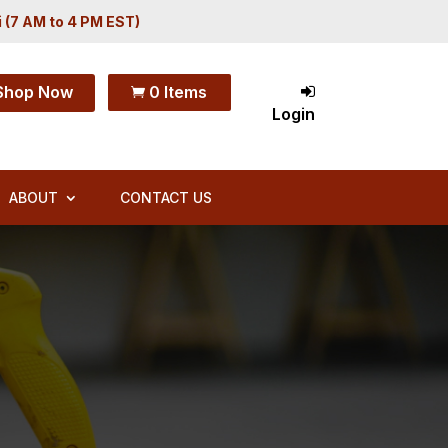
i (7 AM to 4 PM EST)
Shop Now
0 Items

Login
ABOUT
CONTACT US