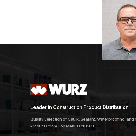
Leader in Construction Product Distribution
Quality Selection of Caulk, Sealant, Waterproofing, and
Products from Top Manufacturers.