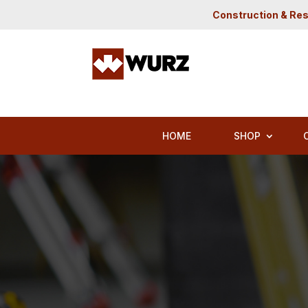
Construction & Res
HOME
SHOP