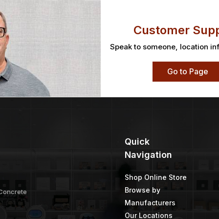
Customer Supp
Speak to someone, location in
Go to Page
Quick
Navigation
Shop Online Store
Browse by
 Concrete
Manufacturers
Our Locations