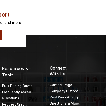
ort
fo, and more
Connect
Resources &
With Us
Tools
Contact Page
Bulk Pricing Quote
Company History
Frequently Asked
Past Work & Blog
Questions
Directions & Maps
Request Credit