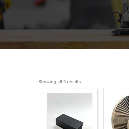
Showing all 3 results