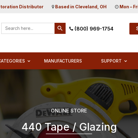
toration Distributor
Based in Cleveland, OH
Mon – Fr
Search Button
Search
(800) 969-1754
for:
CATEGORIES
MANUFACTURERS
SUPPORT
ONLINE STORE
440 Tape / Glazing