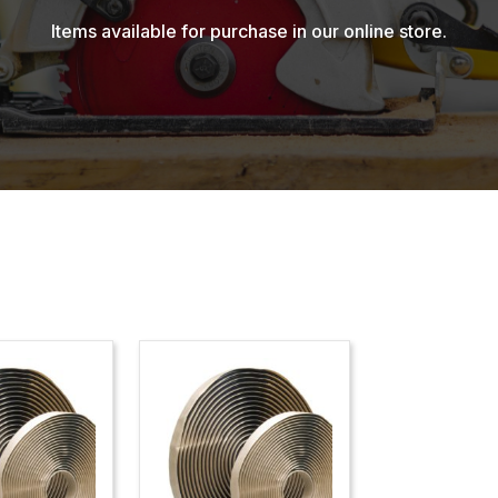
Items available for purchase in our online store.