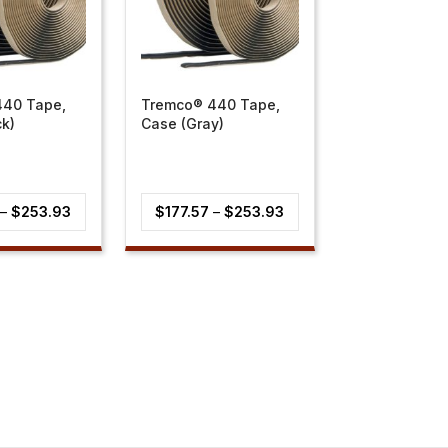
440 Tape,
Tremco® 440 Tape,
ck)
Case (Gray)
Price
Price
–
$
253.93
$
177.57
–
$
253.93
range:
range:
$177.57
$177.57
through
through
$253.93
$253.93