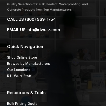
Quality Selection of Caulk, Sealant, Waterproofing, and
Concrete Products from Top Manufacturers.
CALL US
(800) 969-1754
EMAIL US
info@rlwurz.com
Quick
Navigation
Shop Online Store
Browse by Manufacturers
Our Locations
R.L. Wurz Staff
Resources & Tools
Bulk Pricing Quote