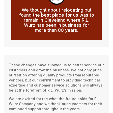
We thought about relocating but
found the best place for us was to
remain in Cleveland where R.L.
Wurz has been in business for
more than 80 years.
These changes have allowed us to better service our
customers and grow the business. We not only pride
ourself on offering quality products from reputable
vendors, but our commitment to providing technical
expertise and customer service solutions will always
be at the forefront of R.L. Wurz’s mission.
We are excited for the what the future holds for R.L.
Wurz Company and we thank our customers for their
continued support throughout the years.