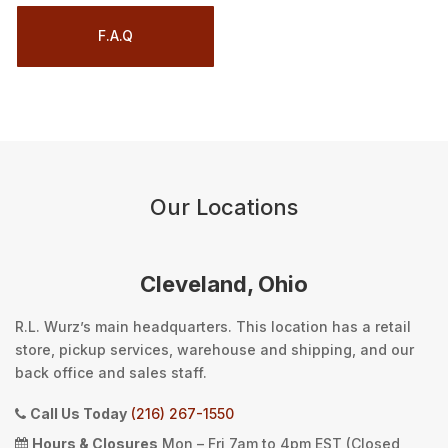
F.A.Q
Our Locations
Cleveland, Ohio
R.L. Wurz’s main headquarters. This location has a retail
store, pickup services, warehouse and shipping, and our
back office and sales staff.
Call Us Today
(216) 267-1550
Hours & Closures
Mon – Fri 7am to 4pm EST (Closed