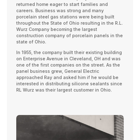
returned home eager to start families and
careers. Business was strong and many
porcelain steel gas stations were being built
throughout the State of Ohio resulting in the R.L.
Wurz Company becoming the largest
construction company of porcelain panels in the
state of Ohio.
In 1955, the company built their existing building
on Enterprise Avenue in Cleveland, OH and was
one of the first companies on the street. As the
panel business grew, General Electric
approached Ray and asked him if he would be
interested in distributing silicone sealants since
RL Wurz was their largest customer in Ohio.