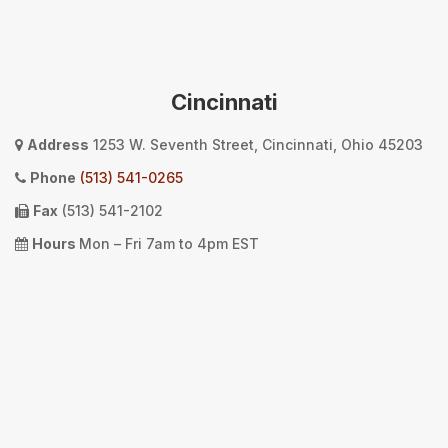
Cincinnati
Address
1253 W. Seventh Street, Cincinnati, Ohio 45203
Phone
(513) 541-0265
Fax
(513) 541-2102
Hours
Mon – Fri 7am to 4pm EST