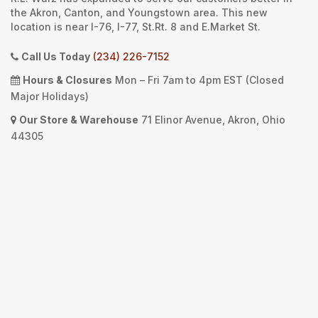
the Akron, Canton, and Youngstown area. This new
location is near I-76, I-77, St.Rt. 8 and E.Market St.
Call Us Today
(234) 226-7152
Hours & Closures
Mon – Fri 7am to 4pm EST (Closed
Major Holidays)
Our Store & Warehouse
71 Elinor Avenue, Akron, Ohio
44305