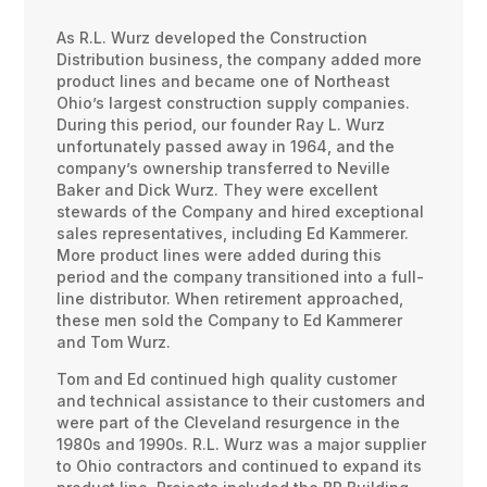
As R.L. Wurz developed the Construction
Distribution business, the company added more
product lines and became one of Northeast
Ohio’s largest construction supply companies.
During this period, our founder Ray L. Wurz
unfortunately passed away in 1964, and the
company’s ownership transferred to Neville
Baker and Dick Wurz. They were excellent
stewards of the Company and hired exceptional
sales representatives, including Ed Kammerer.
More product lines were added during this
period and the company transitioned into a full-
line distributor. When retirement approached,
these men sold the Company to Ed Kammerer
and Tom Wurz.
Tom and Ed continued high quality customer
and technical assistance to their customers and
were part of the Cleveland resurgence in the
1980s and 1990s. R.L. Wurz was a major supplier
to Ohio contractors and continued to expand its