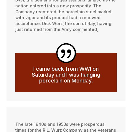
nation entered into a new prosperity. The
Company reentered the porcelain steel market
with vigor and its product had a renewed
acceptance. Dick Wurz, the son of Ray, having
just returned from the Army commented,
I came back from WWI on
Saturday and I was hanging
porcelain on Monday.
The late 1940s and 1950s were prosperous
times for the R.L. Wurz Company as the veterans