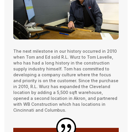
The next milestone in our history occurred in 2010
when Tom and Ed sold R.L. Wurz to Tom Lavelle,
who has had a long history in the construction
supply industry himself. Tom has committed to
developing a company culture where the focus
and priority is on the customer. Since the purchase
in 2010, R.L. Wurz has expanded the Cleveland
location by adding a 5,500 sqft warehouse,
opened a second location in Akron, and partnered
with WB Construction which has locations in
Cincinnati and Columbus.