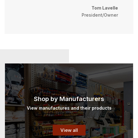
Tom Lavelle
President/Owner
Shop by Manufacturers
View manufactures and their products
View all