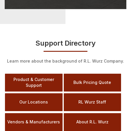
Support Directory
Learn more about the background of R.L. Wurz Company.
Product & Customer
Bulk Pricing Quote
Support
Our Locations
RL Wurz Staff
Vendors & Manufacturers
About R.L. Wurz