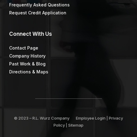
Frequently Asked Questions
Request Credit Application
Connect
With Us
Contact Page
Company History
Past Work & Blog
Directions & Maps
© 2023 –
R.L. Wurz Company
Employee Login
|
Privacy
Policy
|
Sitemap