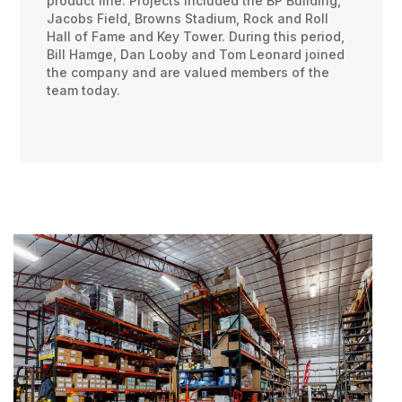
product line. Projects included the BP Building,
Jacobs Field, Browns Stadium, Rock and Roll
Hall of Fame and Key Tower. During this period,
Bill Hamge, Dan Looby and Tom Leonard joined
the company and are valued members of the
team today.