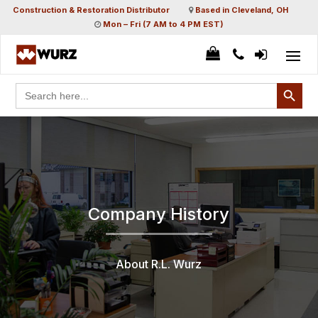
Construction & Restoration Distributor
Based in Cleveland, OH
Mon – Fri (7 AM to 4 PM EST)
Search Button
Search
for:
Company History
About R.L. Wurz