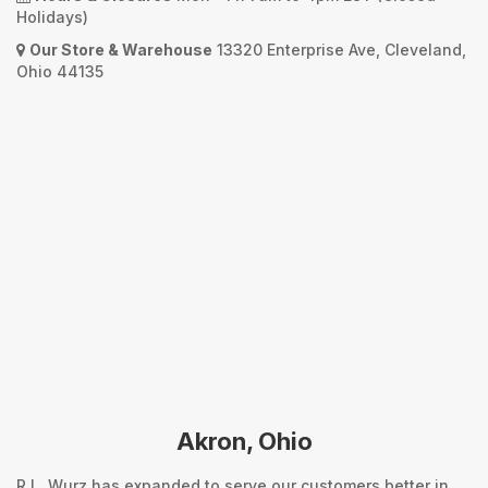
Holidays)
Our Store & Warehouse
13320 Enterprise Ave, Cleveland,
Ohio 44135
Akron, Ohio
R.L. Wurz has expanded to serve our customers better in