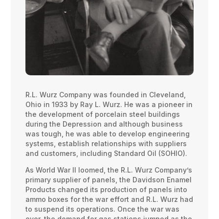
R.L. Wurz Company was founded in Cleveland,
Ohio in 1933 by Ray L. Wurz. He was a pioneer in
the development of porcelain steel buildings
during the Depression and although business
was tough, he was able to develop engineering
systems, establish relationships with suppliers
and customers, including Standard Oil (SOHIO).
As World War II loomed, the R.L. Wurz Company’s
primary supplier of panels, the Davidson Enamel
Products changed its production of panels into
ammo boxes for the war effort and R.L. Wurz had
to suspend its operations. Once the war was
over, the demand for gas stations jumped as the