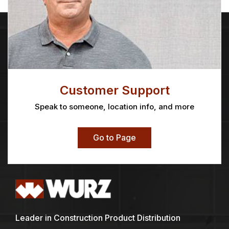
Customer Support
Speak to someone, location info, and more
Go to Page
Leader in Construction Product Distribution