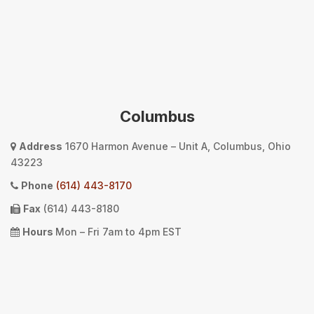
Columbus
Address
1670 Harmon Avenue – Unit A, Columbus, Ohio
43223
Phone
(614) 443-8170
Fax
(614) 443-8180
Hours
Mon – Fri 7am to 4pm EST