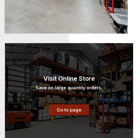
Visit Online Store
Save on large quantity orders.
Go to page