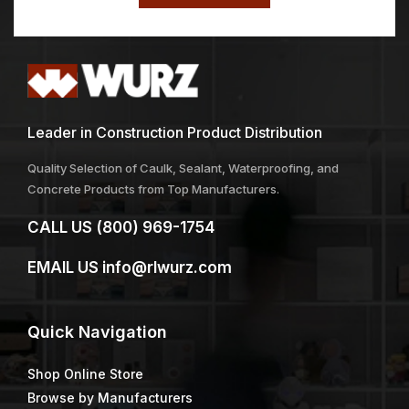
Leader in Construction Product Distribution
Quality Selection of Caulk, Sealant, Waterproofing, and
Concrete Products from Top Manufacturers.
CALL US
(800) 969-1754
EMAIL US
info@rlwurz.com
Quick
Navigation
Shop Online Store
Browse by Manufacturers