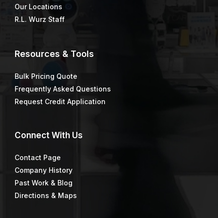
Our Locations
R.L. Wurz Staff
Resources & Tools
Bulk Pricing Quote
Frequently Asked Questions
Request Credit Application
Connect
With Us
Contact Page
Company History
Past Work & Blog
Directions & Maps