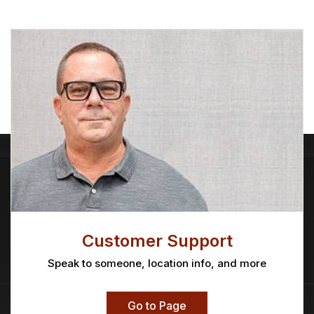
Customer Support
Speak to someone, location info, and more
Go to Page