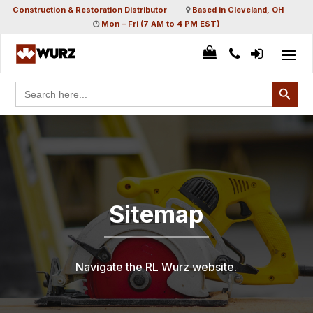
Construction & Restoration Distributor
Based in Cleveland, OH
Mon – Fri (7 AM to 4 PM EST)
Search Button
Search
for:
Sitemap
Navigate the RL Wurz website.