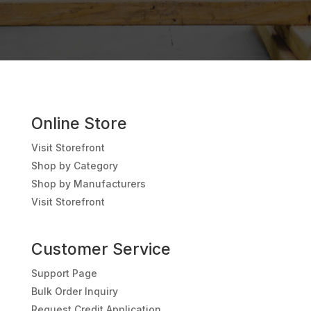
Online Store
Visit Storefront
Shop by Category
Shop by Manufacturers
Visit Storefront
Customer Service
Support Page
Bulk Order Inquiry
Request Credit Application