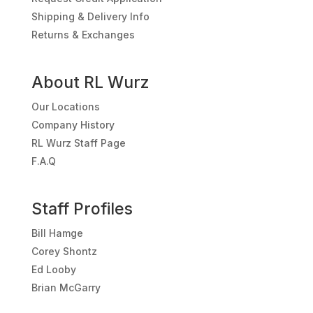
Shipping & Delivery Info
Returns & Exchanges
About RL Wurz
Our Locations
Company History
RL Wurz Staff Page
F.A.Q
Staff Profiles
Bill Hamge
Corey Shontz
Ed Looby
Brian McGarry