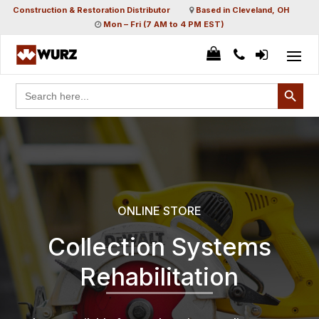
Construction & Restoration Distributor
Based in Cleveland, OH
Mon – Fri (7 AM to 4 PM EST)
Search Button
Search
for:
ONLINE STORE
Collection Systems
Rehabilitation