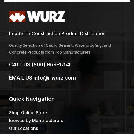
Leader in Construction Product Distribution
Quality Selection of Caulk, Sealant, Waterproofing, and
Concrete Products from Top Manufacturers.
CALL US
(800) 969-1754
EMAIL US
info@rlwurz.com
Quick
Navigation
Shop Online Store
Browse by Manufacturers
Our Locations