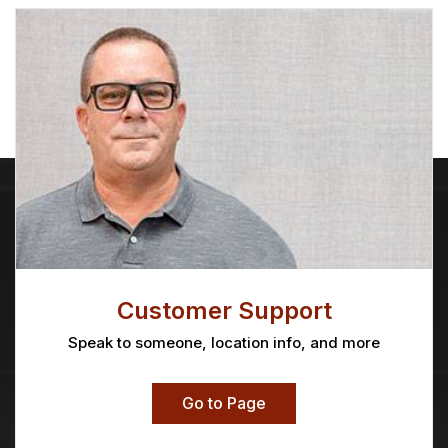
Customer Support
Speak to someone, location info, and more
Go to Page