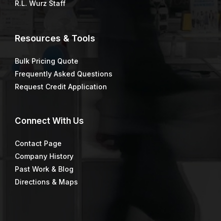
R.L. Wurz Staff
Resources & Tools
Bulk Pricing Quote
Frequently Asked Questions
Request Credit Application
Connect
With Us
Contact Page
Company History
Past Work & Blog
Directions & Maps