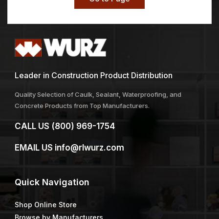
Leader in Construction Product Distribution
Quality Selection of Caulk, Sealant, Waterproofing, and
Concrete Products from Top Manufacturers.
CALL US
(800) 969-1754
EMAIL US
info@rlwurz.com
Quick
Navigation
Shop Online Store
Browse by Manufacturers