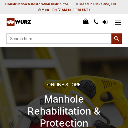
Construction & Restoration Distributor
Based in Cleveland, OH
Mon – Fri (7 AM to 4 PM EST)
Search Button
Search
for:
ONLINE STORE
Manhole
Rehabilitation &
Protection