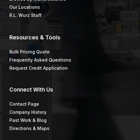
Our Locations
R.L. Wurz Staff
Resources & Tools
Bulk Pricing Quote
Frequently Asked Questions
Request Credit Application
Connect
With Us
Contact Page
Company History
Past Work & Blog
Directions & Maps