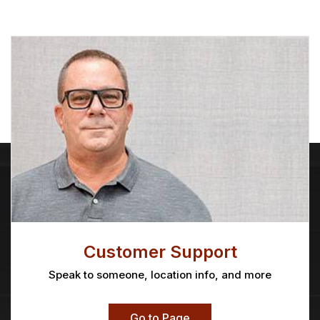
Customer Support
Speak to someone, location info, and more
Go to Page