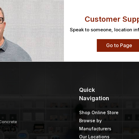
Customer Supp
Speak to someone, location in
Go to Page
Quick
Navigation
Shop Online Store
Browse by
 Concrete
Manufacturers
Our Locations