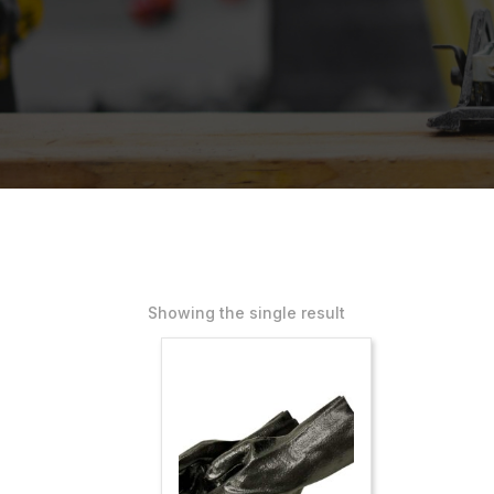
Showing the single result