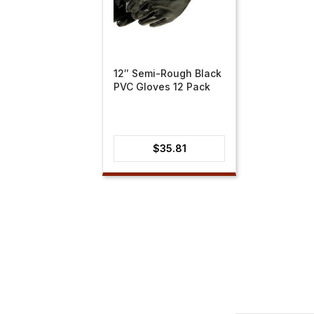
12″ Semi-Rough Black
PVC Gloves 12 Pack
$
35.81