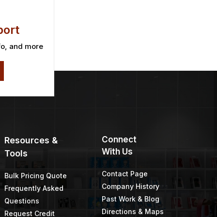
ort
fo, and more
Connect
Resources &
With Us
Tools
Contact Page
Bulk Pricing Quote
Company History
Frequently Asked
Past Work & Blog
Questions
Directions & Maps
Request Credit