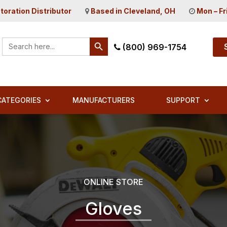
toration Distributor
Based in Cleveland, OH
Mon – Fr
Search Button
Search
(800) 969-1754
for:
CATEGORIES
MANUFACTURERS
SUPPORT
ONLINE STORE
Gloves