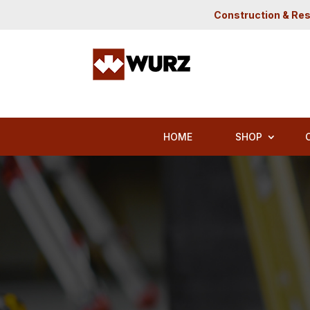
Construction & Res
HOME
SHOP