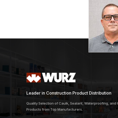
Leader in Construction Product Distribution
Quality Selection of Caulk, Sealant, Waterproofing, and
Products from Top Manufacturers.