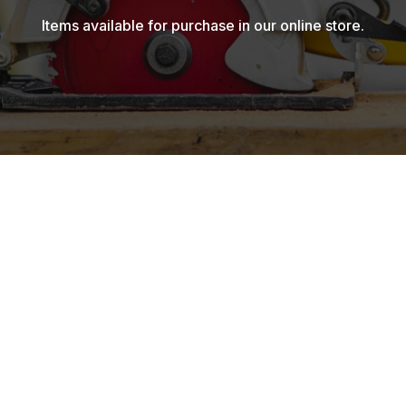
Items available for purchase in our online store.