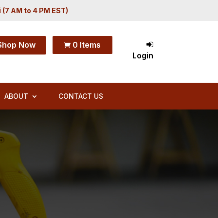
i (7 AM to 4 PM EST)
Shop Now
0 Items

Login
ABOUT
CONTACT US