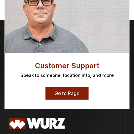
Customer Support
Speak to someone, location info, and more
Go to Page