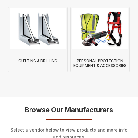
CUTTING & DRILLING
PERSONAL PROTECTION
EQUIPMENT & ACCESSORIES
Browse Our Manufacturers
Select a vendor below to view products and more info
and resources.