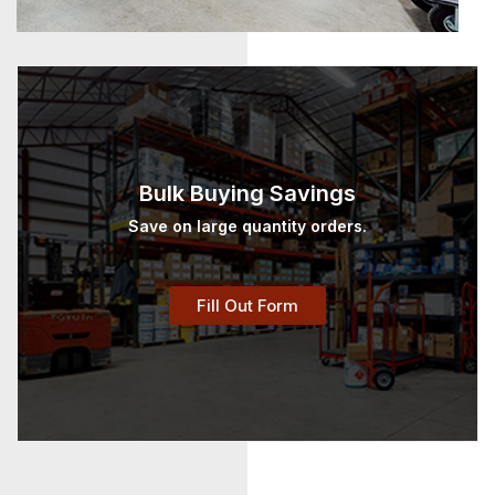
Bulk Buying Savings
Save on large quantity orders.
Fill Out Form