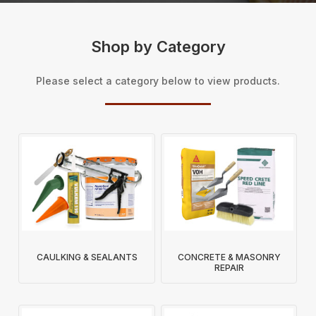
Shop by Category
Please select a category below to view products.
CAULKING & SEALANTS
CONCRETE & MASONRY
REPAIR