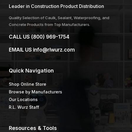
Leader in Construction Product Distribution
Quality Selection of Caulk, Sealant, Waterproofing, and
Concrete Products from Top Manufacturers.
CALL US
(800) 969-1754
EMAIL US
info@rlwurz.com
Quick
Navigation
Shop Online Store
Browse by Manufacturers
Our Locations
R.L. Wurz Staff
Resources & Tools