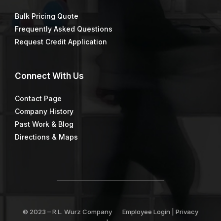
Bulk Pricing Quote
Frequently Asked Questions
Request Credit Application
Connect
With Us
Contact Page
Company History
Past Work & Blog
Directions & Maps
© 2023 –
R.L. Wurz Company
Employee Login
|
Privacy