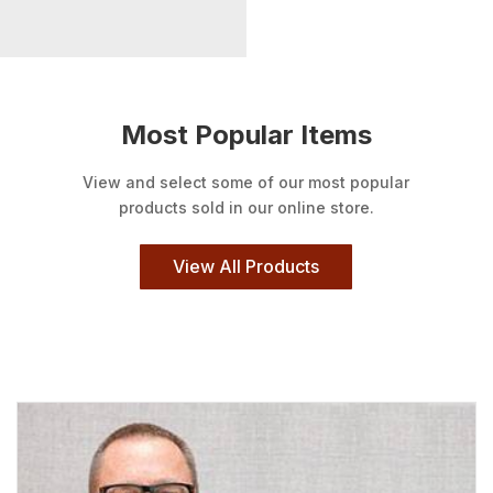
Most Popular Items
View and select some of our most popular
products sold in our online store.
View All Products