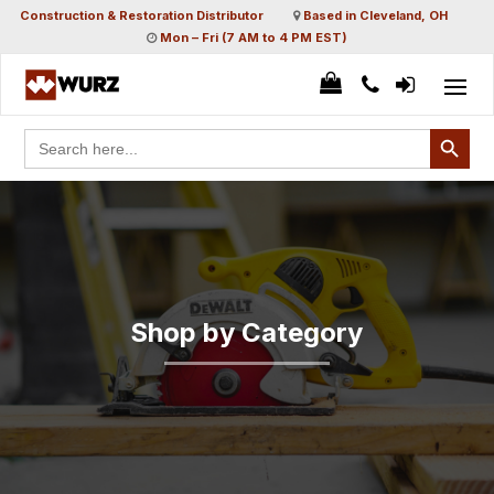
Construction & Restoration Distributor
Based in Cleveland, OH
Mon – Fri (7 AM to 4 PM EST)
Search Button
Search
for:
Shop by Category