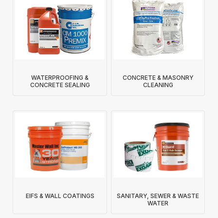
WATERPROOFING &
CONCRETE & MASONRY
CONCRETE SEALING
CLEANING
EIFS & WALL COATINGS
SANITARY, SEWER & WASTE
WATER