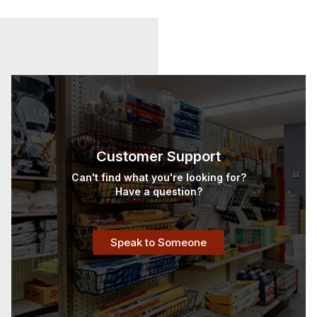
Customer Support
Can't find what you're looking for?
Have a question?
Speak to Someone