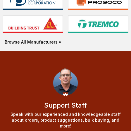
Browse All Manufacturers
Support Staff
Speak with our experienced and knowledgeable staff
about orders, product suggestions, bulk buying, and
more!