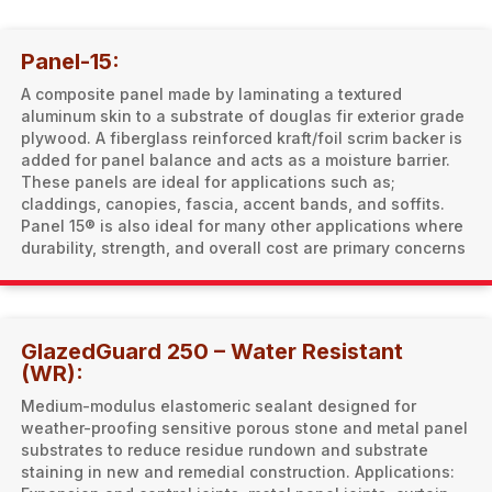
Panel-15:
A composite panel made by laminating a textured
aluminum skin to a substrate of douglas fir exterior grade
plywood. A fiberglass reinforced kraft/foil scrim backer is
added for panel balance and acts as a moisture barrier.
These panels are ideal for applications such as;
claddings, canopies, fascia, accent bands, and soffits.
Panel 15® is also ideal for many other applications where
durability, strength, and overall cost are primary concerns
GlazedGuard 250 – Water Resistant
(WR):
Medium-modulus elastomeric sealant designed for
weather-proofing sensitive porous stone and metal panel
substrates to reduce residue rundown and substrate
staining in new and remedial construction. Applications: