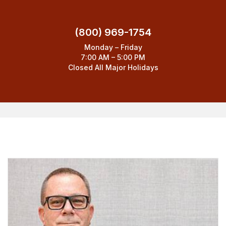
(800) 969-1754
Monday – Friday
7:00 AM – 5:00 PM
Closed All Major Holidays