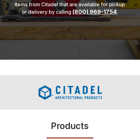
Items from Citadel that are available for pickup
(800) 969-1754
or delivery by calling
.
Products