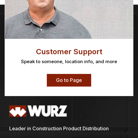
Customer Support
Speak to someone, location info, and more
Go to Page
Leader in Construction Product Distribution