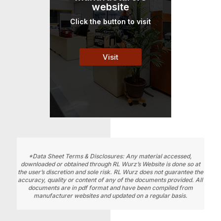
website
Click the button to visit
Visit
*Data Sheet Terms & Disclosures: Any material accessed,
downloaded or obtained through RL Wurz’s Website is done so at
the user’s discretion and sole risk. RL Wurz does not guarantee the
accuracy, quality or content of any of the documents provided. All
documents are in pdf format and have been compiled from
manufacturer websites and updated on a regular basis.