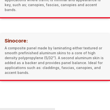
key, such as; canopies, fascias, canopies and accent
bands.
Sinocore:
A composite panel made by laminating either textured or
smooth prefinished aluminum skins to a core of high
density polypropylene (5/32”). A second aluminum skin is
added as a backer and provides panel balance. Ideal for
applications such as: claddings, fascias, canopies, and
accent bands.