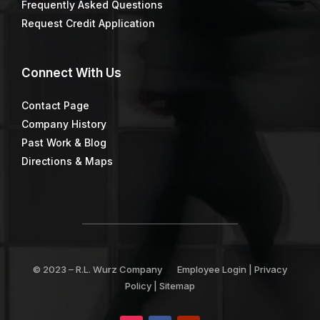
Frequently Asked Questions
Request Credit Application
Connect
With Us
Contact Page
Company History
Past Work & Blog
Directions & Maps
© 2023 –
R.L. Wurz Company
Employee Login
|
Privacy
Policy
|
Sitemap