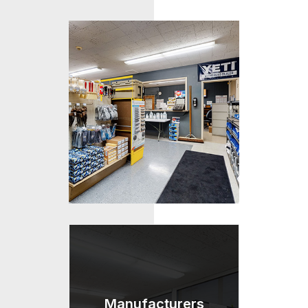
Manufacturers