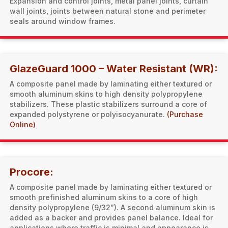
Expansion and control joints, metal panel joints, curtain
wall joints, joints between natural stone and perimeter
seals around window frames.
GlazeGuard 1000 – Water Resistant (WR):
A composite panel made by laminating either textured or
smooth aluminum skins to high density polypropylene
stabilizers. These plastic stabilizers surround a core of
expanded polystyrene or polyisocyanurate.
(Purchase
Online)
Procore:
A composite panel made by laminating either textured or
smooth prefinished aluminum skins to a core of high
density polypropylene (9/32”). A second aluminum skin is
added as a backer and provides panel balance. Ideal for
applications where traffic is minimal and appearance is