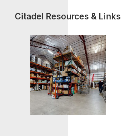
Citadel Resources & Links