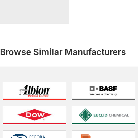
Browse Similar Manufacturers