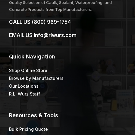
Quality Selection of Caulk, Sealant, Waterproofing, and
Concrete Products from Top Manufacturers.
CALL US
(800) 969-1754
EMAIL US
info@rlwurz.com
Quick
Navigation
Shop Online Store
Browse by Manufacturers
Our Locations
R.L. Wurz Staff
Resources & Tools
Bulk Pricing Quote