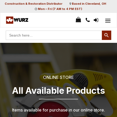
Construction & Restoration Distributor
Based in Cleveland, OH
Mon – Fri (7 AM to 4 PM EST)
Search Button
Search
for:
ONLINE STORE
All Available Products
Items available for purchase in our online store.