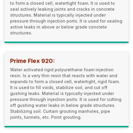
to form a closed cell, watertight foam. It is used to
seal actively leaking joints and cracks in concrete
structures. Material is typically injected under
pressure through injection ports. It is used for sealing
active leaks in above or below grade concrete
structures.
Prime Flex 920:
Water activated rigid polyurethane foam injection
resin. Is a very thin resin that reacts with water and
expands to form a closed cell, watertight, rigid foam.
It is used to fill voids, stabilize soil, and cut off
gushing leaks. Material is typically injected under
pressure through injection ports. It is used for cutting
off gushing water leaks in below grade structures.
Stabilizing soil. Curtain grouting manholes, pipe
joints, tunnels, etc. Point grouting.