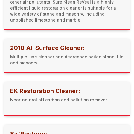
other air pollutants. Sure Klean ReVeal is a highly
efficient liquid restoration cleaner is suitable for a
wide variety of stone and masonry, including
unpolished limestone and marble.
2010 All Surface Cleaner:
Multiple-use cleaner and degreaser: soiled stone, tile
and masonry.
EK Restoration Cleaner:
Near-neutral pH carbon and pollution remover.
SafRestorer: