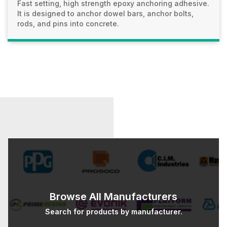
Fast setting, high strength epoxy anchoring adhesive.
It is designed to anchor dowel bars, anchor bolts,
rods, and pins into concrete.
Browse All Manufacturers
Search for products by manufacturer.