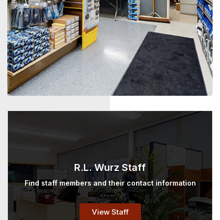
R.L. Wurz Staff
Find staff members and their contact information
View Staff