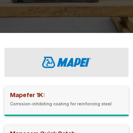
Mapefer 1K:
Corrosion-inhibiting coating for reinforcing steel