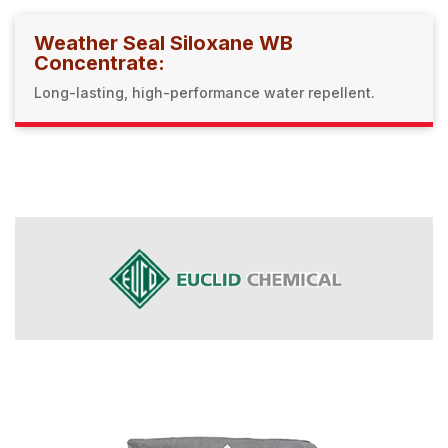
Weather Seal Siloxane WB
Concentrate:
Long-lasting, high-performance water repellent.