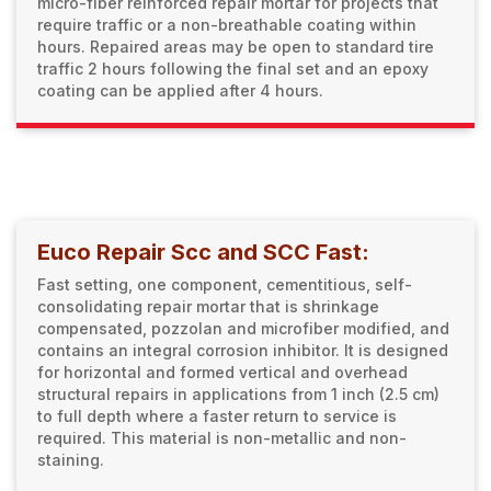
micro-fiber reinforced repair mortar for projects that
require traffic or a non-breathable coating within
hours. Repaired areas may be open to standard tire
traffic 2 hours following the final set and an epoxy
coating can be applied after 4 hours.
Euco Repair Scc and SCC Fast:
Fast setting, one component, cementitious, self-
consolidating repair mortar that is shrinkage
compensated, pozzolan and microfiber modified, and
contains an integral corrosion inhibitor. It is designed
for horizontal and formed vertical and overhead
structural repairs in applications from 1 inch (2.5 cm)
to full depth where a faster return to service is
required. This material is non-metallic and non-
staining.