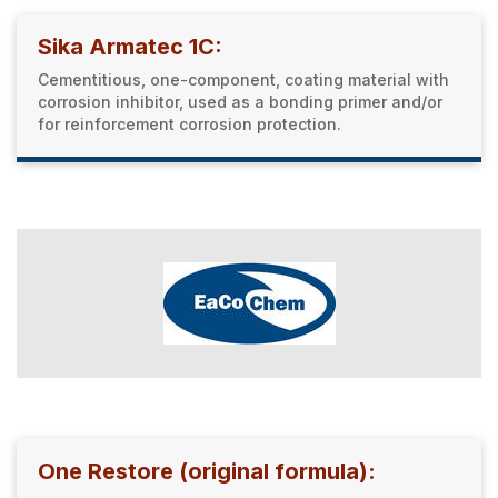
Sika Armatec 1C:
Cementitious, one-component, coating material with
corrosion inhibitor, used as a bonding primer and/or
for reinforcement corrosion protection.
One Restore (original formula):