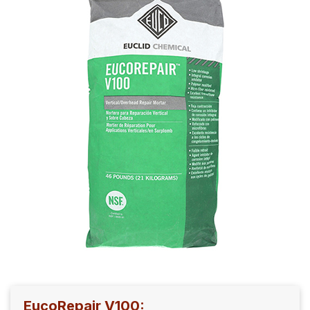
EucoRepair V100: