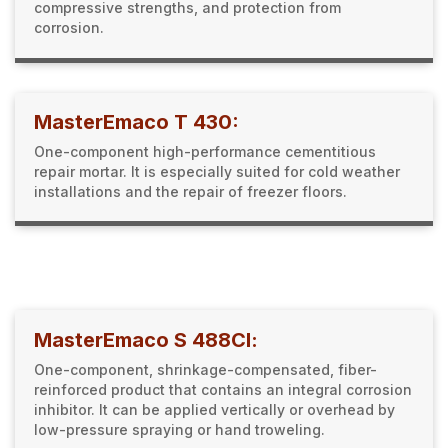
compressive strengths, and protection from
corrosion.
MasterEmaco T 430:
One-component high-performance cementitious
repair mortar. It is especially suited for cold weather
installations and the repair of freezer floors.
MasterEmaco S 488Cl:
One-component, shrinkage-compensated, fiber-
reinforced product that contains an integral corrosion
inhibitor. It can be applied vertically or overhead by
low-pressure spraying or hand troweling.