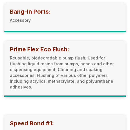
Bang-In Ports:
Accessory
Prime Flex Eco Flush:
Reusable, biodegradable pump flush; Used for
flushing liquid resins from pumps, hoses and other
dispensing equipment. Cleaning and soaking
accessories. Flushing of various other polymers
including acrylics, methacrylate, and polyurethane
adhesives.
Speed Bond #1: