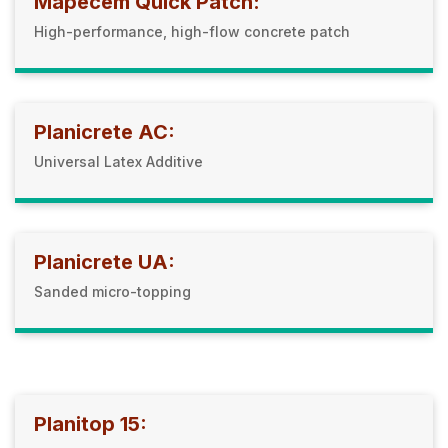
Mapecem Quick Patch:
High-performance, high-flow concrete patch
Planicrete AC:
Universal Latex Additive
Planicrete UA:
Sanded micro-topping
Planitop 15: