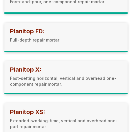
Form-and-pour, one-component repair mortar
Planitop FD:
Full-depth repair mortar
Planitop X:
Fast-setting horizontal, vertical and overhead one-
component repair mortar.
Planitop XS:
Extended-working-time, vertical and overhead one-
part repair mortar