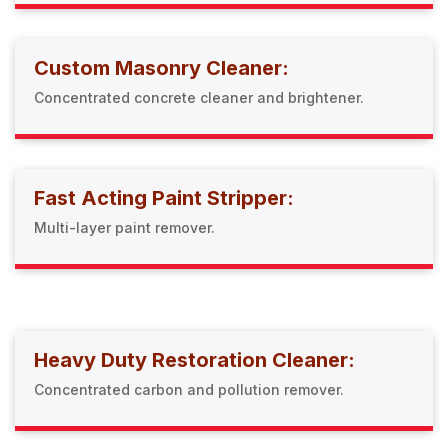
Custom Masonry Cleaner:
Concentrated concrete cleaner and brightener.
Fast Acting Paint Stripper:
Multi-layer paint remover.
Heavy Duty Restoration Cleaner:
Concentrated carbon and pollution remover.