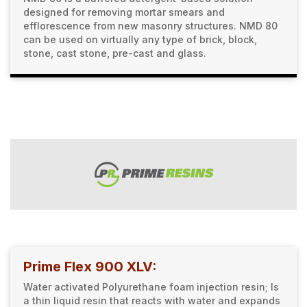
designed for removing mortar smears and
efflorescence from new masonry structures. NMD 80
can be used on virtually any type of brick, block,
stone, cast stone, pre-cast and glass.
Prime Flex 900 XLV:
Water activated Polyurethane foam injection resin; Is
a thin liquid resin that reacts with water and expands