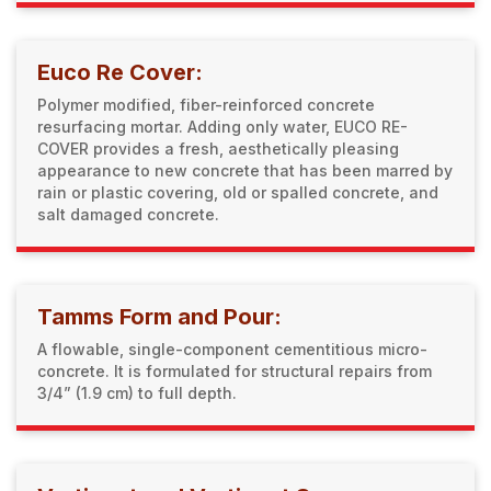
Euco Re Cover:
Polymer modified, fiber-reinforced concrete
resurfacing mortar. Adding only water, EUCO RE-
COVER provides a fresh, aesthetically pleasing
appearance to new concrete that has been marred by
rain or plastic covering, old or spalled concrete, and
salt damaged concrete.
Tamms Form and Pour:
A flowable, single-component cementitious micro-
concrete. It is formulated for structural repairs from
3/4” (1.9 cm) to full depth.