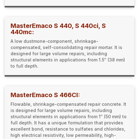
MasterEmaco S 440, S 440ci, S
440mc:
A low dustmone-component, shrinkage-
compensated, self-consolidating repair mortar. It is
designed for large volume repairs, including
structural elements in applications from 1.5″ (38 mm)
to full depth.
MasterEmaco S 466CI:
Flowable, shrinkage-compensated repair concrete. It
is designed for large volume repairs, including
structural elements in applications from 1″ (50 mm) to
full depth. It has a unique formulation that provides
excellent bond, resistance to sulfates and chlorides,
high electrical resistivity, low permeability, high-