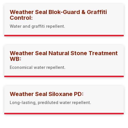
Weather Seal Blok-Guard & Graffiti
Control:
Water and graffiti repellent.
Weather Seal Natural Stone Treatment
WB:
Economical water repellent.
Weather Seal Siloxane PD:
Long-lasting, prediluted water repellent.