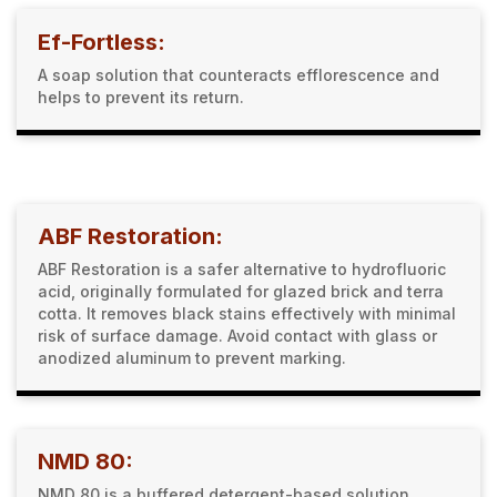
Ef-Fortless:
A soap solution that counteracts efflorescence and
helps to prevent its return.
ABF Restoration:
ABF Restoration is a safer alternative to hydrofluoric
acid, originally formulated for glazed brick and terra
cotta. It removes black stains effectively with minimal
risk of surface damage. Avoid contact with glass or
anodized aluminum to prevent marking.
NMD 80:
NMD 80 is a buffered detergent-based solution