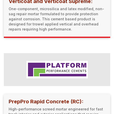
Verticoat and Verticoat Supreme:
One-component, microsilica and latex modified, non-
sag repair mortar formulated to provide protection
against corrosion. This cement based product is
designed for trowel applied vertical and overhead
repairs requiring high performance.
PrepPro Rapid Concrete (RC):
High-performance screed mortar engineered for fast