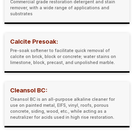
Commercial grade restoration detergent and stain
remover, with a wide range of applications and
substrates
Calcite Presoak:
Pre-soak softener to facilitate quick removal of
calcite on brick, block or concrete; water stains on
limestone, block, precast, and unpolished marble.
Cleansol BC:
Cleansol BC is an all-purpose alkaline cleaner for
use on painted metal, EIFS, vinyl, roofs, porous
concrete, siding, wood, etc., while acting as a
neutralizer for acids used in high rise restoration.