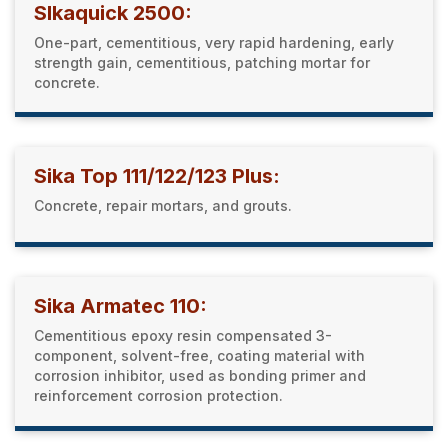
SIkaquick 2500:
One-part, cementitious, very rapid hardening, early
strength gain, cementitious, patching mortar for
concrete.
Sika Top 111/122/123 Plus:
Concrete, repair mortars, and grouts.
Sika Armatec 110:
Cementitious epoxy resin compensated 3-
component, solvent-free, coating material with
corrosion inhibitor, used as bonding primer and
reinforcement corrosion protection.