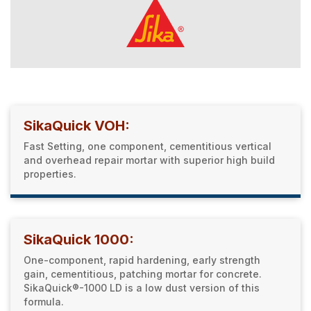
SikaQuick VOH:
Fast Setting, one component, cementitious vertical
and overhead repair mortar with superior high build
properties.
SikaQuick 1000:
One-component, rapid hardening, early strength
gain, cementitious, patching mortar for concrete.
SikaQuick®-1000 LD is a low dust version of this
formula.