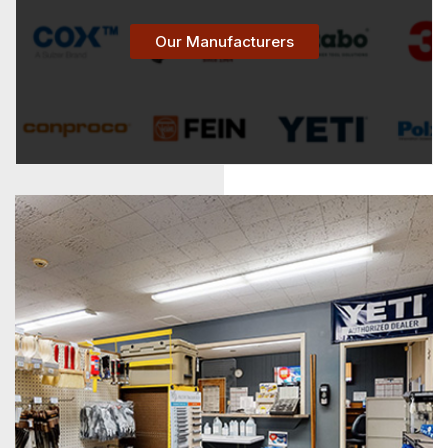
Our Manufacturers