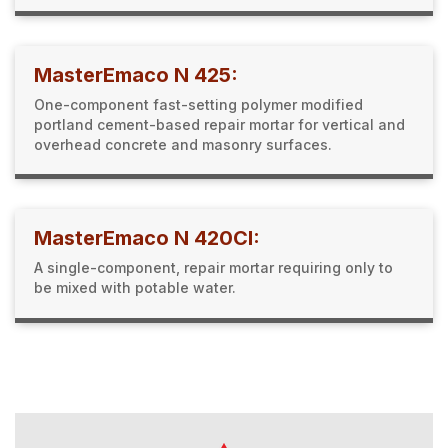
MasterEmaco N 425:
One-component fast-setting polymer modified
portland cement-based repair mortar for vertical and
overhead concrete and masonry surfaces.
MasterEmaco N 420CI:
A single-component, repair mortar requiring only to
be mixed with potable water.