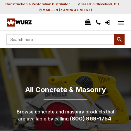
Construction & Restoration Distributor
Based in Cleveland, OH
Mon – Fri (7 AM to 4 PM EST)
Search Button
Search
for:
All Concrete & Masonry
Browse concrete and masonry products that
(800) 969-1754
are available by calling
.