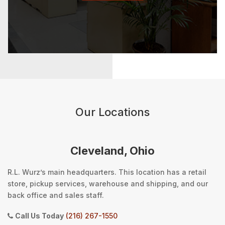
Our Locations
Cleveland, Ohio
R.L. Wurz’s main headquarters. This location has a retail
store, pickup services, warehouse and shipping, and our
back office and sales staff.
Call Us Today
(216) 267-1550