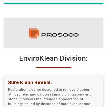
EnviroKlean Division:
Sure Klean ReVeal:
Restoration cleaner designed to remove stubborn
atmospheric and carbon staining on masonry and
stone. It reveals the intended appearance of
buildings soiled by decades of auto exhaust and