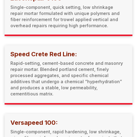
Single-component, quick setting, low shrinkage
repair mortar formulated with unique polymers and
fiber reinforcement for trowel applied vertical and
overhead repairs requiring high performance.
Speed Crete Red Line:
Rapid-setting, cement-based concrete and masonry
repair mortar. Blended portland cement, finely
processed aggregates, and specific chemical
additives that undergo a chemical “hyperhydration”
and produces a stable, low permeability,
cementitious matrix.
Versapeed 100:
Single-component, rapid hardening, low shrinkage,