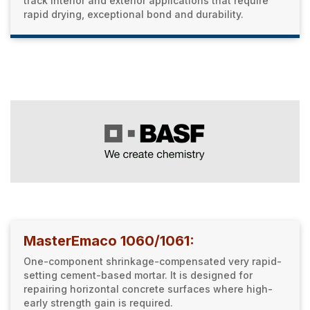
track interior and exterior applications that require
rapid drying, exceptional bond and durability.
MasterEmaco 1060/1061:
One-component shrinkage-compensated very rapid-
setting cement-based mortar. It is designed for
repairing horizontal concrete surfaces where high-
early strength gain is required.