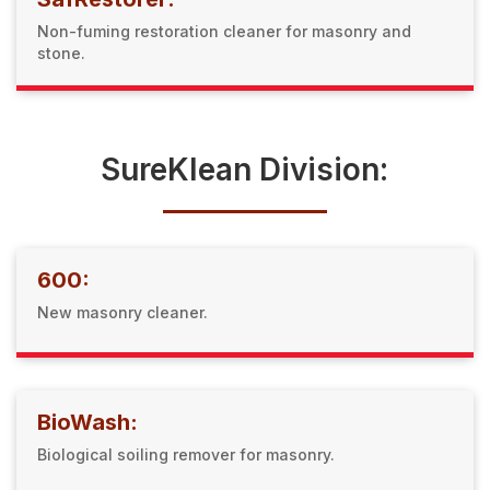
Non-fuming restoration cleaner for masonry and
stone.
SureKlean Division:
600:
New masonry cleaner.
BioWash:
Biological soiling remover for masonry.