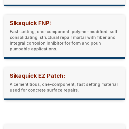
SIkaquick FNP:
Fast-setting, one-component, polymer-modified, self
consolidating, structural repair mortar with fiber and
integral corrosion inhibitor for form and pour/
pumpable applications.
Sikaquick EZ Patch:
A cementitious, one-component, fast setting material
used for concrete surface repairs.