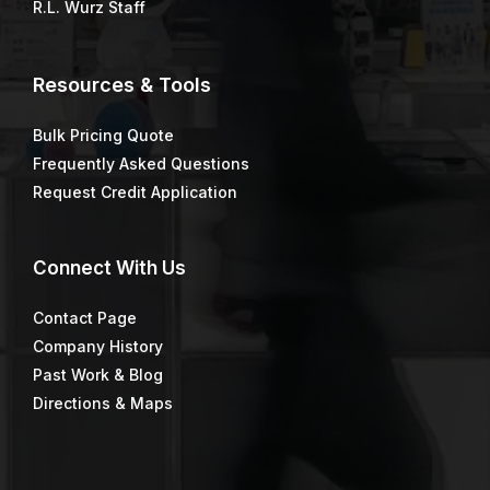
R.L. Wurz Staff
Resources & Tools
Bulk Pricing Quote
Frequently Asked Questions
Request Credit Application
Connect
With Us
Contact Page
Company History
Past Work & Blog
Directions & Maps