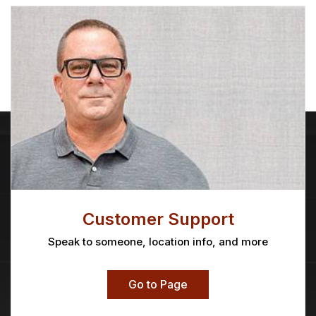
Customer Support
Speak to someone, location info, and more
Go to Page