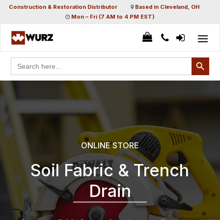
Construction & Restoration Distributor
Based in Cleveland, OH
Mon – Fri (7 AM to 4 PM EST)
Search Button
Search
for:
ONLINE STORE
Soil Fabric & Trench
Drain