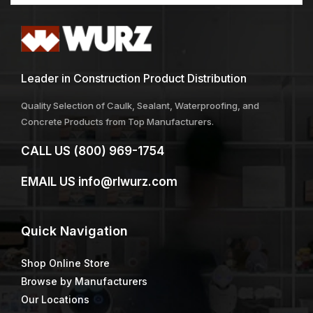
Leader in Construction Product Distribution
Quality Selection of Caulk, Sealant, Waterproofing, and
Concrete Products from Top Manufacturers.
CALL US
(800) 969-1754
EMAIL US
info@rlwurz.com
Quick
Navigation
Shop Online Store
Browse by Manufacturers
Our Locations