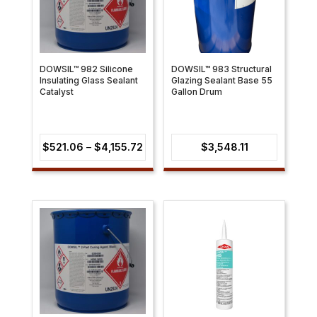
DOWSIL™ 982 Silicone
DOWSIL™ 983 Structural
Insulating Glass Sealant
Glazing Sealant Base 55
Catalyst
Gallon Drum
Price
$
521.06
–
$
4,155.72
$
3,548.11
range:
$521.06
through
$4,155.72