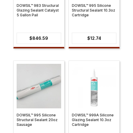
DOWSIL™ 983 Structural
DOWSIL™ 995 Silicone
Glazing Sealant Catalyst
Structural Sealant 10.3oz
5 Gallon Pail
Cartridge
$
846.59
$
12.74
DOWSIL™ 995 Silicone
DOWSIL™ 999A Silicone
Structural Sealant 20oz
Glazing Sealant 10.3oz
Sausage
Cartridge