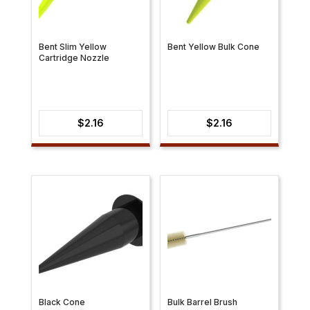
Bent Slim Yellow
Bent Yellow Bulk Cone
Cartridge Nozzle
$
2.16
$
2.16
Black Cone
Bulk Barrel Brush