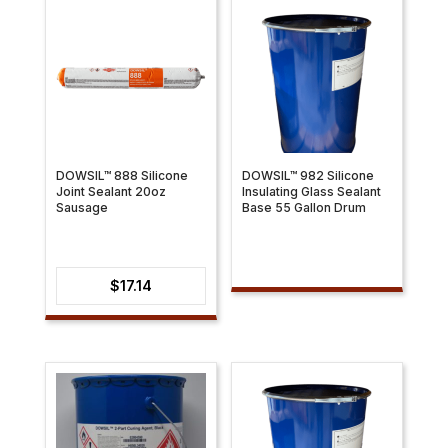
$31.79
DOWSIL™ 888 Silicone
DOWSIL™ 982 Silicone
Joint Sealant 20oz
Insulating Glass Sealant
Sausage
Base 55 Gallon Drum
$
17.14