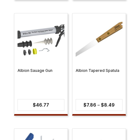
$7.69
through
$19.37
Albion Sauage Gun
Albion Tapered Spatula
Price
$
46.77
$
7.86
–
$
8.49
range:
$7.86
through
$8.49