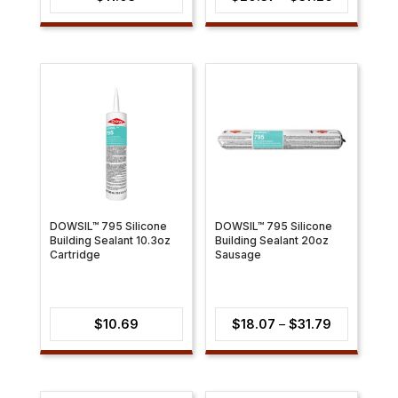
range:
$20.37
through
$37.26
DOWSIL™ 795 Silicone
DOWSIL™ 795 Silicone
Building Sealant 10.3oz
Building Sealant 20oz
Cartridge
Sausage
Price
$
10.69
$
18.07
–
$
31.79
range:
$18.07
through