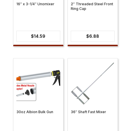
16″ x 3-1/4″ Unomixer
2″ Threaded Steel Front
Ring Cap
$
14.59
$
6.88
30oz Albion Bulk Gun
36″ Shaft Fast Mixer