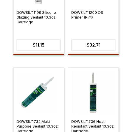
DOWSIL™ 1199 Silicone
DOWSIL™ 1200 OS
Glazing Sealant 10.3oz
Primer (Pint)
Cartridge
$
11.15
$
32.71
DOWSIL™ 732 Multi-
DOWSIL™ 736 Heat
Purpose Sealant 10.3oz
Resistant Sealant 10.3oz
Cartridge
Cartridge