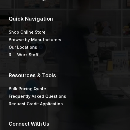
Quick
Navigation
Shop Online Store
Browse by Manufacturers
Our Locations
R.L. Wurz Staff
Resources & Tools
Bulk Pricing Quote
Frequently Asked Questions
Request Credit Application
Connect
With Us