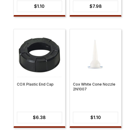
$
1.10
$
7.98
COX Plastic End Cap
Cox White Cone Nozzle
2N1007
$
6.38
$
1.10