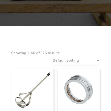
Showing 1–40 of 126 results