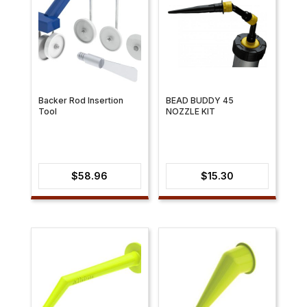
Backer Rod Insertion
BEAD BUDDY 45
Tool
NOZZLE KIT
$
58.96
$
15.30