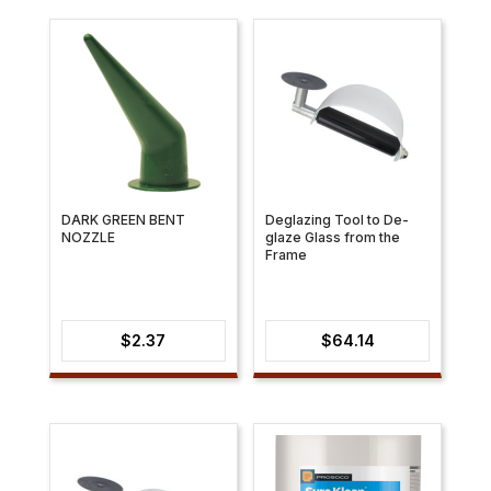
DARK GREEN BENT
Deglazing Tool to De-
NOZZLE
glaze Glass from the
Frame
$
2.37
$
64.14