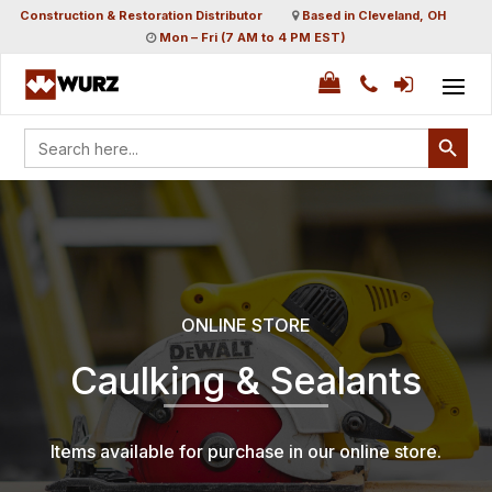
Construction & Restoration Distributor
Based in Cleveland, OH
Mon – Fri (7 AM to 4 PM EST)
Search Button
Search
for:
ONLINE STORE
Caulking & Sealants
Items available for purchase in our online store.