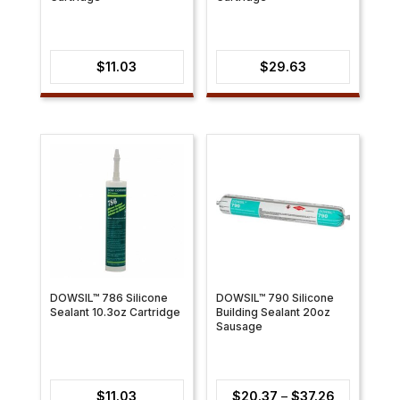
$
11.03
$
29.63
DOWSIL™ 786 Silicone
DOWSIL™ 790 Silicone
Sealant 10.3oz Cartridge
Building Sealant 20oz
Sausage
Price
$
11.03
$
20.37
–
$
37.26