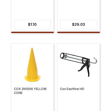
$
1.10
$
29.03
COX 2N1006 YELLOW
Cox Easiflow HD
CONE