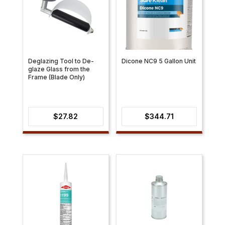
Deglazing Tool to De-
Dicone NC9 5 Gallon Unit
glaze Glass from the
Frame (Blade Only)
$
27.82
$
344.71