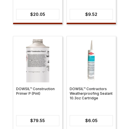
$
20.05
$
9.52
DOWSIL™ Construction
DOWSIL™ Contractors
Primer P (Pint)
Weatherproofing Sealant
10.3oz Cartridge
$
79.55
$
6.05