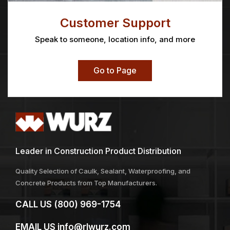
Customer Support
Speak to someone, location info, and more
Go to Page
Leader in Construction Product Distribution
Quality Selection of Caulk, Sealant, Waterproofing, and
Concrete Products from Top Manufacturers.
CALL US
(800) 969-1754
EMAIL US
info@rlwurz.com