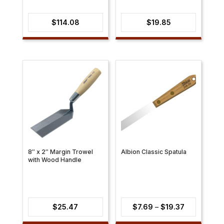
$
114.08
$
19.85
8″ x 2″ Margin Trowel
Albion Classic Spatula
with Wood Handle
Price
$
25.47
$
7.69
–
$
19.37
range: