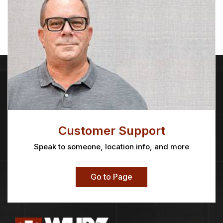
Customer Support
Speak to someone, location info, and more
Go to Page