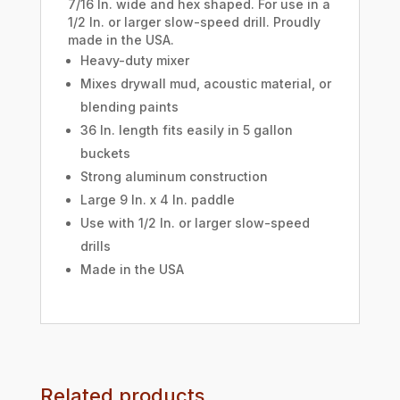
7/16 In. wide and hex shaped. For use in a
1/2 In. or larger slow-speed drill. Proudly
made in the USA.
Heavy-duty mixer
Mixes drywall mud, acoustic material, or
blending paints
36 In. length fits easily in 5 gallon
buckets
Strong aluminum construction
Large 9 In. x 4 In. paddle
Use with 1/2 In. or larger slow-speed
drills
Made in the USA
Related products