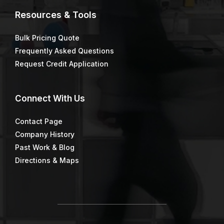
Resources & Tools
Bulk Pricing Quote
Frequently Asked Questions
Request Credit Application
Connect
With Us
Contact Page
Company History
Past Work & Blog
Directions & Maps