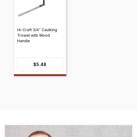
Hi-Craft 3/4″ Caulking
Trowel with Wood
Handle
$
5.48