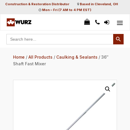
Construction & Restoration Distributor
Based in Cleveland, OH
Mon – Fri (7 AM to 4 PM EST)
Search Button
Search
for:
Home
/
All Products
/
Caulking & Sealants
/ 36″
Shaft Fast Mixer