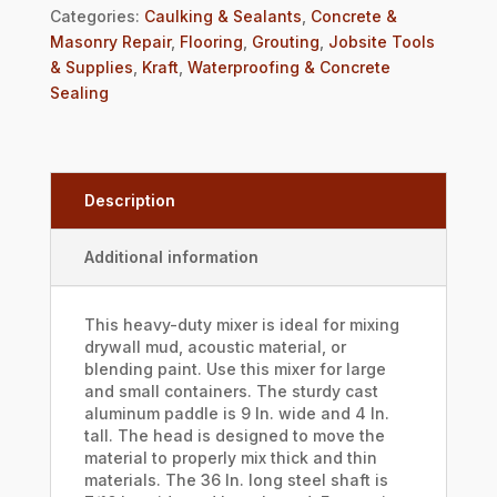
Categories:
Caulking & Sealants
,
Concrete &
Masonry Repair
,
Flooring
,
Grouting
,
Jobsite Tools
& Supplies
,
Kraft
,
Waterproofing & Concrete
Sealing
Description
Additional information
This heavy-duty mixer is ideal for mixing
drywall mud, acoustic material, or
blending paint. Use this mixer for large
and small containers. The sturdy cast
aluminum paddle is 9 In. wide and 4 In.
tall. The head is designed to move the
material to properly mix thick and thin
materials. The 36 In. long steel shaft is