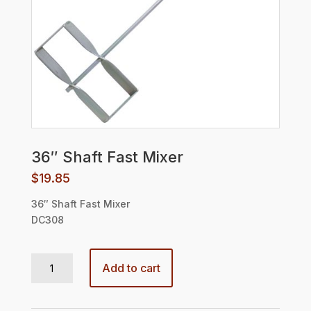
36″ Shaft Fast Mixer
$
19.85
36″ Shaft Fast Mixer
DC308
36" Shaft Fast Mixer quantity
Add to cart