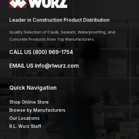
Leader in Construction Product Distribution
Quality Selection of Caulk, Sealant, Waterproofing, and
Concrete Products from Top Manufacturers.
CALL US
(800) 969-1754
EMAIL US
info@rlwurz.com
Quick
Navigation
Shop Online Store
Browse by Manufacturers
Our Locations
R.L. Wurz Staff