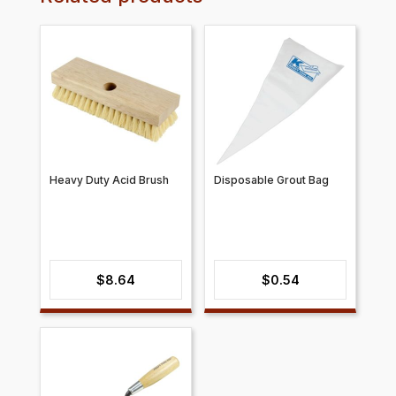
Heavy Duty Acid Brush
Disposable Grout Bag
$
8.64
$
0.54