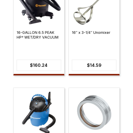
16-GALLON 6.5 PEAK
16″ x 3-1/4″ Unomixer
HP† WET/DRY VACUUM
$
160.24
$
14.59