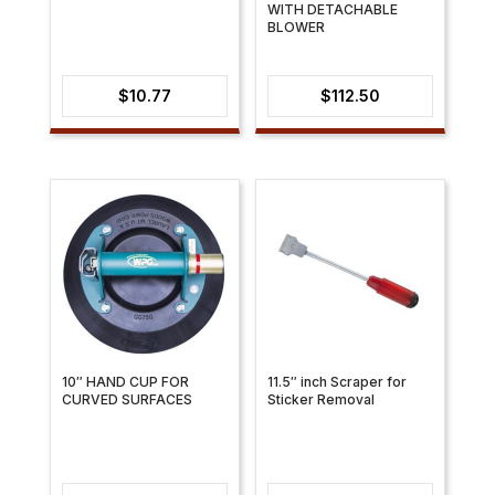
WITH DETACHABLE
BLOWER
$
10.77
$
112.50
10″ HAND CUP FOR
11.5″ inch Scraper for
CURVED SURFACES
Sticker Removal