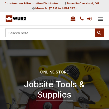
Construction & Restoration Distributor
Based in Cleveland, OH
Mon – Fri (7 AM to 4 PM EST)
Search Button
Search
for:
ONLINE STORE
Jobsite Tools &
Supplies