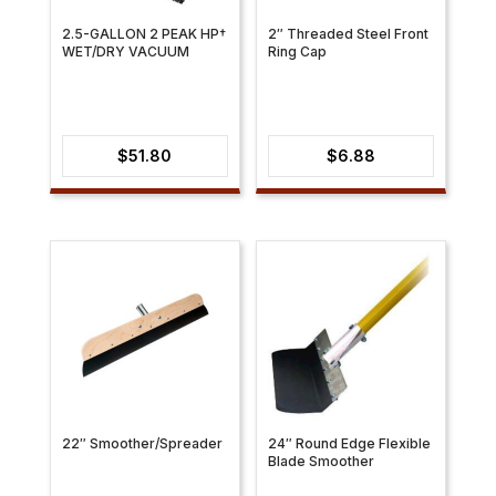
2.5-GALLON 2 PEAK HP†
2″ Threaded Steel Front
WET/DRY VACUUM
Ring Cap
$
51.80
$
6.88
22″ Smoother/Spreader
24″ Round Edge Flexible
Blade Smoother