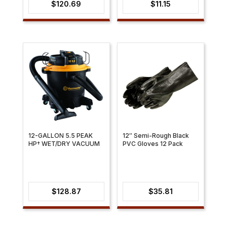
$
120.69
$
11.15
12-GALLON 5.5 PEAK
12″ Semi-Rough Black
HP† WET/DRY VACUUM
PVC Gloves 12 Pack
$
128.87
$
35.81