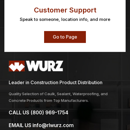
Customer Support
Speak to someone, location info, and more
Go to Page
Leader in Construction Product Distribution
Quality Selection of Caulk, Sealant, Waterproofing, and
Concrete Products from Top Manufacturers.
CALL US
(800) 969-1754
EMAIL US
info@rlwurz.com