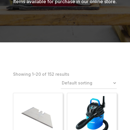
Items available for purchase in our online store.
Showing 1–20 of 152 results