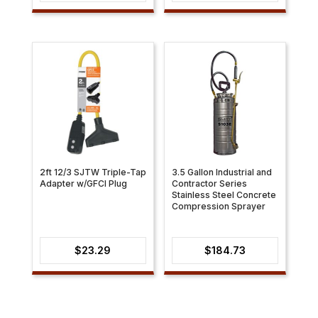
range:
$30.21
through
$31.41
2ft 12/3 SJTW Triple-Tap
3.5 Gallon Industrial and
Adapter w/GFCI Plug
Contractor Series
Stainless Steel Concrete
Compression Sprayer
$
23.29
$
184.73