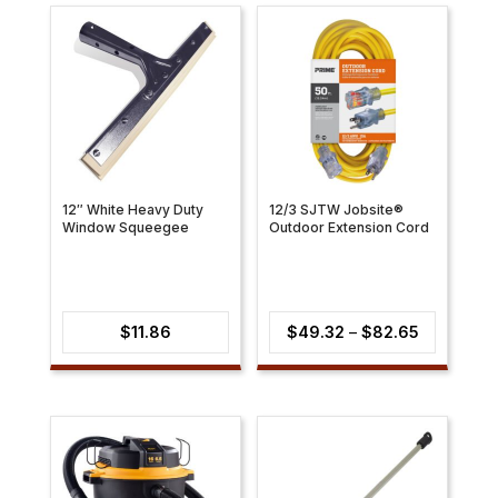
12″ White Heavy Duty
12/3 SJTW Jobsite®
Window Squeegee
Outdoor Extension Cord
Price
$
11.86
$
49.32
–
$
82.65
range:
$49.32
through
$82.65