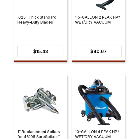
.025″ Thick Standard
1.5-GALLON 2 PEAK HP†
Heavy-Duty Blades
WET/DRY VACUUM
$
15.43
$
40.67
1″ Replacement Spikes
10-GALLON 4 PEAK HP†
for 46195 SureSpikes™
WET/DRY VACUUM