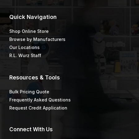
Quick
Navigation
Shop Online Store
Browse by Manufacturers
Our Locations
R.L. Wurz Staff
Resources & Tools
Bulk Pricing Quote
Frequently Asked Questions
Request Credit Application
Connect
With Us