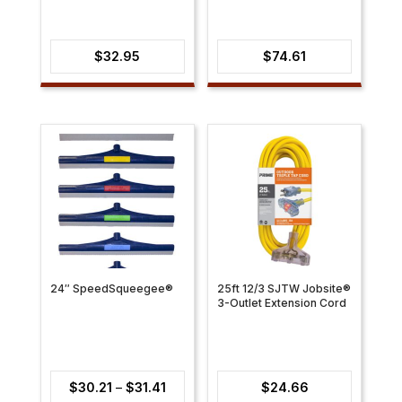
$
32.95
$
74.61
24″ SpeedSqueegee®
25ft 12/3 SJTW Jobsite®
3-Outlet Extension Cord
Price
$
30.21
–
$
31.41
$
24.66