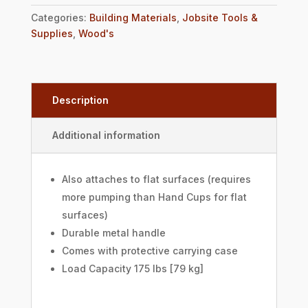
Categories:
Building Materials
,
Jobsite Tools &
Supplies
,
Wood's
Description
Additional information
Also attaches to flat surfaces (requires
more pumping than Hand Cups for flat
surfaces)
Durable metal handle
Comes with protective carrying case
Load Capacity 175 lbs [79 kg]