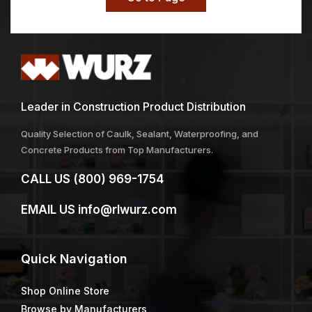
Leader in Construction Product Distribution
Quality Selection of Caulk, Sealant, Waterproofing, and
Concrete Products from Top Manufacturers.
CALL US
(800) 969-1754
EMAIL US
info@rlwurz.com
Quick
Navigation
Shop Online Store
Browse by Manufacturers