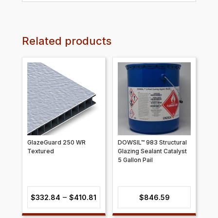
Related products
GlazeGuard 250 WR
DOWSIL™ 983 Structural
Textured
Glazing Sealant Catalyst
5 Gallon Pail
Price
–
$
332.84
$
410.81
$
846.59
range: