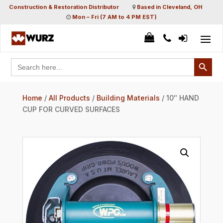
Construction & Restoration Distributor
Based in Cleveland, OH
Mon – Fri (7 AM to 4 PM EST)
Search Button
Search
for:
Home
/
All Products
/
Building Materials
/ 10″ HAND
CUP FOR CURVED SURFACES