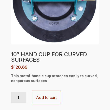
10″ HAND CUP FOR CURVED
SURFACES
$
120.69
This metal-handle cup attaches easily to curved,
nonporous surfaces
10" HAND CUP FOR CURVED SURFACES quantity
Add to cart