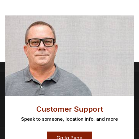
Customer Support
Speak to someone, location info, and more
Go to Page