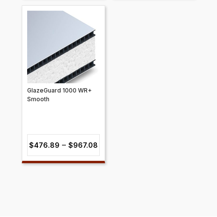
$332.84
through
$410.81
GlazeGuard 1000 WR+
Smooth
Price
–
$
476.89
$
967.08
range:
$476.89
through
$967.08