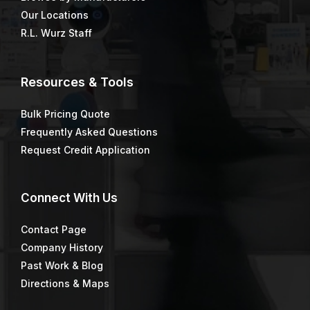
Our Locations
R.L. Wurz Staff
Resources & Tools
Bulk Pricing Quote
Frequently Asked Questions
Request Credit Application
Connect
With Us
Contact Page
Company History
Past Work & Blog
Directions & Maps