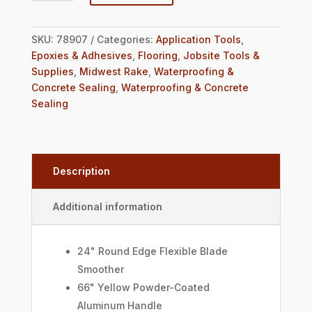
SKU:
78907
Categories:
Application Tools
,
Epoxies & Adhesives
,
Flooring
,
Jobsite Tools &
Supplies
,
Midwest Rake
,
Waterproofing &
Concrete Sealing
,
Waterproofing & Concrete
Sealing
Description
Additional information
24" Round Edge Flexible Blade
Smoother
66" Yellow Powder-Coated
Aluminum Handle