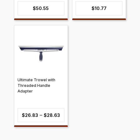
$
50.55
$
10.77
Ultimate Trowel with
Threaded Handle
Adapter
Price
–
$
26.83
$
28.63
range:
$26.83