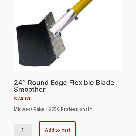
24″ Round Edge Flexible Blade
Smoother
$
74.61
Midwest Rake® S550 Professional™
24" Round Edge Flexible Blade Smoother quantity
Add to cart