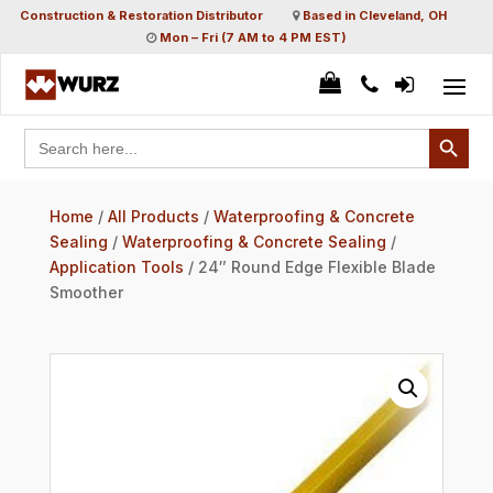
Construction & Restoration Distributor
Based in Cleveland, OH
Mon – Fri (7 AM to 4 PM EST)
Search Button
Search
for:
Home
/
All Products
/
Waterproofing & Concrete
Sealing
/
Waterproofing & Concrete Sealing
/
Application Tools
/ 24″ Round Edge Flexible Blade
Smoother