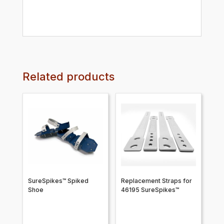
Related products
SureSpikes™ Spiked
Replacement Straps for
Shoe
46195 SureSpikes™