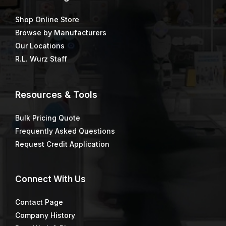
Shop Online Store
Browse by Manufacturers
Our Locations
R.L. Wurz Staff
Resources & Tools
Bulk Pricing Quote
Frequently Asked Questions
Request Credit Application
Connect
With Us
Contact Page
Company History