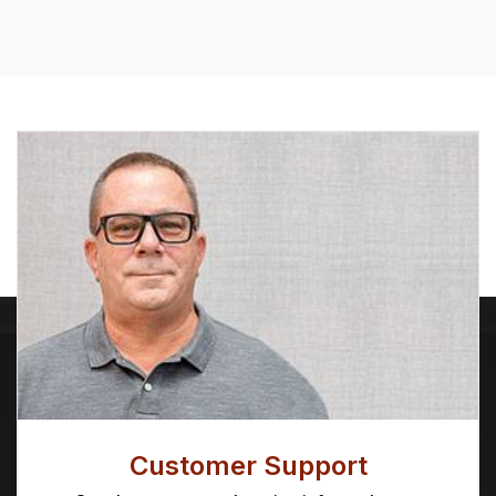
through
$28.63
Customer Support