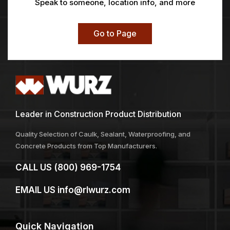
Speak to someone, location info, and more
Go to Page
Leader in Construction Product Distribution
Quality Selection of Caulk, Sealant, Waterproofing, and
Concrete Products from Top Manufacturers.
CALL US
(800) 969-1754
EMAIL US
info@rlwurz.com
Quick
Navigation