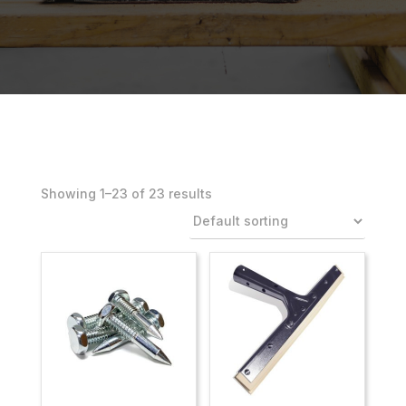
Showing 1–23 of 23 results