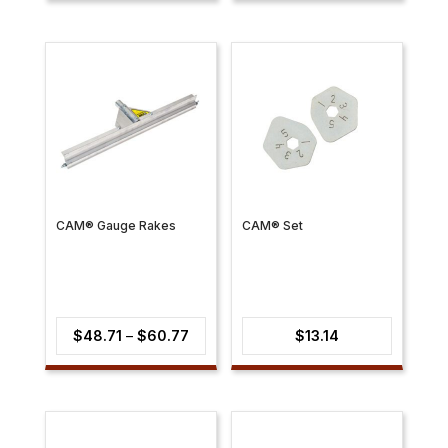
$30.21
through
$31.41
CAM® Gauge Rakes
CAM® Set
Price
$
48.71
–
$
60.77
$
13.14
range:
$48.71
through
$60.77