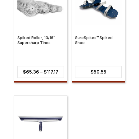
Spiked Roller, 13/16″
SureSpikes™ Spiked
Supersharp Tines
Shoe
Price
$
65.36
–
$
117.17
$
50.55
range:
$65.36
through
$117.17