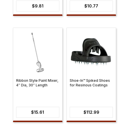
$
9.81
$
10.77
Ribbon Style Paint Mixer,
Shoe-In™ Spiked Shoes
4″ Dia, 30″ Length
for Resinous Coatings
$
15.61
$
112.99