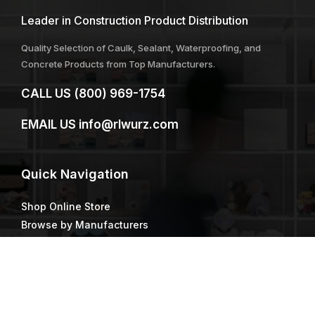
Leader in Construction Product Distribution
Quality Selection of Caulk, Sealant, Waterproofing, and
Concrete Products from Top Manufacturers.
CALL US
(800) 969-1754
EMAIL US
info@rlwurz.com
Quick
Navigation
Shop Online Store
Browse by Manufacturers
Our Locations
R.L. Wurz Staff
Resources & Tools