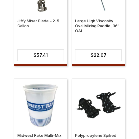
Jiffy Mixer Blade – 2-5
Large High Viscosity
Gallon
Oval Mixing Paddle, 36″
OAL
$
57.41
$
22.07
Midwest Rake Multi-Mix
Polypropylene Spiked