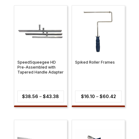
SpeedSqueegee HD
Spiked Roller Frames
Pre-Assembled with
Tapered Handle Adapter
Price
Price
$
38.56
–
$
43.38
$
16.10
–
$
60.42
range:
range:
$38.56
$16.10
through
through
$43.38
$60.42