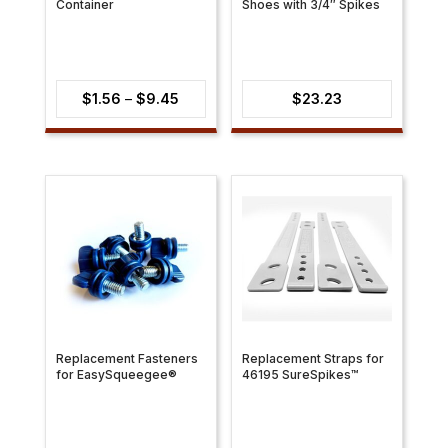
Container
Shoes with 3/4″ Spikes
Price
$
1.56
–
$
9.45
$
23.23
range:
$1.56
through
$9.45
Replacement Fasteners
Replacement Straps for
for EasySqueegee®
46195 SureSpikes™