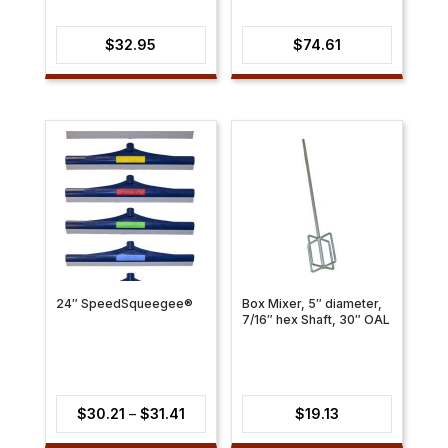
$
32.95
$
74.61
24″ SpeedSqueegee®
Box Mixer, 5″ diameter,
7/16″ hex Shaft, 30″ OAL
Price
$
30.21
–
$
31.41
$
19.13
range: