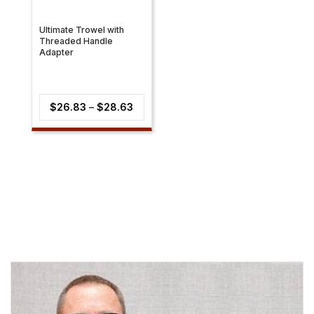
Ultimate Trowel with
Threaded Handle
Adapter
Price
$
26.83
–
$
28.63
range:
$26.83
through
$28.63