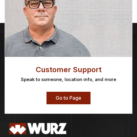
Customer Support
Speak to someone, location info, and more
Go to Page