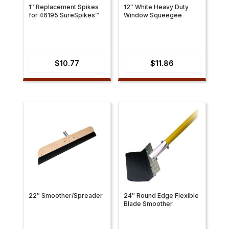
1″ Replacement Spikes
12″ White Heavy Duty
for 46195 SureSpikes™
Window Squeegee
$
10.77
$
11.86
22″ Smoother/Spreader
24″ Round Edge Flexible
Blade Smoother