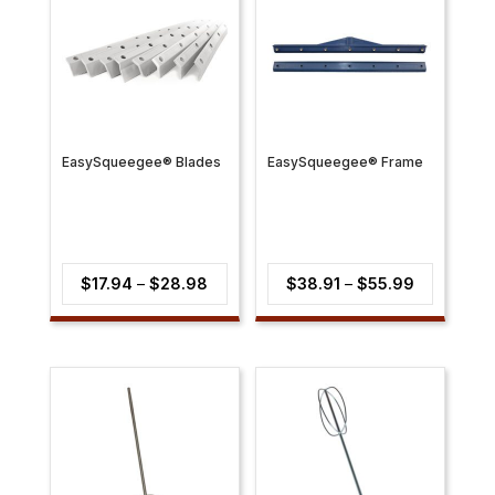
EasySqueegee® Blades
EasySqueegee® Frame
Price
Price
$
17.94
–
$
28.98
$
38.91
–
$
55.99
range:
range:
$17.94
$38.91
through
through
$28.98
$55.99