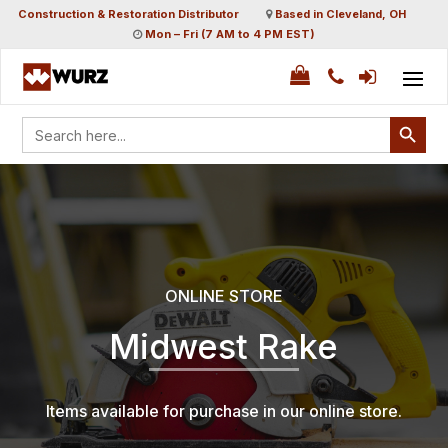
Construction & Restoration Distributor
Based in Cleveland, OH
Mon – Fri (7 AM to 4 PM EST)
Search Button
Search
for:
ONLINE STORE
Midwest Rake
Items available for purchase in our online store.