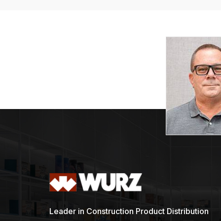
Leader in Construction Product Distribution