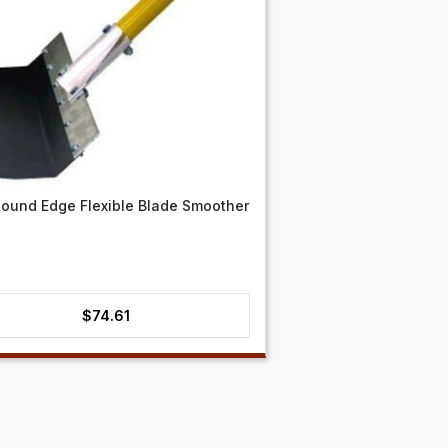
ound Edge Flexible Blade Smoother
$
74.61