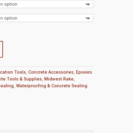
ication Tools
,
Concrete Accessories
,
Epoxies
ite Tools & Supplies
,
Midwest Rake
,
Sealing
,
Waterproofing & Concrete Sealing