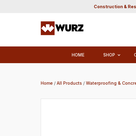
Construction & Res
HOME
SHOP
Home
/
All Products
/
Waterproofing & Concr