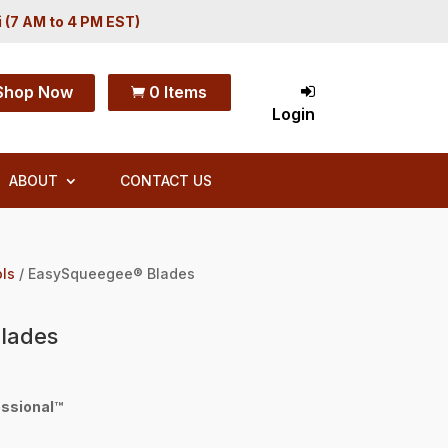
i (7 AM to 4 PM EST)
Shop Now
0 Items

Login
ABOUT
CONTACT US
ols
/ EasySqueegee® Blades
lades
ssional™
h