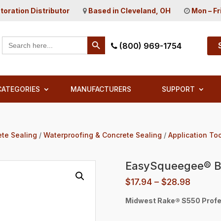
toration Distributor
Based in Cleveland, OH
Mon – Fr
Search Button
Search
(800) 969-1754
for:
CATEGORIES
MANUFACTURERS
SUPPORT
ete Sealing
/
Waterproofing & Concrete Sealing
/
Application To
EasySqueegee® B
Price
$
17.94
–
$
28.98
range:
Midwest Rake® S550 Profe
$17.94
throug