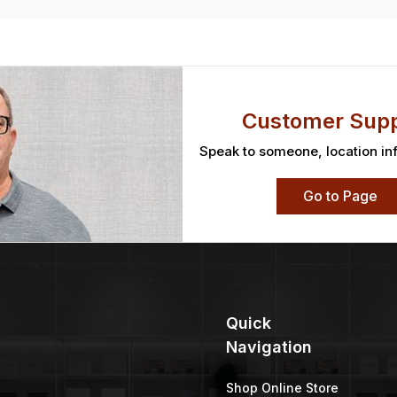
Customer Supp
Speak to someone, location in
Go to Page
Quick
Navigation
Shop Online Store