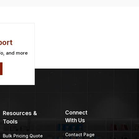
ort
fo, and more
Connect
Resources &
With Us
Tools
Contact Page
Bulk Pricing Quote