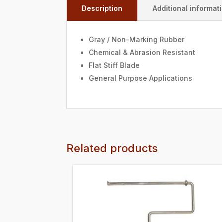
Description
Additional informat
Gray / Non-Marking Rubber
Chemical & Abrasion Resistant
Flat Stiff Blade
General Purpose Applications
Related products