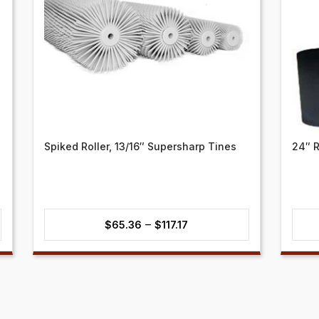
Spiked Roller, 13/16″ Supersharp Tines
24″ R
Price
–
$
65.36
$
117.17
range:
$65.36
through
$117.17