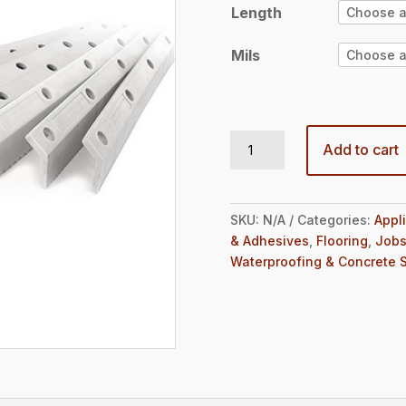
$28.98
Length
Mils
EasySqueegee® Blades quantity
Add to cart
SKU:
N/A
Categories:
Appl
& Adhesives
,
Flooring
,
Jobs
Waterproofing & Concrete 