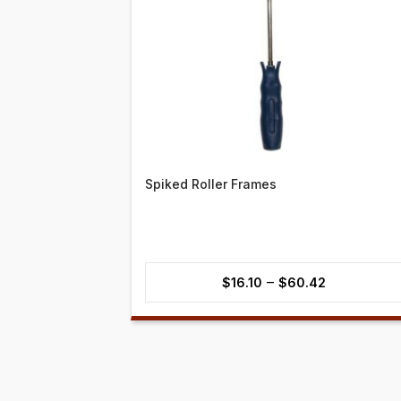
Spiked Roller Frames
Price
–
$
16.10
$
60.42
range:
$16.10
through
$60.42