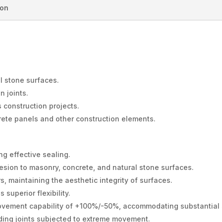
ion
l stone surfaces.
n joints.
s construction projects.
rete panels and other construction elements.
ng effective sealing.
sion to masonry, concrete, and natural stone surfaces.
s, maintaining the aesthetic integrity of surfaces.
superior flexibility.
ovement capability of +100%/-50%, accommodating substantial st
ding joints subjected to extreme movement.