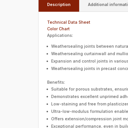
Description
Additional informat
Technical Data Sheet
Color Chart
Applications:
Weathersealing joints between natura
Weathersealing curtainwall and mullio
Expansion and control joints in variou
Weathersealing joints in precast conc
Benefits:
Suitable for porous substrates, ensuri
Demonstrates excellent unprimed adhe
Low-staining and free from plasticizer
Ultra-low-modulus formulation enables 
Offers extension/compression joint m
Exceptional performance, even in buil