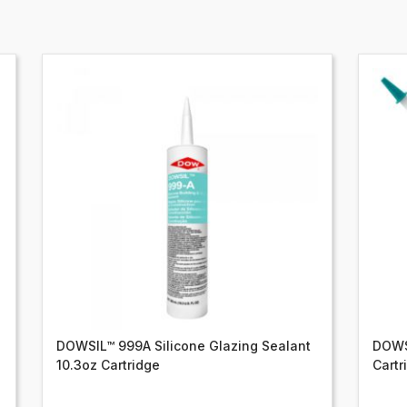
DOWSIL™ 999A Silicone Glazing Sealant
DOWSI
10.3oz Cartridge
Cartr