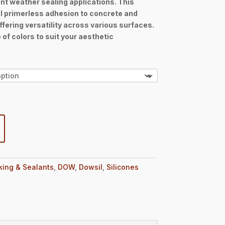
t weather sealing applications. This
h
l primerless adhesion to concrete and
6
fering versatility across various surfaces.
 of colors to suit your aesthetic
king & Sealants
,
DOW
,
Dowsil
,
Silicones