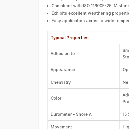
Compliant with ISO 11600F-25LM standa
Exhibits excellent weathering properti
Easy application across a wide temper
Typical Properties
Bri
Adhesion to
St
Appearance
Op
Chemistry
Ne
Ado
Color
Pre
Durometer - Shore A
15
Movement
Hi