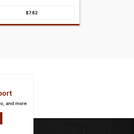
$
7.82
ort
fo, and more