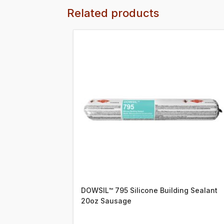
Related products
DOWSIL™ 795 Silicone Building Sealant
20oz Sausage