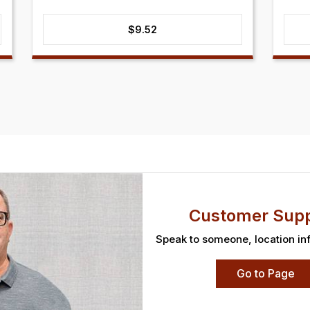
$
9.52
Customer Supp
Speak to someone, location in
Go to Page