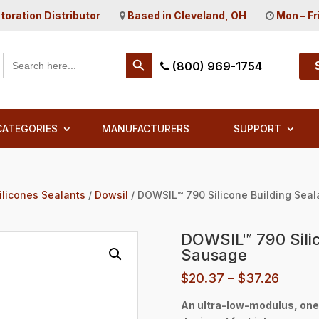
toration Distributor
Based in Cleveland, OH
Mon – Fr
Search Button
Search
(800) 969-1754
for:
CATEGORIES
MANUFACTURERS
SUPPORT
ilicones Sealants
/
Dowsil
/ DOWSIL™ 790 Silicone Building Sea
DOWSIL™ 790 Silic
Sausage
Price
$
20.37
–
$
37.26
range:
An ultra-low-modulus, one-
$20.3