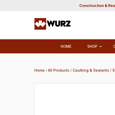
Construction & Res
HOME
SHOP
Home
/
All Products
/
Caulking & Sealants
/
S