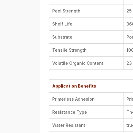
Peel Strength
25 
Shelf Life
36
Substrate
Po
Tensile Strength
100
Volatile Organic Content
23 
Application Benefits
Primerless Adhesion
Pr
Resistance Type
Th
Water Resistant
tru