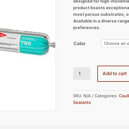
designed for high-movemen
throug
product boasts exceptiona
$37.2
most porous substrates, of
Available in a diverse range
preferences.
Color
DOWSIL™ 790 Silicone Building Sealant 20oz Sausage quantity
Add to cart
SKU:
N/A
Categories:
Caul
Sealants