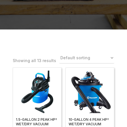
Showing all 13 results
1.5-GALLON 2 PEAK HP†
10-GALLON 4 PEAK HP†
WET/DRY VACUUM
WET/DRY VACUUM