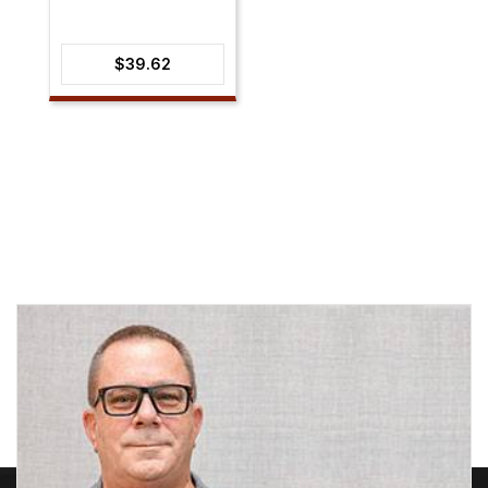
$
39.62