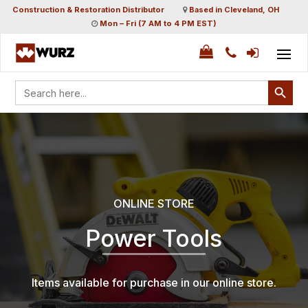
Construction & Restoration Distributor
Based in Cleveland, OH
Mon – Fri (7 AM to 4 PM EST)
Search Button
Search
for:
ONLINE STORE
Power Tools
Items available for purchase in our online store.