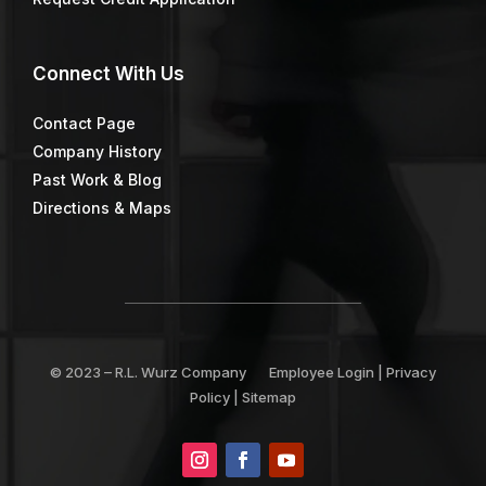
Connect
With Us
Contact Page
Company History
Past Work & Blog
Directions & Maps
© 2023 –
R.L. Wurz Company
Employee Login
|
Privacy
Policy
|
Sitemap