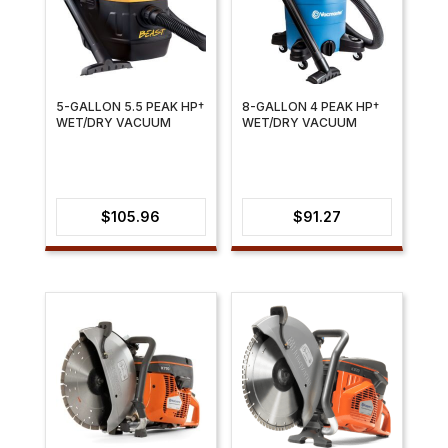
5-GALLON 5.5 PEAK HP†
8-GALLON 4 PEAK HP†
WET/DRY VACUUM
WET/DRY VACUUM
$
105.96
$
91.27