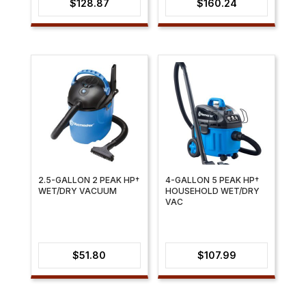
$
128.87
$
160.24
2.5-GALLON 2 PEAK HP†
4-GALLON 5 PEAK HP†
WET/DRY VACUUM
HOUSEHOLD WET/DRY
VAC
$
51.80
$
107.99