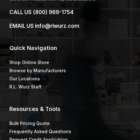
CALL US
(800) 969-1754
EMAIL US
info@rlwurz.com
Quick
Navigation
Shop Online Store
Browse by Manufacturers
Our Locations
R.L. Wurz Staff
Resources & Tools
Bulk Pricing Quote
Frequently Asked Questions
Request Credit Application