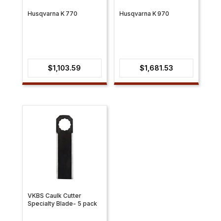
Husqvarna K 770
Husqvarna K 970
$
1,103.59
$
1,681.53
VKBS Caulk Cutter
Specialty Blade- 5 pack