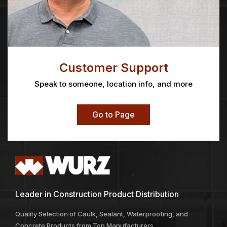
Customer Support
Speak to someone, location info, and more
Go to Page
Leader in Construction Product Distribution
Quality Selection of Caulk, Sealant, Waterproofing, and
Concrete Products from Top Manufacturers.