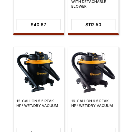
WITH DETACHABLE
BLOWER
$
40.67
$
112.50
12-GALLON 5.5 PEAK
16-GALLON 6.5 PEAK
HP† WET/DRY VACUUM
HP† WET/DRY VACUUM