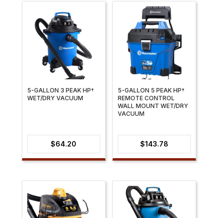
5-GALLON 3 PEAK HP†
5-GALLON 5 PEAK HP†
WET/DRY VACUUM
REMOTE CONTROL
WALL MOUNT WET/DRY
VACUUM
$
64.20
$
143.78