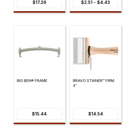
Price
$
17.26
$
2.51
–
$
4.43
range:
$2.51
through
$4.43
BIG BEN® FRAME
BRAVO STAINER™ FIRM
4″
$
15.44
$
14.54