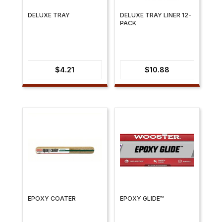
DELUXE TRAY
DELUXE TRAY LINER 12-
PACK
$
4.21
$
10.88
EPOXY COATER
EPOXY GLIDE™