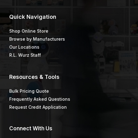
MINI-KOTER®
MINI-KOTER®
MINIROLLER 4″x3/8″
MINIROLLER 6″x1/2″ 2
PACK
Price
$
2.29
–
$
10.97
$
2.23
range:
$2.29
through
$10.97
MINI-KOTER®
MOHAIR BLEND™
MINIROLLER 6″x3/8″ 2
PACK