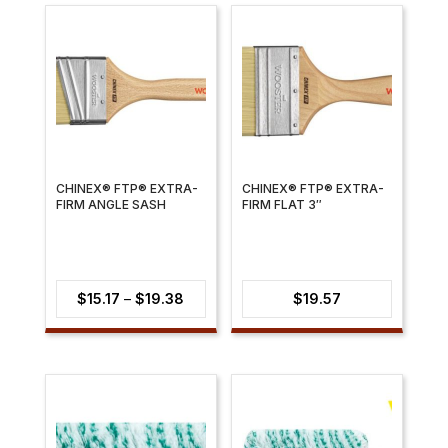
CHINEX® FTP® EXTRA-
CHINEX® FTP® EXTRA-
FIRM ANGLE SASH
FIRM FLAT 3″
Price
$
15.17
–
$
19.38
$
19.57
range:
$15.17
through
$19.38