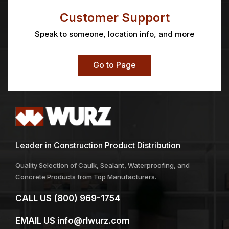
MINI-KOTER® FRAME
MINI-KOTER®
MINIROLLER 4″x1/2″
Price
Price
$
2.44
–
$
2.72
$
1.90
–
$
8.88
range:
range:
$2.44
$1.90
through
through
$2.72
$8.88