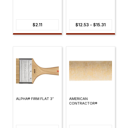
Price
$
2.11
$
12.53
–
$
15.31
range:
$12.53
through
$15.31
ALPHA® FIRM FLAT 3″
AMERICAN
CONTRACTOR®