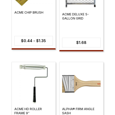
ACME CHIP BRUSH
ACME DELUXE 5-
GALLON GRID
Price
$
0.44
–
$
1.35
$
1.68
range:
$0.44
through
$1.35
ACME HD ROLLER
ALPHA® FIRM ANGLE
FRAME 9″
SASH