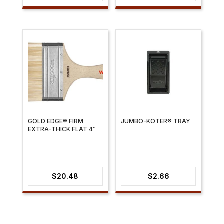
range:
range:
$2.66
$8.17
through
through
$9.11
$12.69
GOLD EDGE® FIRM
JUMBO-KOTER® TRAY
EXTRA-THICK FLAT 4″
$
20.48
$
2.66