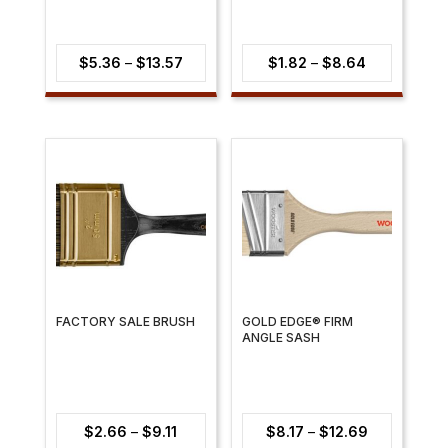
Price
Price
$
5.36
–
$
13.57
$
1.82
–
$
8.64
range:
range:
$5.36
$1.82
through
through
$13.57
$8.64
FACTORY SALE BRUSH
GOLD EDGE® FIRM
ANGLE SASH
Price
Price
$
2.66
–
$
9.11
$
8.17
–
$
12.69