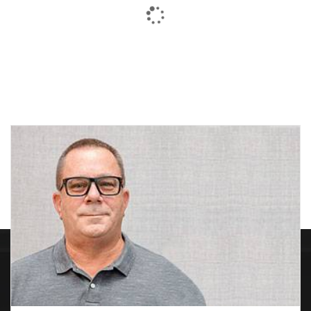
M1400 Construction
MICRO PLUSH™ PACK
Marking Paint
Price
$
5.46
$
3.93
–
$
18.63
range:
$3.93
through
$18.63