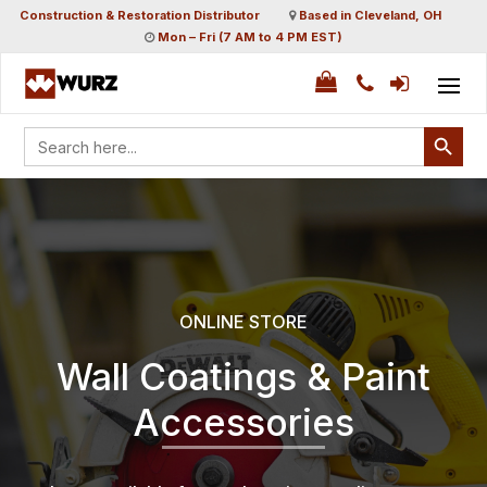
Construction & Restoration Distributor
Based in Cleveland, OH
Mon – Fri (7 AM to 4 PM EST)
Search Button
Search
for:
ONLINE STORE
Wall Coatings & Paint
Accessories