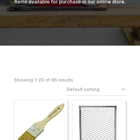
Items available for purchase in our online store.
Showing 1–40 of 66 results