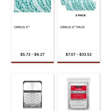
CIRRUS X™
CIRRUS X™ PACK
Price
Price
$
5.72
–
$
6.27
$
7.07
–
$
33.52
range:
range:
$5.72
$7.07
through
through
$6.27
$33.52