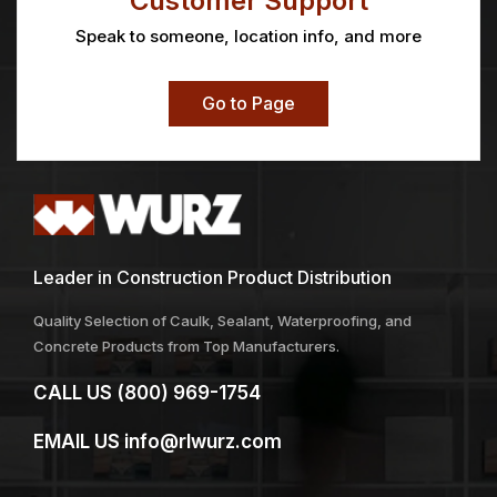
Customer Support
Speak to someone, location info, and more
Go to Page
Leader in Construction Product Distribution
Quality Selection of Caulk, Sealant, Waterproofing, and
Concrete Products from Top Manufacturers.
CALL US
(800) 969-1754
EMAIL US
info@rlwurz.com