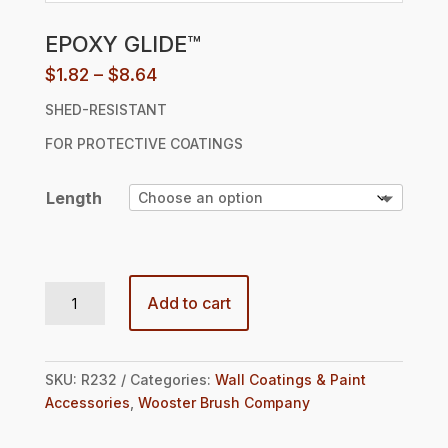
EPOXY GLIDE™
Price
$
1.82
–
$
8.64
range:
SHED-RESISTANT
$1.82
through
FOR PROTECTIVE COATINGS
$8.64
Length
EPOXY GLIDE™ quantity
Add to cart
SKU:
R232
Categories:
Wall Coatings & Paint
Accessories
,
Wooster Brush Company