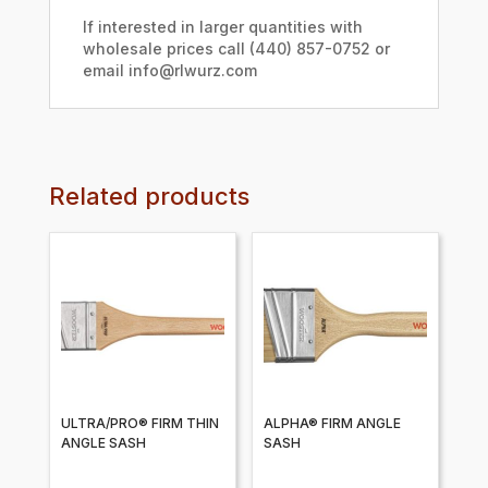
If interested in larger quantities with
wholesale prices call (440) 857-0752 or
email info@rlwurz.com
Related products
ULTRA/PRO® FIRM THIN
ALPHA® FIRM ANGLE
ANGLE SASH
SASH