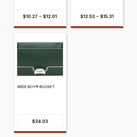
Price
Price
–
–
$
10.27
$
12.01
$
12.53
$
15.31
range:
range:
$10.27
$12.53
through
through
$12.01
$15.31
WIDE BOY® BUCKET
$
34.03