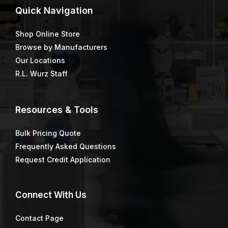
Quick
Navigation
Shop Online Store
Browse by Manufacturers
Our Locations
R.L. Wurz Staff
Resources & Tools
Bulk Pricing Quote
Frequently Asked Questions
Request Credit Application
Connect
With Us
Contact Page