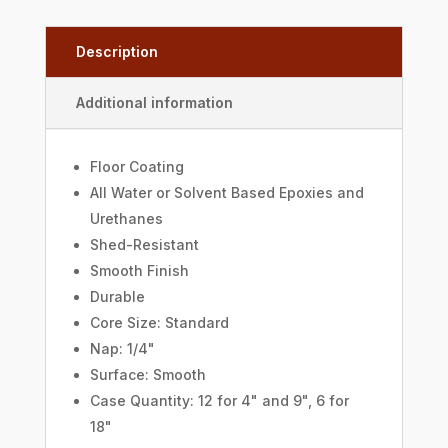
Description
Additional information
Floor Coating
All Water or Solvent Based Epoxies and
Urethanes
Shed-Resistant
Smooth Finish
Durable
Core Size: Standard
Nap: 1/4"
Surface: Smooth
Case Quantity: 12 for 4" and 9", 6 for
18"