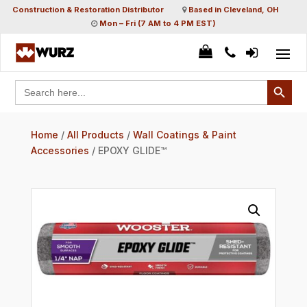
Construction & Restoration Distributor
Based in Cleveland, OH
Mon – Fri (7 AM to 4 PM EST)
Search Button
Search
for:
Home
/
All Products
/
Wall Coatings & Paint
Accessories
/ EPOXY GLIDE™