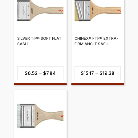
SILVER TIP® SOFT FLAT
CHINEX® FTP® EXTRA-
SASH
FIRM ANGLE SASH
Price
Price
–
–
$
6.52
$
7.84
$
15.17
$
19.38
range:
range:
$6.52
$15.17
through
through
$7.84
$19.38