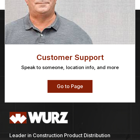
Customer Support
Speak to someone, location info, and more
Go to Page
Leader in Construction Product Distribution