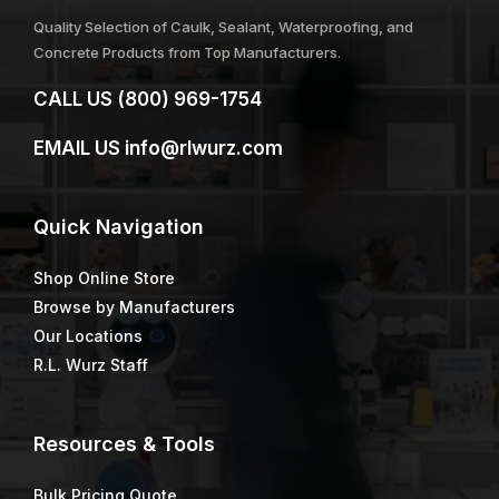
Quality Selection of Caulk, Sealant, Waterproofing, and
Concrete Products from Top Manufacturers.
CALL US
(800) 969-1754
EMAIL US
info@rlwurz.com
Quick
Navigation
Shop Online Store
Browse by Manufacturers
Our Locations
R.L. Wurz Staff
Resources & Tools
Bulk Pricing Quote