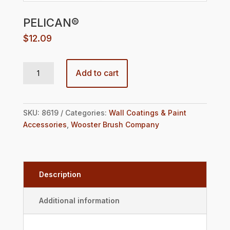
PELICAN®
$
12.09
PELICAN® quantity
Add to cart
SKU:
8619
Categories:
Wall Coatings & Paint
Accessories
,
Wooster Brush Company
Description
Additional information