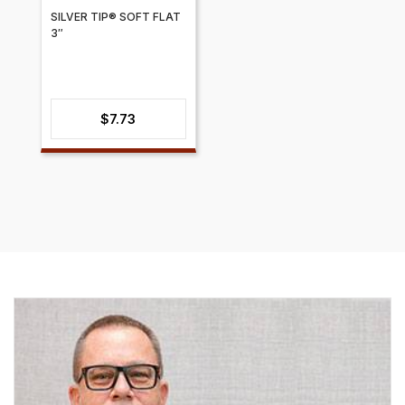
SILVER TIP® SOFT FLAT
3″
$
7.73