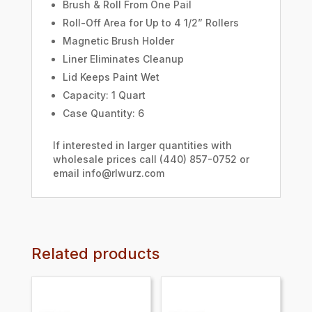
Brush & Roll From One Pail
Roll-Off Area for Up to 4 1/2” Rollers
Magnetic Brush Holder
Liner Eliminates Cleanup
Lid Keeps Paint Wet
Capacity: 1 Quart
Case Quantity: 6
If interested in larger quantities with
wholesale prices call (440) 857-0752 or
email info@rlwurz.com
Related products