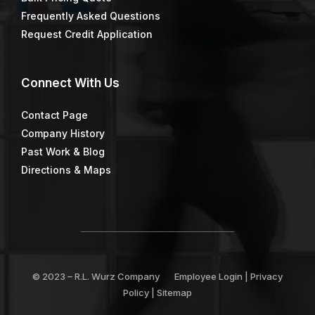
Frequently Asked Questions
Request Credit Application
Connect
With Us
Contact Page
Company History
Past Work & Blog
Directions & Maps
© 2023 –
R.L. Wurz Company
Employee Login
|
Privacy
Policy
|
Sitemap