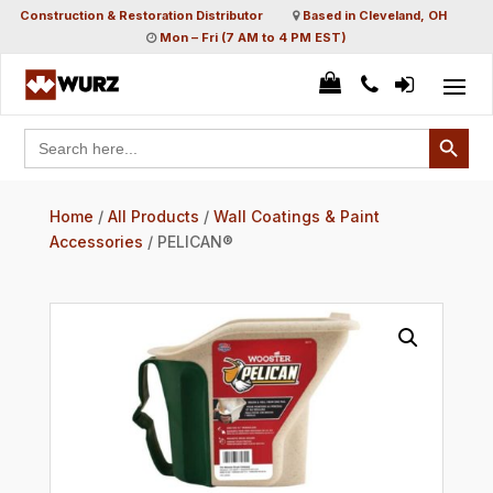
Construction & Restoration Distributor
Based in Cleveland, OH
Mon – Fri (7 AM to 4 PM EST)
Search Button
Search
for:
Home
/
All Products
/
Wall Coatings & Paint
Accessories
/ PELICAN®