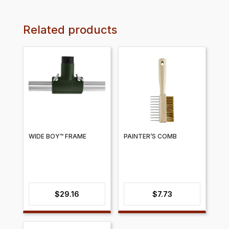
Related products
WIDE BOY™ FRAME
PAINTER’S COMB
$
29.16
$
7.73