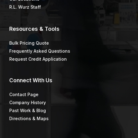
R.L. Wurz Staff
Resources & Tools
Bulk Pricing Quote
Frequently Asked Questions
Request Credit Application
Connect
With Us
Contact Page
Company History
Past Work & Blog
Directions & Maps