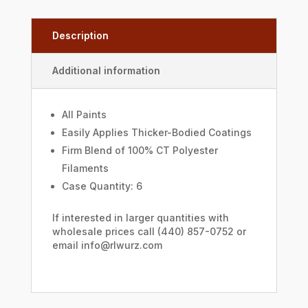
Description
Additional information
All Paints
Easily Applies Thicker-Bodied Coatings
Firm Blend of 100% CT Polyester
Filaments
Case Quantity: 6
If interested in larger quantities with
wholesale prices call (440) 857-0752 or
email info@rlwurz.com