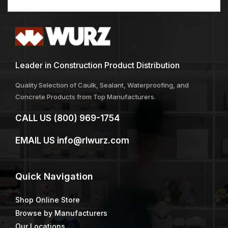
Leader in Construction Product Distribution
Quality Selection of Caulk, Sealant, Waterproofing, and
Concrete Products from Top Manufacturers.
CALL US
(800) 969-1754
EMAIL US
info@rlwurz.com
Quick
Navigation
Shop Online Store
Browse by Manufacturers
Our Locations