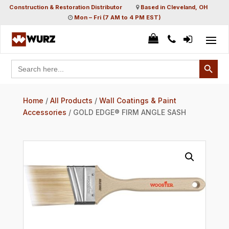
Construction & Restoration Distributor
Based in Cleveland, OH
Mon – Fri (7 AM to 4 PM EST)
Search Button
Search
for:
Home
/
All Products
/
Wall Coatings & Paint
Accessories
/ GOLD EDGE® FIRM ANGLE SASH