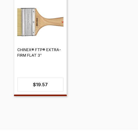
CHINEX® FTP® EXTRA-
FIRM FLAT 3″
$
19.57