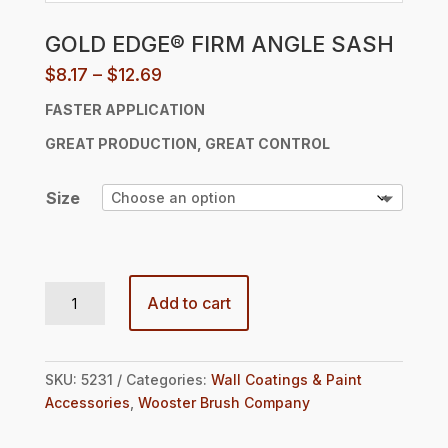
GOLD EDGE® FIRM ANGLE SASH
Price
$
8.17
–
$
12.69
range:
FASTER APPLICATION
$8.17
through
GREAT
PRODUCTION, GREAT CONTROL
$12.69
Size
GOLD EDGE® FIRM ANGLE SASH quantity
Add to cart
SKU:
5231
Categories:
Wall Coatings & Paint
Accessories
,
Wooster Brush Company