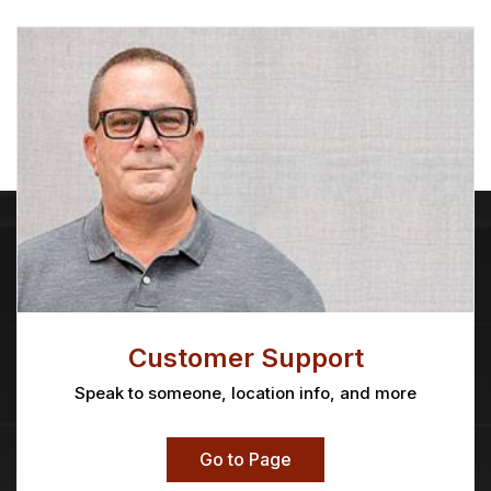
Customer Support
Speak to someone, location info, and more
Go to Page