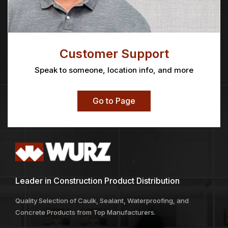
Customer Support
Speak to someone, location info, and more
Go to Page
Leader in Construction Product Distribution
Quality Selection of Caulk, Sealant, Waterproofing, and
Concrete Products from Top Manufacturers.