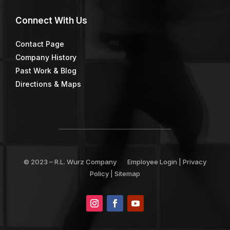
Connect
With Us
Contact Page
Company History
Past Work & Blog
Directions & Maps
© 2023 –
R.L. Wurz Company
Employee Login
|
Privacy
Policy
|
Sitemap