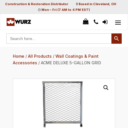
Construction & Restoration Distributor
Based in Cleveland, OH
Mon – Fri (7 AM to 4 PM EST)
Search Button
Search
for:
Home
/
All Products
/
Wall Coatings & Paint
Accessories
/ ACME DELUXE 5-GALLON GRID