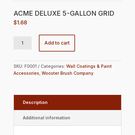
ACME DELUXE 5-GALLON GRID
$
1.68
ACME DELUXE 5-GALLON GRID quantity
Add to cart
SKU:
F0001
Categories:
Wall Coatings & Paint
Accessories
,
Wooster Brush Company
Description
Additional information