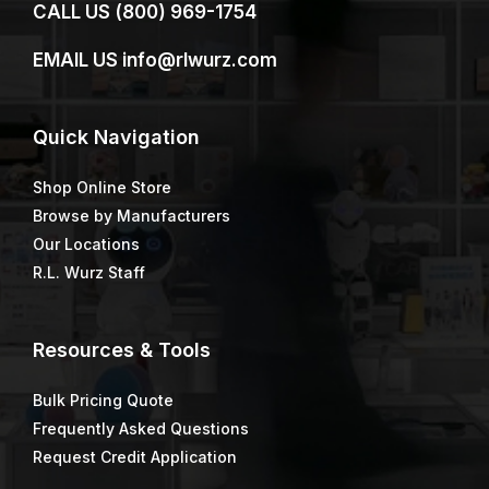
CALL US
(800) 969-1754
EMAIL US
info@rlwurz.com
Quick
Navigation
Shop Online Store
Browse by Manufacturers
Our Locations
R.L. Wurz Staff
Resources & Tools
Bulk Pricing Quote
Frequently Asked Questions
Request Credit Application