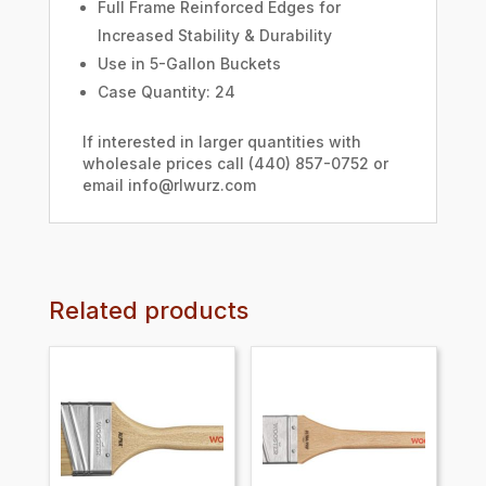
Full Frame Reinforced Edges for
Increased Stability & Durability
Use in 5-Gallon Buckets
Case Quantity: 24
If interested in larger quantities with
wholesale prices call (440) 857-0752 or
email info@rlwurz.com
Related products