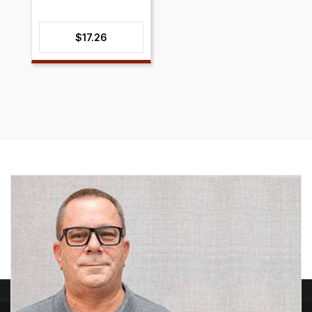
$
17.26