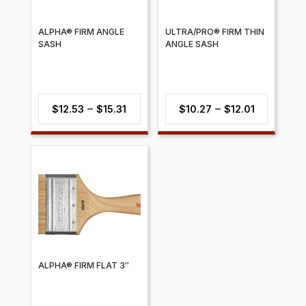
ALPHA® FIRM ANGLE
ULTRA/PRO® FIRM THIN
SASH
ANGLE SASH
Price
Price
–
–
$
12.53
$
15.31
$
10.27
$
12.01
range:
range:
$12.53
$10.27
through
through
$15.31
$12.01
ALPHA® FIRM FLAT 3″