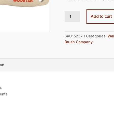
GOLD EDGE® FIRM EXTRA-THICK FLAT 4" quantity
Add to cart
SKU:
5237
Categories:
Wal
Brush Company
ion
gs
ments