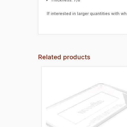
If interested in larger quantities with 
Related products