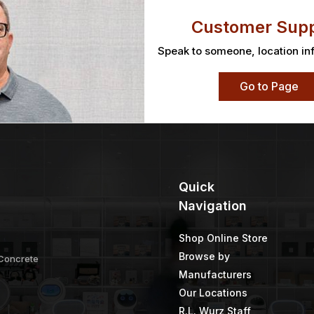
Customer Supp
Speak to someone, location in
Go to Page
Quick
Navigation
Shop Online Store
Browse by
 Concrete
Manufacturers
Our Locations
R.L. Wurz Staff