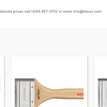
wholesale prices call (440) 857-0752 or email info@rlwurz.com