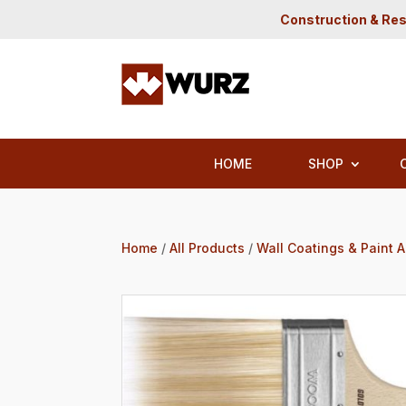
Construction & Res
HOME
SHOP
Home
/
All Products
/
Wall Coatings & Paint 