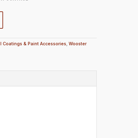
l Coatings & Paint Accessories
,
Wooster