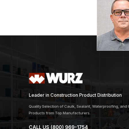
Leader in Construction Product Distribution
Quality Selection of Caulk, Sealant, Waterproofing, and
Products from Top Manufacturers.
CALL US
(800) 969-1754