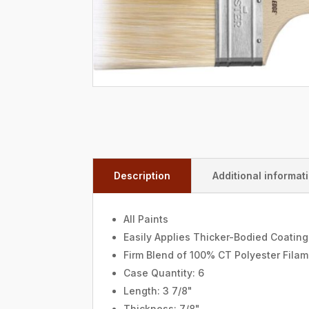
Description
Additional informat
All Paints
Easily Applies Thicker-Bodied Coatin
Firm Blend of 100% CT Polyester Fila
Case Quantity: 6
Length: 3 7/8"
Thickness: 7/8"