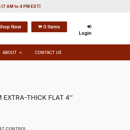
i (7 AM to 4 PM EST)
Shop Now
0 Items

Login
ABOUT
CONTACT US
 EXTRA-THICK FLAT 4″
AT CONTROL