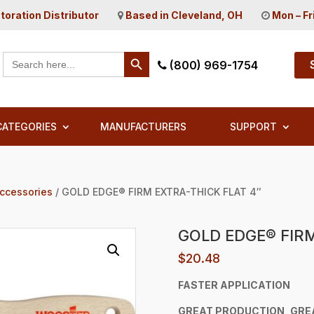
toration Distributor
Based in Cleveland, OH
Mon – Fr
Search Button
Search
(800) 969-1754
for:
CATEGORIES
MANUFACTURERS
SUPPORT
Accessories
/ GOLD EDGE® FIRM EXTRA-THICK FLAT 4″
GOLD EDGE® FIRM
$
20.48
FASTER APPLICATION
GREAT
PRODUCTION, GRE