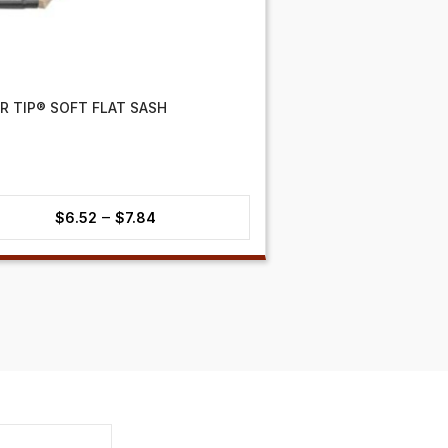
ER TIP® SOFT FLAT SASH
Price
–
$
6.52
$
7.84
range:
$6.52
through
$7.84