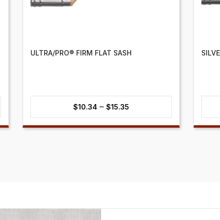
ULTRA/PRO® FIRM FLAT SASH
SILV
Price
–
$
10.34
$
15.35
range:
$10.34
through
$15.35