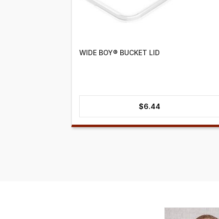
WIDE BOY® BUCKET LID
$
6.44