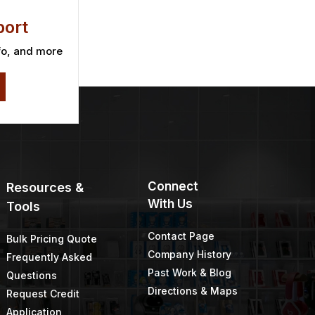
ort
fo, and more
Connect
Resources &
With Us
Tools
Contact Page
Bulk Pricing Quote
Company History
Frequently Asked
Past Work & Blog
Questions
Directions & Maps
Request Credit
Application