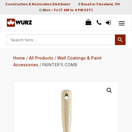
Construction & Restoration Distributor
Based in Cleveland, OH
Mon – Fri (7 AM to 4 PM EST)
Search Button
Search
for:
Home
/
All Products
/
Wall Coatings & Paint
Accessories
/ PAINTER’S COMB