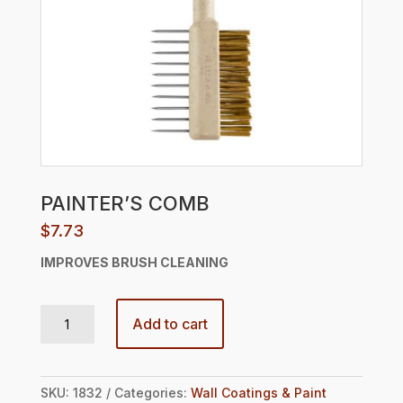
PAINTER’S COMB
$
7.73
IMPROVES
BRUSH CLEANING
PAINTER’S COMB quantity
Add to cart
SKU:
1832
Categories:
Wall Coatings & Paint