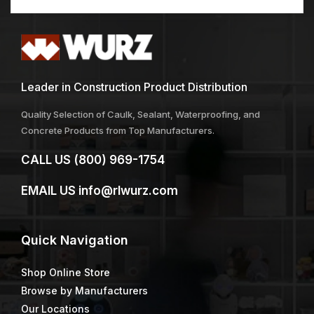
Leader in Construction Product Distribution
Quality Selection of Caulk, Sealant, Waterproofing, and
Concrete Products from Top Manufacturers.
CALL US
(800) 969-1754
EMAIL US
info@rlwurz.com
Quick
Navigation
Shop Online Store
Browse by Manufacturers
Our Locations