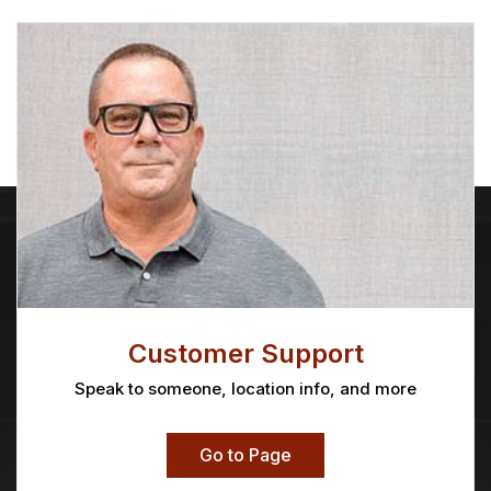
Customer Support
Speak to someone, location info, and more
Go to Page