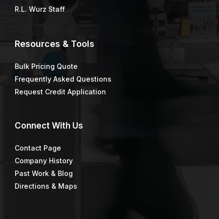
R.L. Wurz Staff
Resources & Tools
Bulk Pricing Quote
Frequently Asked Questions
Request Credit Application
Connect
With Us
Contact Page
Company History
Past Work & Blog
Directions & Maps