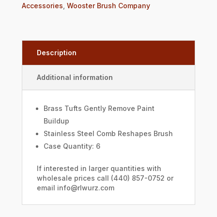
Accessories
,
Wooster Brush Company
Description
Additional information
Brass Tufts Gently Remove Paint
Buildup
Stainless Steel Comb Reshapes Brush
Case Quantity: 6
If interested in larger quantities with
wholesale prices call (440) 857-0752 or
email info@rlwurz.com