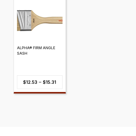
through
$7.84
ALPHA® FIRM ANGLE
SASH
Price
–
$
12.53
$
15.31
range:
$12.53
through
$15.31