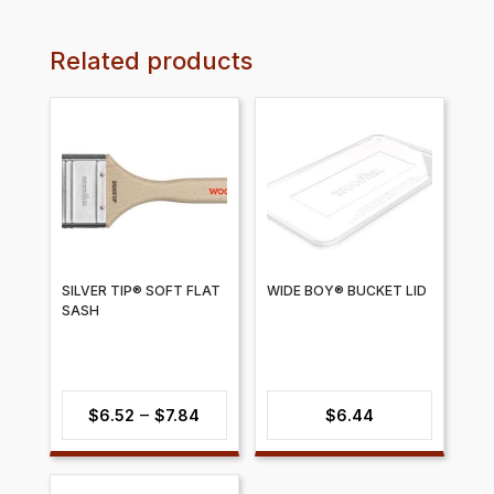
Related products
SILVER TIP® SOFT FLAT
WIDE BOY® BUCKET LID
SASH
Price
–
$
6.52
$
7.84
$
6.44
range:
$6.52