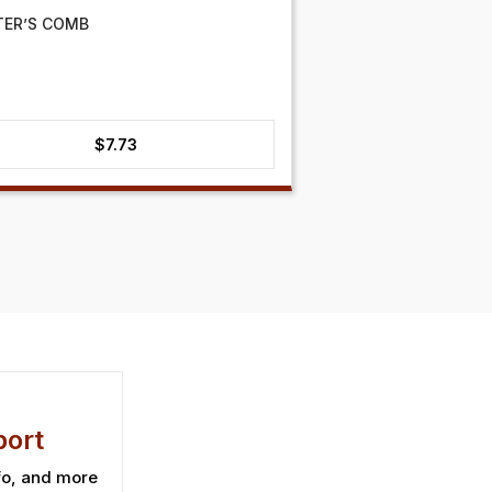
TER’S COMB
$
7.73
ort
fo, and more