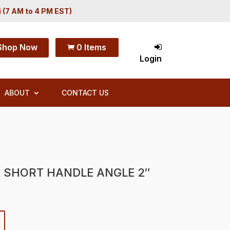
i (7 AM to 4 PM EST)
Shop Now
0 Items

Login
ABOUT
CONTACT US
T SHORT HANDLE ANGLE 2″