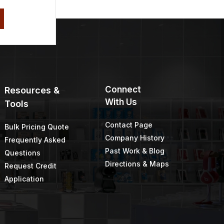
Connect
Resources &
With Us
Tools
Contact Page
Bulk Pricing Quote
Company History
Frequently Asked
Past Work & Blog
Questions
Directions & Maps
Request Credit
Application