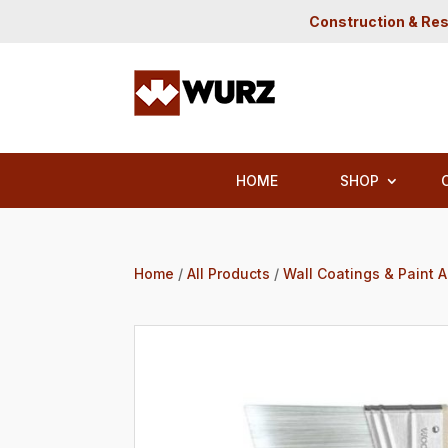
Construction & Res
HOME
SHOP
Home
/
All Products
/
Wall Coatings & Paint 