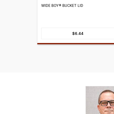
WIDE BOY® BUCKET LID
$
6.44