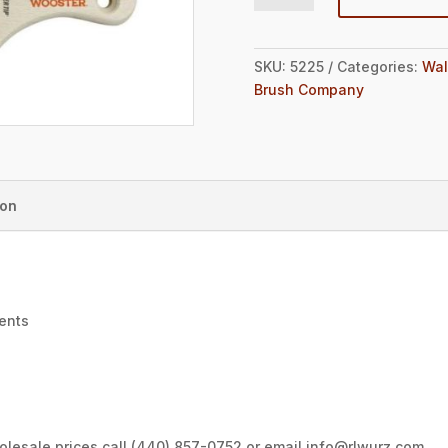
SKU:
5225
Categories:
Wal
Brush Company
ion
ments
wholesale prices call (440) 857-0752 or email info@rlwurz.com