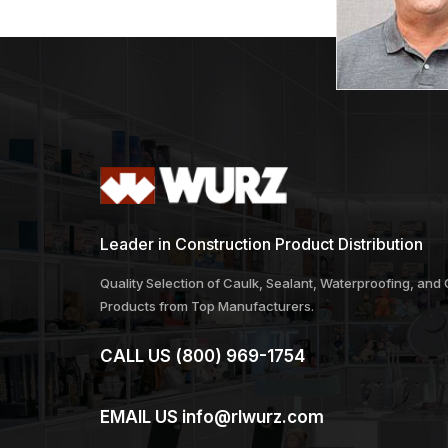
Leader in Construction Product Distribution
Quality Selection of Caulk, Sealant, Waterproofing, and
Products from Top Manufacturers.
CALL US
(800) 969-1754
EMAIL US
info@rlwurz.com