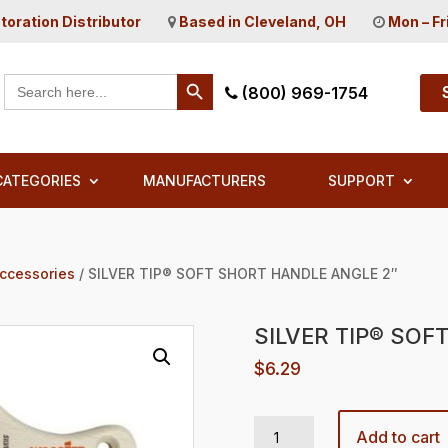
toration Distributor
Based in Cleveland, OH
Mon – Fr
Search Button
Search
(800) 969-1754
for:
CATEGORIES
MANUFACTURERS
SUPPORT
Accessories
/ SILVER TIP® SOFT SHORT HANDLE ANGLE 2″
SILVER TIP® SOF
$
6.29
SILVER TIP® SOFT SHORT HANDLE ANGLE 2" quantity
Add to cart