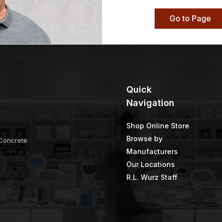
Go to Page
Quick
Navigation
Shop Online Store
Browse by
 Concrete
Manufacturers
Our Locations
R.L. Wurz Staff