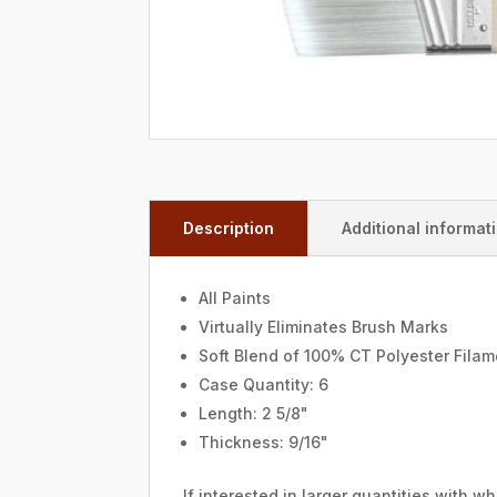
Description
Additional informat
All Paints
Virtually Eliminates Brush Marks
Soft Blend of 100% CT Polyester Fila
Case Quantity: 6
Length: 2 5/8"
Thickness: 9/16"
If interested in larger quantities with 