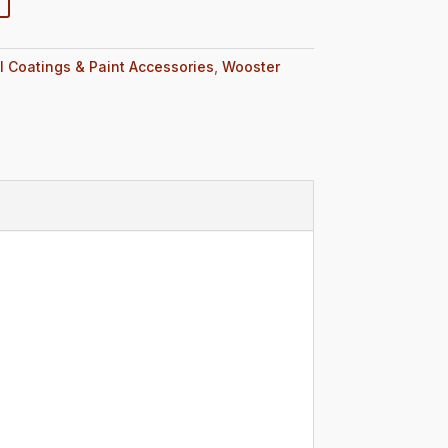
l Coatings & Paint Accessories
,
Wooster