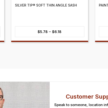
SILVER TIP® SOFT THIN ANGLE SASH
PAIN
Price
–
$
5.78
$
6.18
range:
$5.78
through
$6.18
Customer Supp
Speak to someone, location in