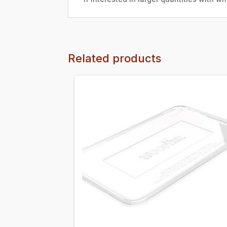
Related products