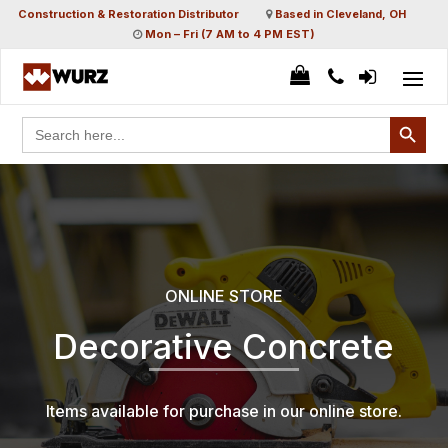
Construction & Restoration Distributor
Based in Cleveland, OH
Mon – Fri (7 AM to 4 PM EST)
Search Button
Search
for:
ONLINE STORE
Decorative Concrete
Items available for purchase in our online store.