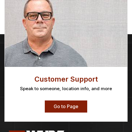
Customer Support
Speak to someone, location info, and more
Go to Page