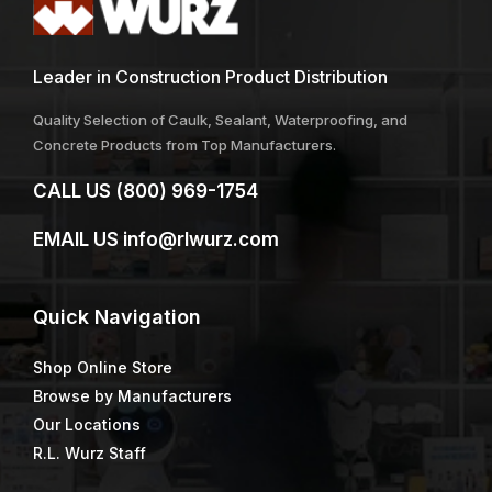
Leader in Construction Product Distribution
Quality Selection of Caulk, Sealant, Waterproofing, and
Concrete Products from Top Manufacturers.
CALL US
(800) 969-1754
EMAIL US
info@rlwurz.com
Quick
Navigation
Shop Online Store
Browse by Manufacturers
Our Locations
R.L. Wurz Staff