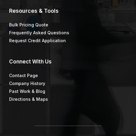
Resources & Tools
Bulk Pricing Quote
Frequently Asked Questions
Request Credit Application
Connect
With Us
Contact Page
Company History
Past Work & Blog
Directions & Maps