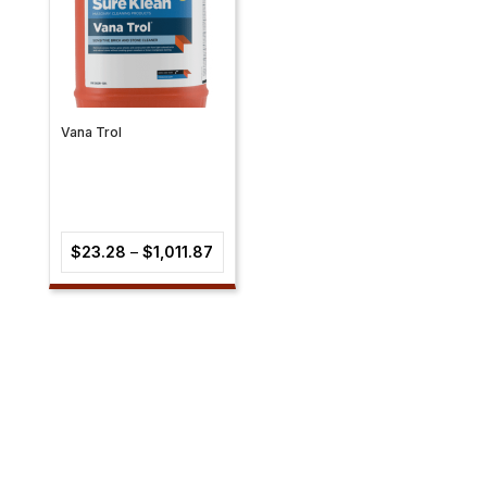
Vana Trol
Price
$
23.28
–
$
1,011.87
range:
$23.28
through
$1,011.87