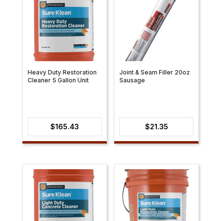
Heavy Duty Restoration
Joint & Seam Filler 20oz
Cleaner 5 Gallon Unit
Sausage
$
165.43
$
21.35