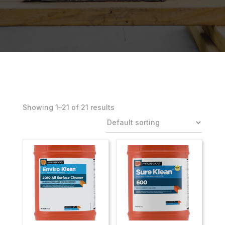
Showing 1–21 of 21 results