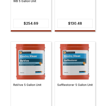
WB 5 Gallon Unit
$
254.69
$
130.48
ReVive 5 Gallon Unit
SafRestorer 5 Gallon Unit