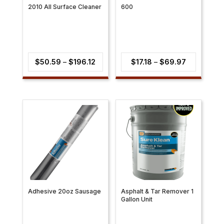
2010 All Surface Cleaner
600
Price
Price
$
50.59
–
$
196.12
$
17.18
–
$
69.97
range:
range:
$50.59
$17.18
through
through
$196.12
$69.97
Adhesive 20oz Sausage
Asphalt & Tar Remover 1
Gallon Unit