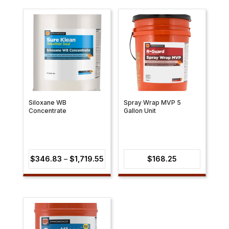
through
$1,854.19
Siloxane WB
Spray Wrap MVP 5
Concentrate
Gallon Unit
Price
$
346.83
–
$
1,719.55
$
168.25
range:
$346.83
through
$1,719.55