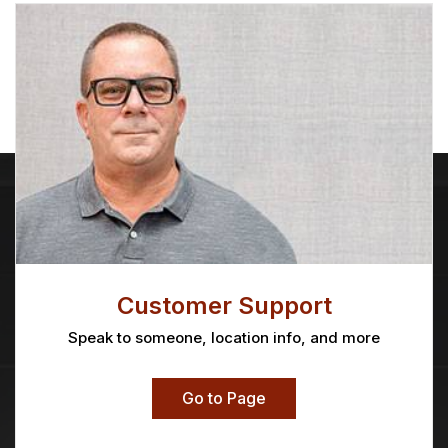
Customer Support
Speak to someone, location info, and more
Go to Page