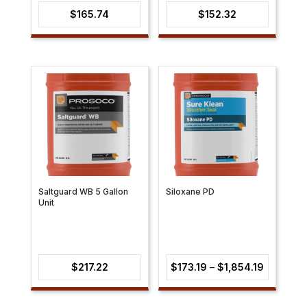
$
165.74
$
152.32
Saltguard WB 5 Gallon
Siloxane PD
Unit
Price
$
217.22
$
173.19
–
$
1,854.19
range:
$173.19