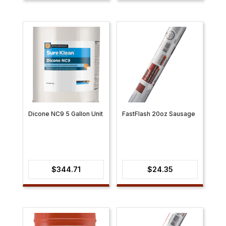
$15.93
through
$69.48
Dicone NC9 5 Gallon Unit
FastFlash 20oz Sausage
$
344.71
$
24.35