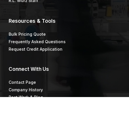
R.L. Wurz Staff
Resources & Tools
Bulk Pricing Quote
Frequently Asked Questions
Request Credit Application
Connect
With Us
Contact Page
Company History
Past Work & Blog
Directions & Maps