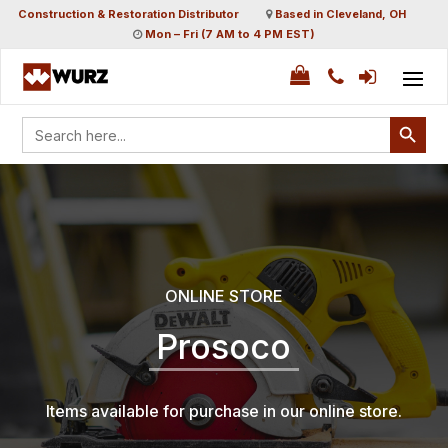
Construction & Restoration Distributor
Based in Cleveland, OH
Mon – Fri (7 AM to 4 PM EST)
Search Button
Search
for:
ONLINE STORE
Prosoco
Items available for purchase in our online store.