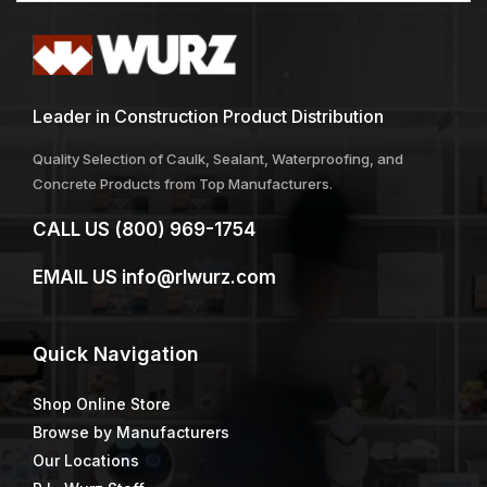
Leader in Construction Product Distribution
Quality Selection of Caulk, Sealant, Waterproofing, and
Concrete Products from Top Manufacturers.
CALL US
(800) 969-1754
EMAIL US
info@rlwurz.com
Quick
Navigation
Shop Online Store
Browse by Manufacturers
Our Locations