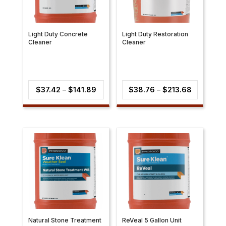
Light Duty Concrete
Light Duty Restoration
Cleaner
Cleaner
Price
Price
$
37.42
–
$
141.89
$
38.76
–
$
213.68
range:
range:
$37.42
$38.76
through
through
$141.89
$213.68
Natural Stone Treatment
ReVeal 5 Gallon Unit