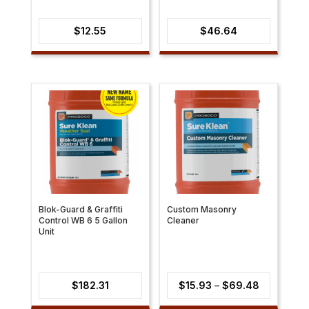
$
12.55
$
46.64
Blok-Guard & Graffiti
Custom Masonry
Control WB 6 5 Gallon
Cleaner
Unit
Price
$
182.31
$
15.93
–
$
69.48
range: