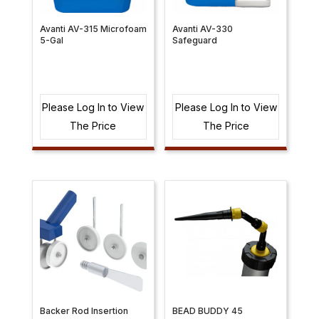
Avanti AV-315 Microfoam
Avanti AV-330
5-Gal
Safeguard
Please Log In to View
Please Log In to View
The Price
The Price
Backer Rod Insertion
BEAD BUDDY 45