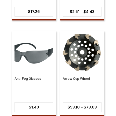
Price
$
17.26
$
2.51
–
$
4.43
range:
$2.51
through
$4.43
Anti-Fog Glasses
Arrow Cup Wheel
Price
$
1.40
$
53.10
–
$
73.63
range: