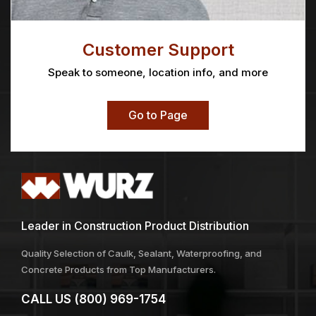
Blok-Guard & Graffiti
Boulette Tuck Point
Control WB 6 5 Gallon
Unit
Price
$
182.31
$
28.69
–
$
39.52
range:
$28.69
through
$39.52