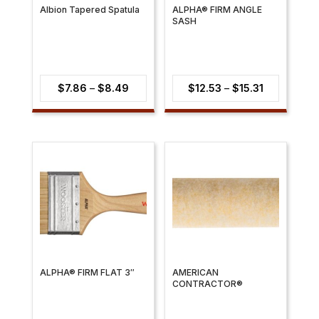
Albion Tapered Spatula
ALPHA® FIRM ANGLE
SASH
Price
Price
$
7.86
–
$
8.49
$
12.53
–
$
15.31
range:
range:
$7.86
$12.53
through
through
$8.49
$15.31
ALPHA® FIRM FLAT 3″
AMERICAN
CONTRACTOR®