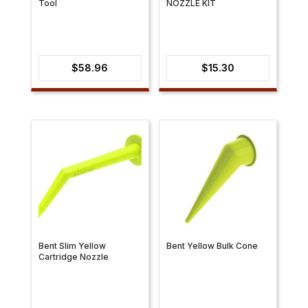
Tool
NOZZLE KIT
$
58.96
$
15.30
Bent Slim Yellow
Bent Yellow Bulk Cone
Cartridge Nozzle