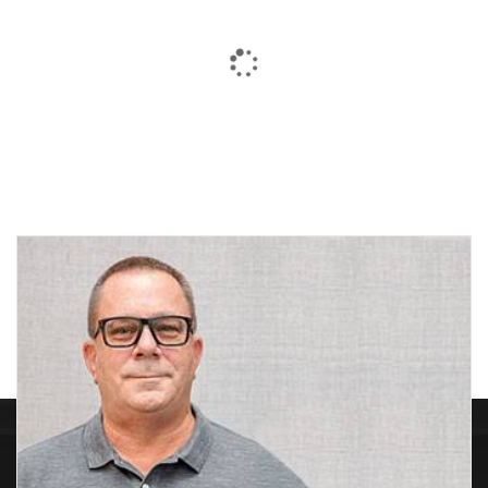
Black & Gold Jobber
Black Cone
Drills-HEAVY DUTY-M2
HSS
Price
$
11.85
–
$
71.03
$
1.10
range:
$11.85
through
$71.03