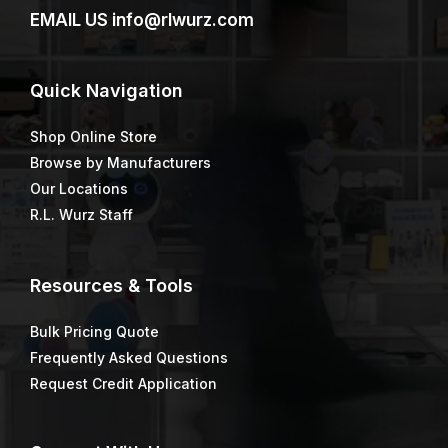
Box Mixer, 5″ diameter,
BRAVO STAINER™ FIRM
7/16″ hex Shaft, 30″ OAL
4″
$
19.13
$
14.54
Bulk Barrel Brush
CAM® Gauge Rakes