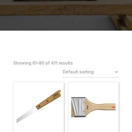
Showing 61–100 of 411 results