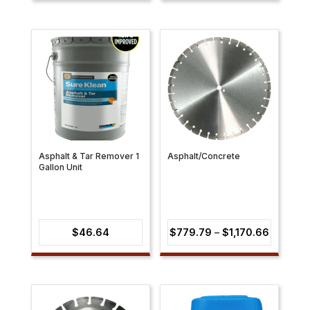
$53.10
through
$73.63
Asphalt & Tar Remover 1
Asphalt/Concrete
Gallon Unit
Price
$
46.64
$
779.79
–
$
1,170.66
range:
$779.79
through
$1,170.6