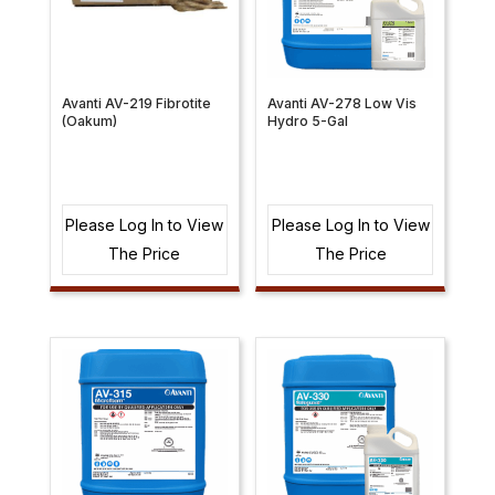
Avanti AV-219 Fibrotite
Avanti AV-278 Low Vis
(Oakum)
Hydro 5-Gal
Please Log In to View
Please Log In to View
The Price
The Price