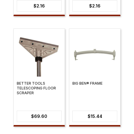
$
2.16
$
2.16
BETTER TOOLS
BIG BEN® FRAME
TELESCOPING FLOOR
SCRAPER
$
69.60
$
15.44