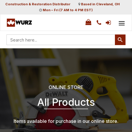
Construction & Restoration Distributor
Based in Cleveland, OH
Mon – Fri (7 AM to 4 PM EST)
Search Button
Search
for:
ONLINE STORE
All Products
Items available for purchase in our online store.