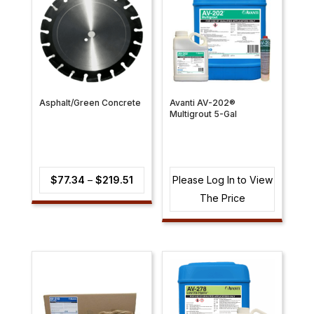
Asphalt/Green Concrete
Avanti AV-202®
Multigrout 5-Gal
Price
$
77.34
–
$
219.51
Please Log In to View
range:
The Price
$77.34
through
$219.51