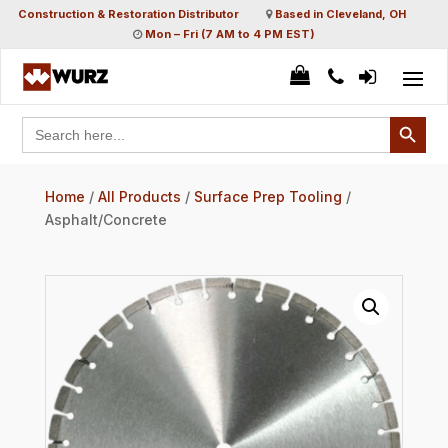
Construction & Restoration Distributor
Based in Cleveland, OH
Mon – Fri (7 AM to 4 PM EST)
Search Button
Search
for:
Home
/
All Products
/
Surface Prep Tooling
/
Asphalt/Concrete