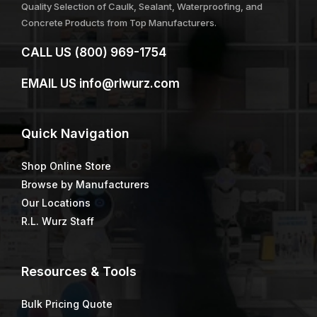
Quality Selection of Caulk, Sealant, Waterproofing, and
Concrete Products from Top Manufacturers.
CALL US
(800) 969-1754
EMAIL US
info@rlwurz.com
Quick
Navigation
Shop Online Store
Browse by Manufacturers
Our Locations
R.L. Wurz Staff
Resources & Tools
Bulk Pricing Quote