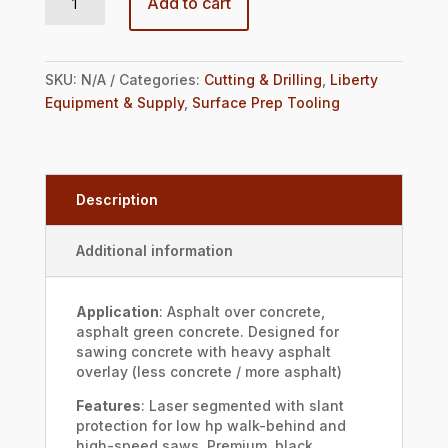
Add to cart
SKU:
N/A
Categories:
Cutting & Drilling
,
Liberty
Equipment & Supply
,
Surface Prep Tooling
Description
Additional information
Application
: Asphalt over concrete,
asphalt green concrete. Designed for
sawing concrete with heavy asphalt
overlay (less concrete / more asphalt)
Features
: Laser segmented with slant
protection for low hp walk-behind and
high-speed saws. Premium, black.