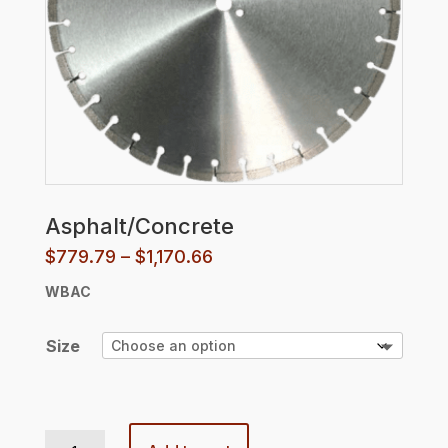
Asphalt/Concrete
Price
$
779.79
–
$
1,170.66
range:
WBAC
$779.79
through
$1,170.66
Size
Asphalt/Concrete quantity