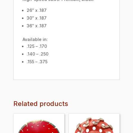
26″ x .187
30″ x .187
36″ x .187
Available in:
.125 – .170
.140 – .250
.155 – .375
Related products