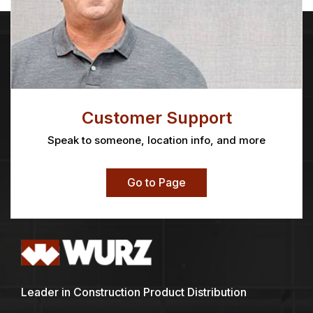
Customer Support
Speak to someone, location info, and more
Go to Page
Leader in Construction Product Distribution