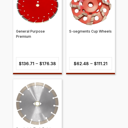
General Purpose
S-segments Cup Wheels
Premium
Price
Price
–
–
$
136.71
$
176.38
$
62.48
$
111.21
range:
range:
$136.71
$62.48
through
through
$176.38
$111.21