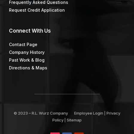
Frequently Asked Questions
Request Credit Application
Connect
With Us
Contact Page
Company History
Past Work & Blog
Directions & Maps
© 2023 –
R.L. Wurz Company
Employee Login
|
Privacy
Policy
|
Sitemap