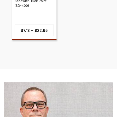
Sandwich Tuck Point
(SD-400)
Price
–
$
7.13
$
22.65
range:
$7.13
through
$22.65