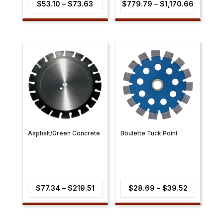
Price
Price
$
53.10
–
$
73.63
$
779.79
–
$
1,170.66
range:
range:
$53.10
$779.79
through
through
$73.63
$1,170.6
Asphalt/Green Concrete
Boulette Tuck Point
Price
Price
$
77.34
–
$
219.51
$
28.69
–
$
39.52
range:
range:
$77.34
$28.69