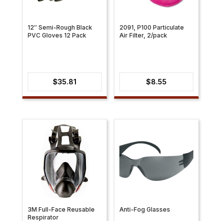
12″ Semi-Rough Black
2091, P100 Particulate
PVC Gloves 12 Pack
Air Filter, 2/pack
$
35.81
$
8.55
3M Full-Face Reusable
Anti-Fog Glasses
Respirator