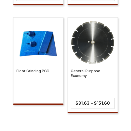
range:
range:
$5.71
$69.03
through
through
$22.24
$72.79
Floor Grinding PCD
General Purpose
Economy
Price
$
31.63
–
$
151.60
range:
$31.63
through