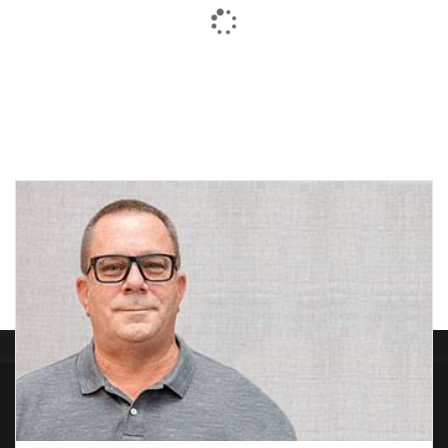
$151.60
General Purpose
General Purpose Ring
Premium
Saw
Price
Price
$
136.71
–
$
176.38
$
179.56
–
$
225.72
range:
range:
$136.71
$179.56
through
through
$176.38
$225.72