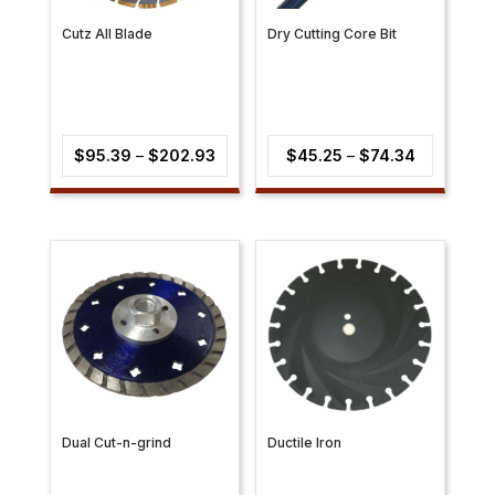
Cutz All Blade
Dry Cutting Core Bit
Price
Price
$
95.39
–
$
202.93
$
45.25
–
$
74.34
range:
range:
$95.39
$45.25
through
through
$202.93
$74.34
Dual Cut-n-grind
Ductile Iron