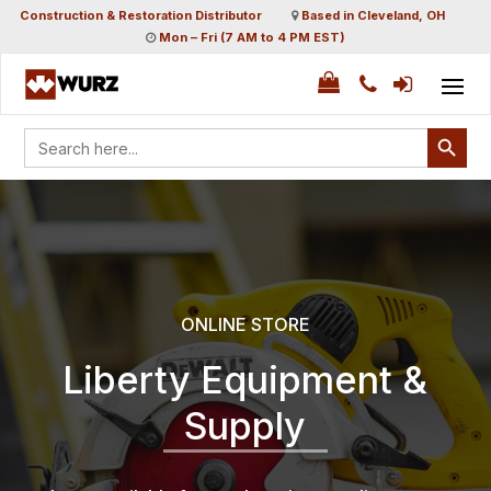
Construction & Restoration Distributor
Based in Cleveland, OH
Mon – Fri (7 AM to 4 PM EST)
Search Button
Search
for:
ONLINE STORE
Liberty Equipment &
Supply