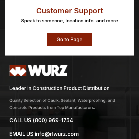
GloPlugz® Ear Protection
GOJO® Scrubbing
Towels
Price
$
20.48
–
$
20.87
$
15.11
range:
$20.48
through
$20.87