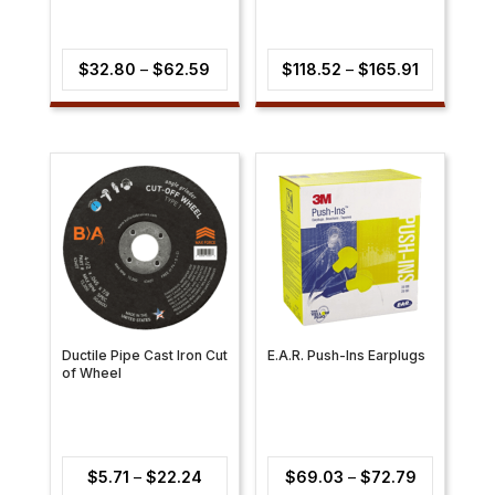
Price
Price
$
32.80
–
$
62.59
$
118.52
–
$
165.91
range:
range:
$32.80
$118.52
through
through
$62.59
$165.91
Ductile Pipe Cast Iron Cut
E.A.R. Push-Ins Earplugs
of Wheel
Price
Price
$
5.71
–
$
22.24
$
69.03
–
$
72.79