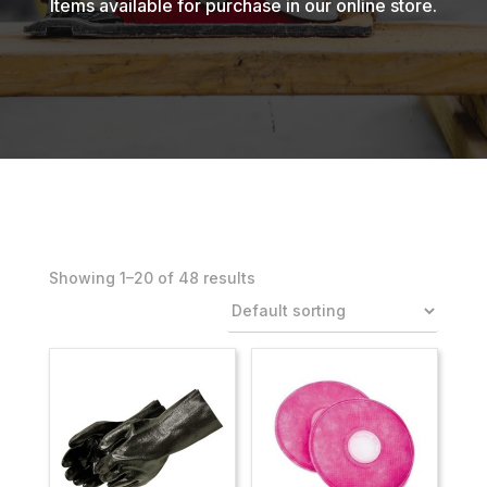
Items available for purchase in our online store.
Showing 1–40 of 48 results