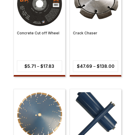
Concrete Cut off Wheel
Crack Chaser
Price
Price
$
5.71
–
$
17.83
$
47.69
–
$
138.00
range:
range:
$5.71
$47.69
through
through
$17.83
$138.00