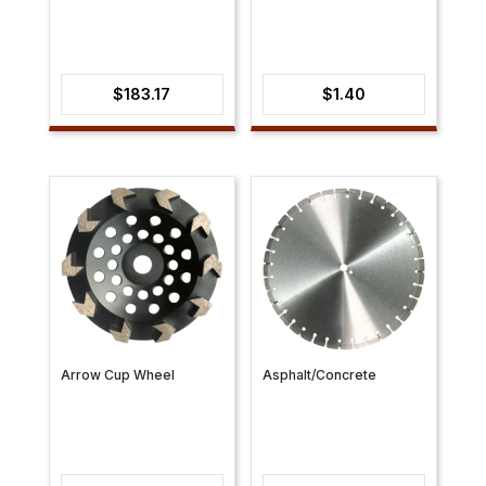
$
183.17
$
1.40
Arrow Cup Wheel
Asphalt/Concrete