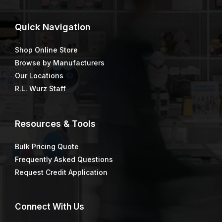
Green Early Entry Blade
Half-Face Reusable
Respirator
$
16.47
Knotted Cup Brush
M1400 Construction
Marking Paint