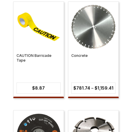
through
through
$219.51
$39.52
CAUTION Barricade
Concrete
Tape
Price
$
8.87
$
781.74
–
$
1,159.41
range:
$781.74
through
$1,159.41