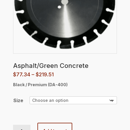
Asphalt/Green Concrete
Price
$
77.34
–
$
219.51
range:
Black / Premium (DA-400)
$77.34
through
$219.51
Size
Asphalt/Green Concrete quantity