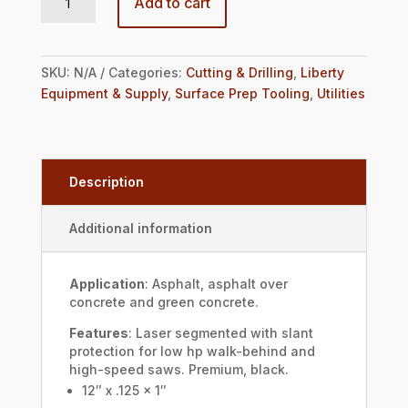
Add to cart
SKU:
N/A
Categories:
Cutting & Drilling
,
Liberty
Equipment & Supply
,
Surface Prep Tooling
,
Utilities
Description
Additional information
Application
: Asphalt, asphalt over
concrete and green concrete.
Features
: Laser segmented with slant
protection for low hp walk-behind and
high-speed saws. Premium, black.
12″ x .125 x 1″