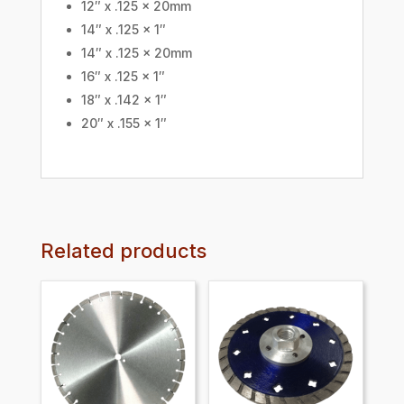
12″ x .125 x 20mm
14″ x .125 x 1″
14″ x .125 x 20mm
16″ x .125 x 1″
18″ x .142 x 1″
20″ x .155 x 1″
Related products