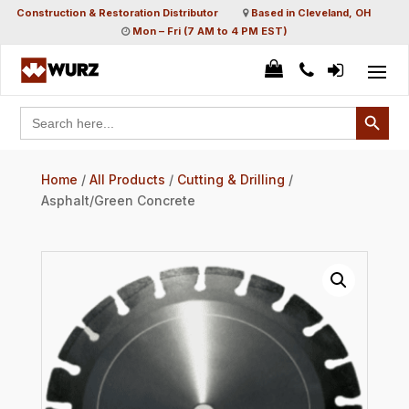
Construction & Restoration Distributor
Based in Cleveland, OH
Mon – Fri (7 AM to 4 PM EST)
Search Button
Search
for:
Home
/
All Products
/
Cutting & Drilling
/
Asphalt/Green Concrete