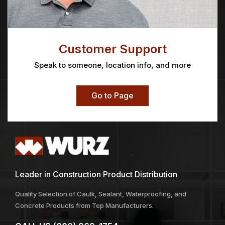
Customer Support
Speak to someone, location info, and more
Go to Page
Leader in Construction Product Distribution
Quality Selection of Caulk, Sealant, Waterproofing, and
Concrete Products from Top Manufacturers.