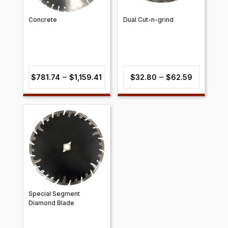
Concrete
Dual Cut-n-grind
Price
Price
–
–
$
781.74
$
1,159.41
$
32.80
$
62.59
range:
range:
$781.74
$32.80
through
through
$1,159.41
$62.59
Special Segment
Diamond Blade