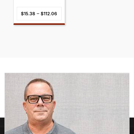
Price
–
$
15.38
$
112.06
range:
$15.38
through
$112.06