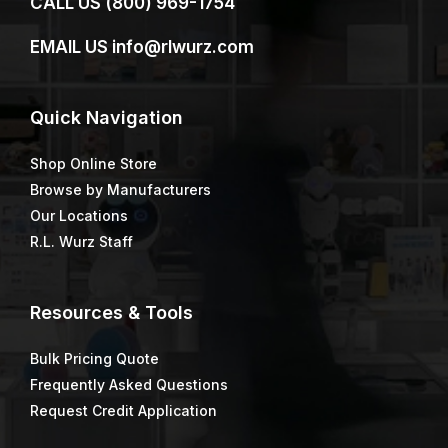
CALL US
(800) 969-1754
EMAIL US
info@rlwurz.com
Quick
Navigation
Shop Online Store
Browse by Manufacturers
Our Locations
R.L. Wurz Staff
Resources & Tools
Bulk Pricing Quote
Frequently Asked Questions
Request Credit Application