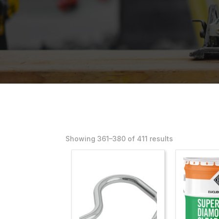
Showing 361–400 of 411 results