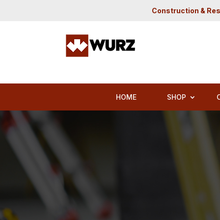
Construction & Res
HOME
SHOP