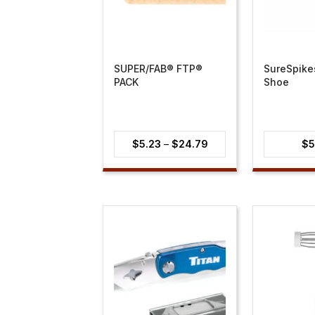
SUPER/FAB® FTP®
SureSpike
PACK
Shoe
Price
$
5.23
–
$
24.79
$
5
range:
$5.23
through
$24.79