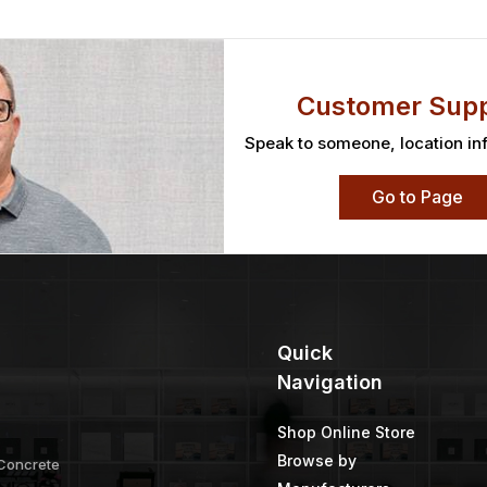
gmented
Twist Knot Wheel
TWP 1500 Ser
Gallon
Price
Price
–
$
304.28
$
19.80
–
$
31.73
$
45.09
–
range:
range:
$99.32
$19.80
through
through
$304.28
$31.73