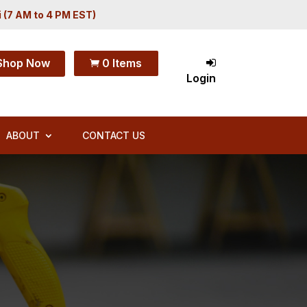
i (7 AM to 4 PM EST)
Shop Now
0 Items

Login
ABOUT
CONTACT US