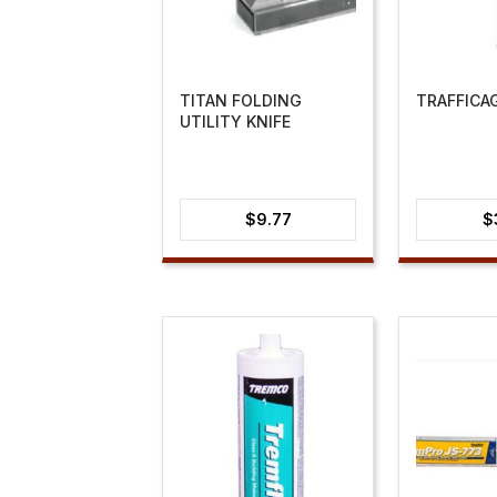
TITAN FOLDING
TRAFFICA
UTILITY KNIFE
$
9.77
$