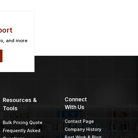
ies 1
TWP 200 Series 1
Gallon
Price
Price
$
46.67
$
39.31
–
$
42.73
range:
range:
$45.09
$39.31
through
through
$46.67
$42.73