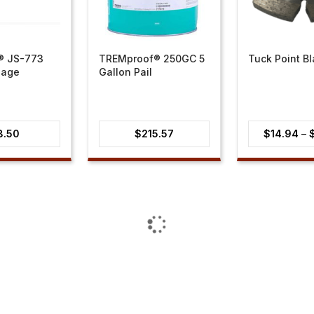
 JS-773
TREMproof® 250GC 5
Tuck Point B
sage
Gallon Pail
8.50
$
215.57
$
14.94
–