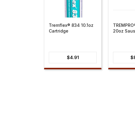
Tremflex® 834 10.1oz
TREMPRO®
Cartridge
20oz Sau
$
4.91
$