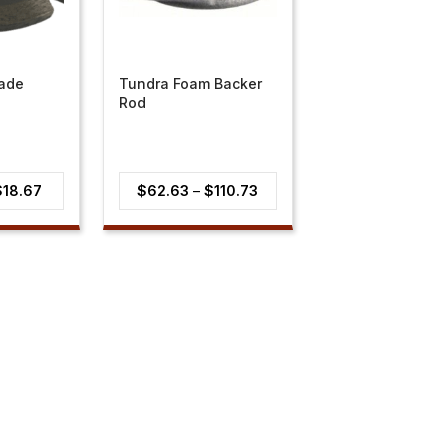
lade
Tundra Foam Backer
Rod
Price
Price
$
18.67
$
62.63
–
$
110.73
range:
range:
$14.94
$62.63
through
through
$18.67
$110.73