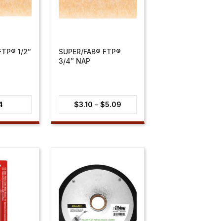
TP® 1/2″
SUPER/FAB® FTP®
3/4″ NAP
Price
4
$
3.10
–
$
5.09
range:
$3.10
through
$5.09