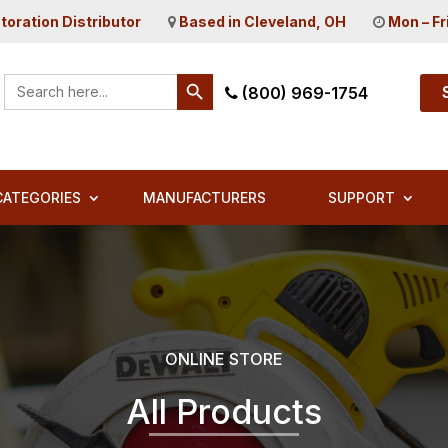
toration Distributor
Based in Cleveland, OH
Mon – Fr
Search Button
Search
(800) 969-1754
for:
CATEGORIES
MANUFACTURERS
SUPPORT
ONLINE STORE
All Products