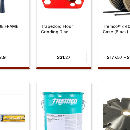
GE FRAME
Trapezoid Floor
Tremco® 440
Grinding Disc
Case (Black)
3.91
$
31.27
$
177.57
–
$