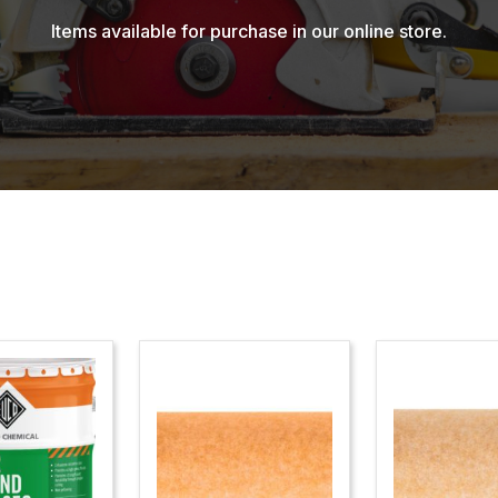
Items available for purchase in our online store.