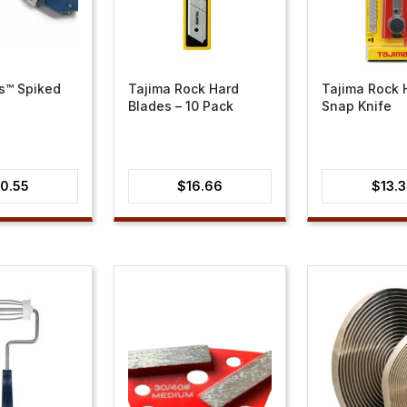
s™ Spiked
Tajima Rock Hard
Tajima Rock 
Blades – 10 Pack
Snap Knife
0.55
$
16.66
$
13.