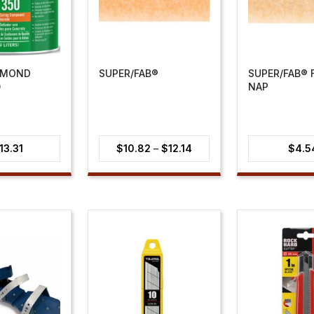
AMOND
SUPER/FAB®
SUPER/FAB® F
0
NAP
Price
13.31
$
10.82
–
$
12.14
$
4.5
range:
$10.82
through
$12.14