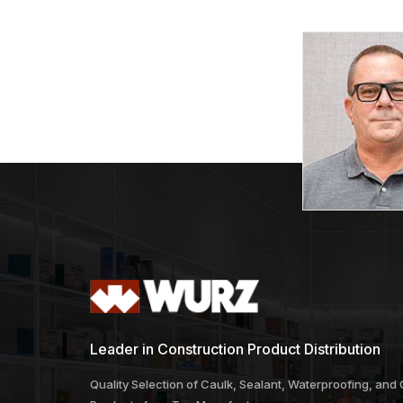
Turbo Cup Wheel
Turbo Se
Combo
Price
$
53.87
–
$
94.65
$
99.32
range:
$53.87
through
$94.65