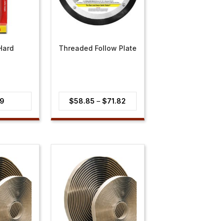
Hard
Threaded Follow Plate
Price
39
$
58.85
–
$
71.82
range:
$58.85
through
$71.82