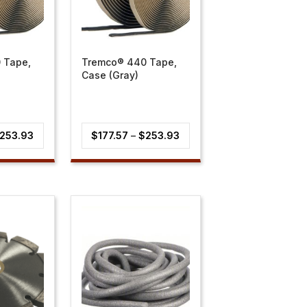
 Tape,
Tremco® 440 Tape,
Case (Gray)
Price
Price
253.93
$
177.57
–
$
253.93
range:
range:
$177.57
$177.57
through
through
$253.93
$253.93