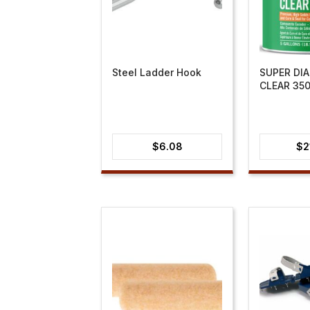
Steel Ladder Hook
SUPER DI
CLEAR 35
$
6.08
$
2