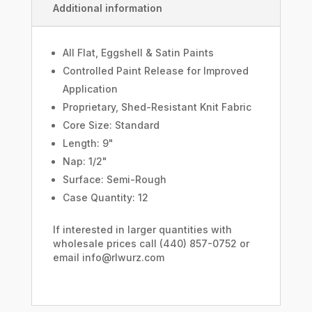
Additional information
All Flat, Eggshell & Satin Paints
Controlled Paint Release for Improved
Application
Proprietary, Shed-Resistant Knit Fabric
Core Size: Standard
Length: 9"
Nap: 1/2"
Surface: Semi-Rough
Case Quantity: 12
If interested in larger quantities with
wholesale prices call (440) 857-0752 or
email info@rlwurz.com