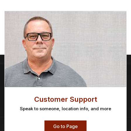
Customer Support
Speak to someone, location info, and more
Go to Page