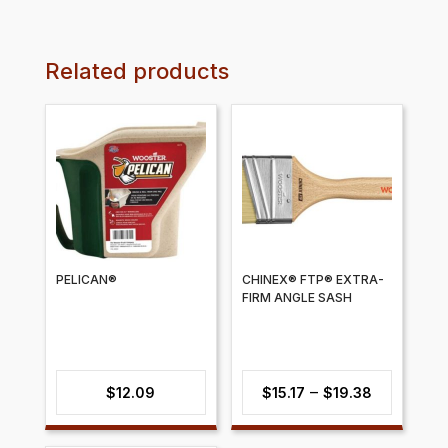
Related products
PELICAN®
CHINEX® FTP® EXTRA-
FIRM ANGLE SASH
Price
–
$
12.09
$
15.17
$
19.38
range: