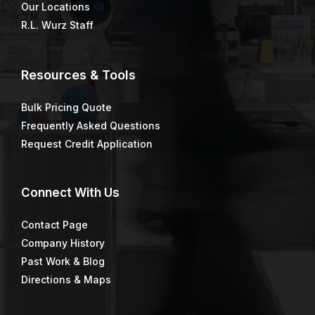
Our Locations
R.L. Wurz Staff
Resources & Tools
Bulk Pricing Quote
Frequently Asked Questions
Request Credit Application
Connect
With Us
Contact Page
Company History
Past Work & Blog
Directions & Maps