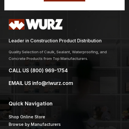
Leader in Construction Product Distribution
Quality Selection of Caulk, Sealant, Waterproofing, and
Concrete Products from Top Manufacturers.
CALL US
(800) 969-1754
EMAIL US
info@rlwurz.com
Quick
Navigation
Shop Online Store
Browse by Manufacturers