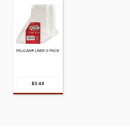
$15.17
through
$19.38
PELICAN® LINER 3-PACK
$
3.44