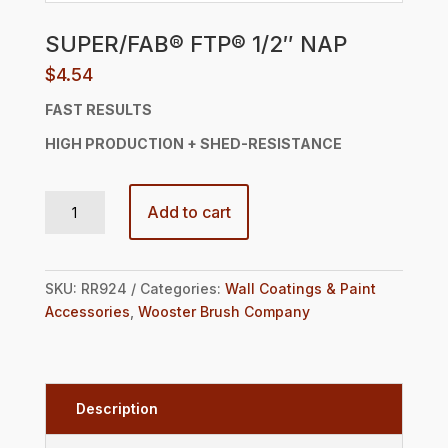
SUPER/FAB® FTP® 1/2″ NAP
$
4.54
FAST RESULTS
HIGH PRODUCTION +
SHED-RESISTANCE
SUPER/FAB® FTP® 1/2" NAP quantity
Add to cart
SKU:
RR924
Categories:
Wall Coatings & Paint
Accessories
,
Wooster Brush Company
Description