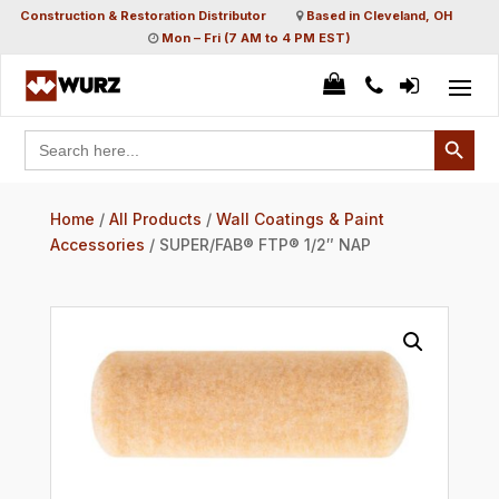
Construction & Restoration Distributor
Based in Cleveland, OH
Mon – Fri (7 AM to 4 PM EST)
Search Button
Search
for:
Home
/
All Products
/
Wall Coatings & Paint
Accessories
/ SUPER/FAB® FTP® 1/2″ NAP