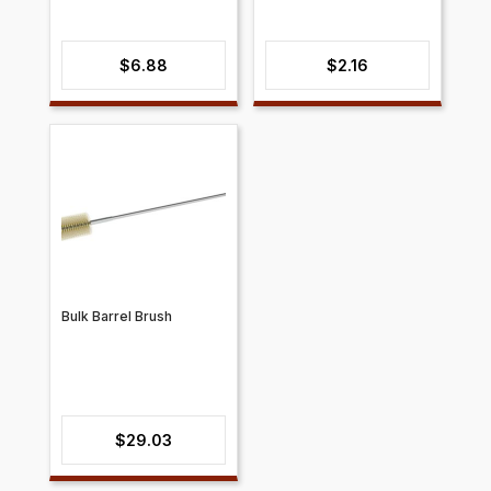
$
6.88
$
2.16
Bulk Barrel Brush
$
29.03