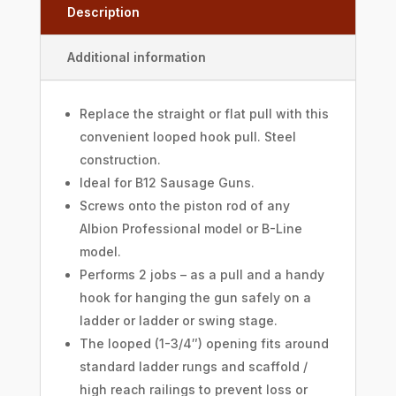
Description
Additional information
Replace the straight or flat pull with this
convenient looped hook pull. Steel
construction.
Ideal for B12 Sausage Guns.
Screws onto the piston rod of any
Albion Professional model or B-Line
model.
Performs 2 jobs – as a pull and a handy
hook for hanging the gun safely on a
ladder or ladder or swing stage.
The looped (1-3/4″) opening fits around
standard ladder rungs and scaffold /
high reach railings to prevent loss or