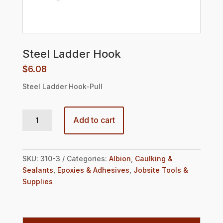
Steel Ladder Hook
$
6.08
Steel Ladder Hook-Pull
Steel Ladder Hook quantity
Add to cart
SKU:
310-3
Categories:
Albion
,
Caulking &
Sealants
,
Epoxies & Adhesives
,
Jobsite Tools &
Supplies