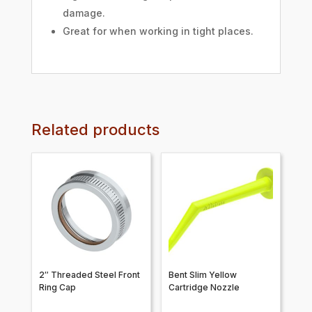
damage.
Great for when working in tight places.
Related products
2″ Threaded Steel Front
Bent Slim Yellow
Ring Cap
Cartridge Nozzle