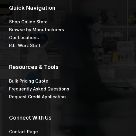
Quick
Navigation
Shop Online Store
Browse by Manufacturers
Our Locations
R.L. Wurz Staff
Resources & Tools
Bulk Pricing Quote
Frequently Asked Questions
Request Credit Application
Connect
With Us
Contact Page