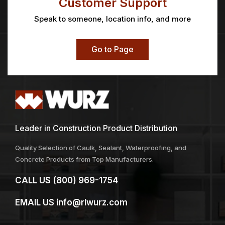
Customer Support
Speak to someone, location info, and more
Go to Page
Leader in Construction Product Distribution
Quality Selection of Caulk, Sealant, Waterproofing, and
Concrete Products from Top Manufacturers.
CALL US
(800) 969-1754
EMAIL US
info@rlwurz.com