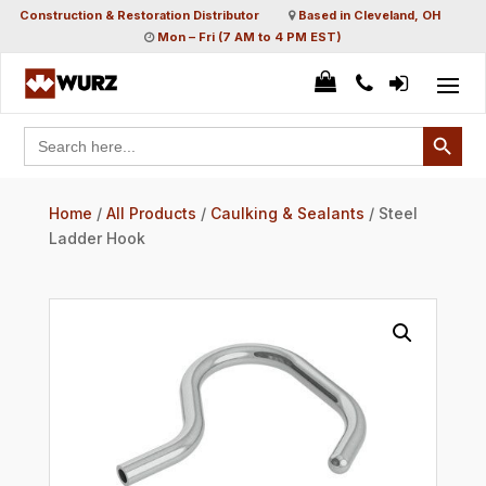
Construction & Restoration Distributor
Based in Cleveland, OH
Mon – Fri (7 AM to 4 PM EST)
Search Button
Search
for:
Home
/
All Products
/
Caulking & Sealants
/ Steel
Ladder Hook