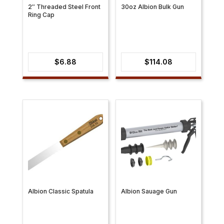
2″ Threaded Steel Front
30oz Albion Bulk Gun
Ring Cap
$
6.88
$
114.08
Albion Classic Spatula
Albion Sauage Gun