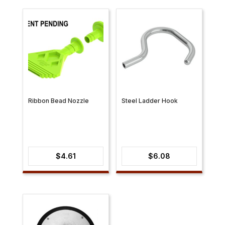
Ribbon Bead Nozzle
Steel Ladder Hook
$
4.61
$
6.08