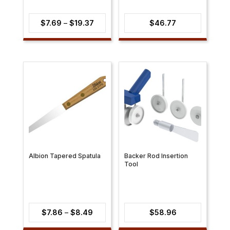
Price
$
7.69
–
$
19.37
$
46.77
range:
$7.69
through
$19.37
Albion Tapered Spatula
Backer Rod Insertion
Tool
Price
$
7.86
–
$
8.49
$
58.96
range: