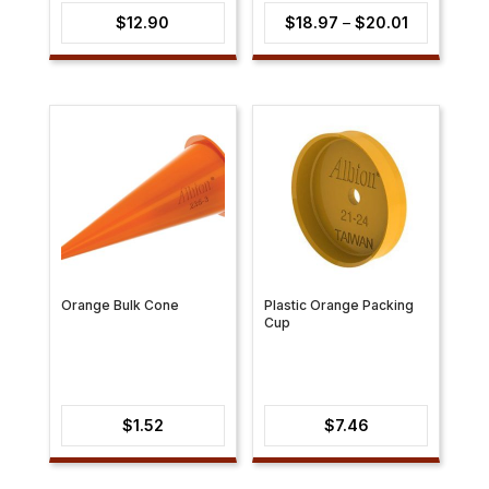
Price
$
12.90
$
18.97
–
$
20.01
range:
$18.97
through
$20.01
Orange Bulk Cone
Plastic Orange Packing
Cup
$
1.52
$
7.46