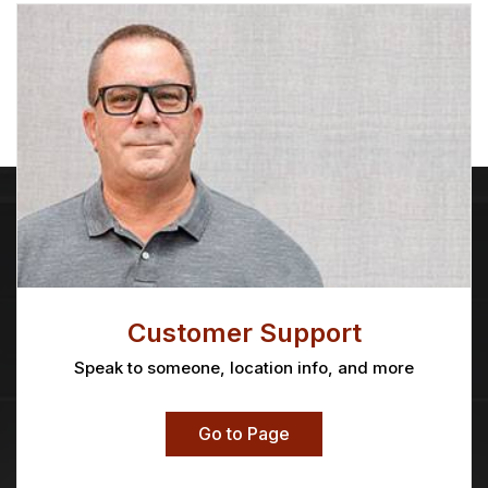
Customer Support
Speak to someone, location info, and more
Go to Page