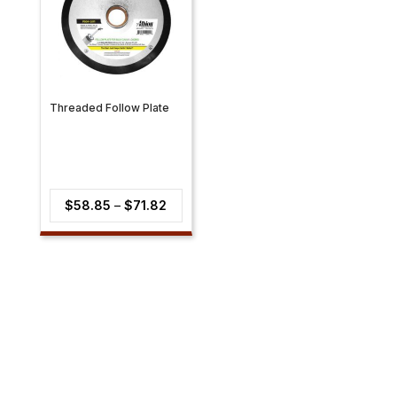
Threaded Follow Plate
Price
$
58.85
–
$
71.82
range:
$58.85
through
$71.82