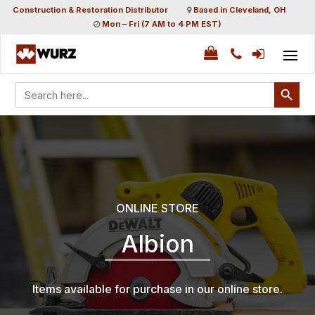
Construction & Restoration Distributor
Based in Cleveland, OH
Mon – Fri (7 AM to 4 PM EST)
Search Button
Search
for:
ONLINE STORE
Albion
Items available for purchase in our online store.