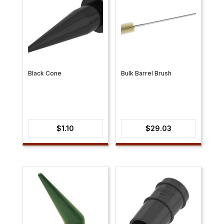
Black Cone
Bulk Barrel Brush
$
1.10
$
29.03