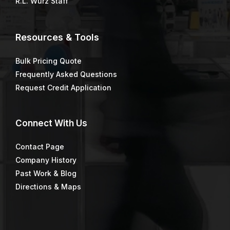
R.L. Wurz Staff
Resources & Tools
Bulk Pricing Quote
Frequently Asked Questions
Request Credit Application
Connect
With Us
Contact Page
Company History
Past Work & Blog
Directions & Maps