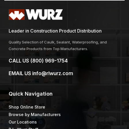
Leader in Construction Product Distribution
Quality Selection of Caulk, Sealant, Waterproofing, and
Concrete Products from Top Manufacturers.
CALL US
(800) 969-1754
EMAIL US
info@rlwurz.com
Quick
Navigation
Shop Online Store
Browse by Manufacturers
Our Locations