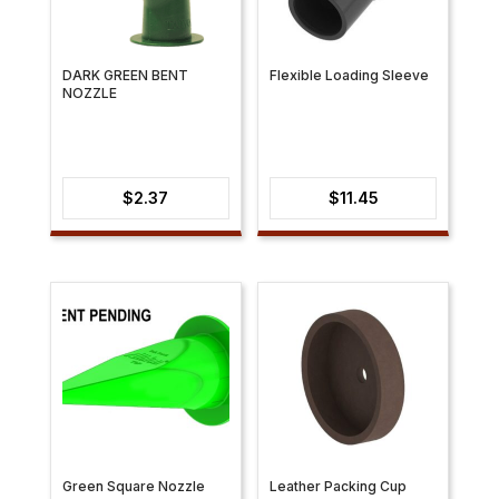
DARK GREEN BENT
Flexible Loading Sleeve
NOZZLE
$
2.37
$
11.45
Green Square Nozzle
Leather Packing Cup