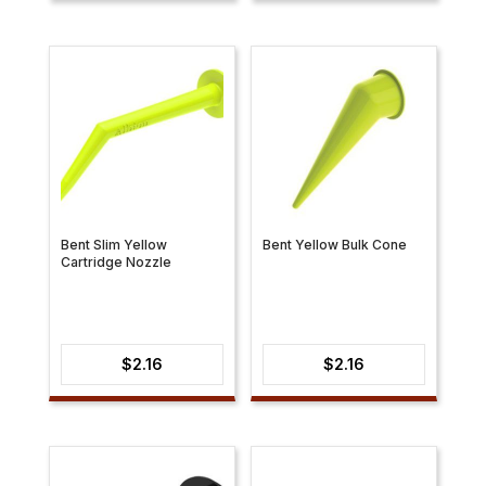
$7.86
through
$8.49
Bent Slim Yellow
Bent Yellow Bulk Cone
Cartridge Nozzle
$
2.16
$
2.16