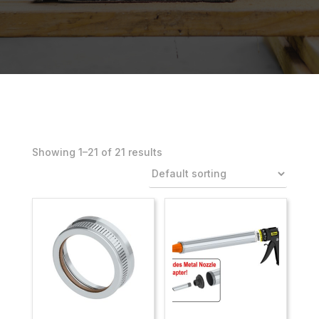
Showing 1–21 of 21 results