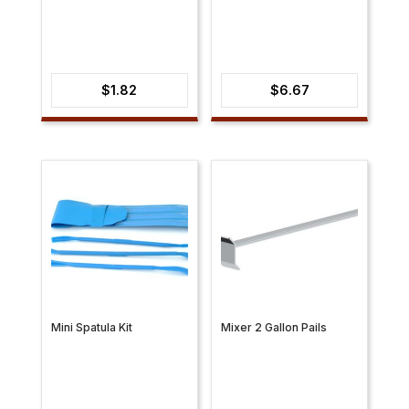
$
1.82
$
6.67
Mini Spatula Kit
Mixer 2 Gallon Pails