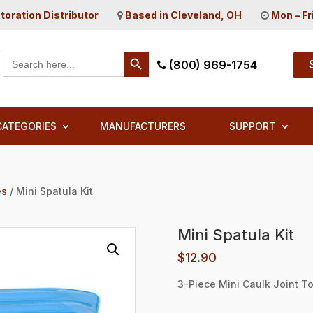
toration Distributor
Based in Cleveland, OH
Mon – Fr
Search Button
Search
(800) 969-1754
for:
CATEGORIES
MANUFACTURERS
SUPPORT
es
/ Mini Spatula Kit
Mini Spatula Kit
$
12.90
3-Piece Mini Caulk Joint To