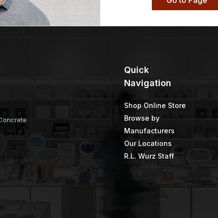
Go to Page
Quick
Navigation
Shop Online Store
Browse by
 Concrete
Manufacturers
Our Locations
R.L. Wurz Staff