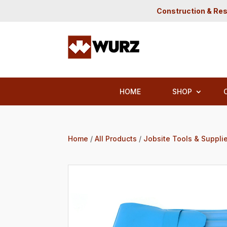
Construction & Res
HOME
SHOP
Home
/
All Products
/
Jobsite Tools & Suppli