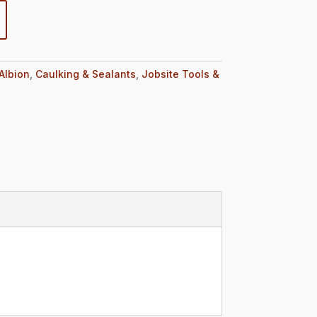
Albion
,
Caulking & Sealants
,
Jobsite Tools &