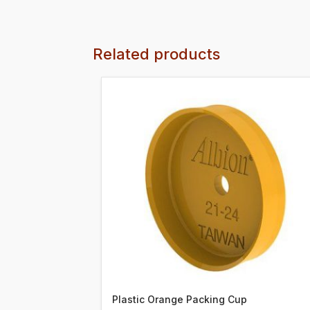
Related products
Plastic Orange Packing Cup