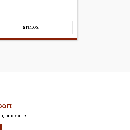
$
114.08
ort
fo, and more