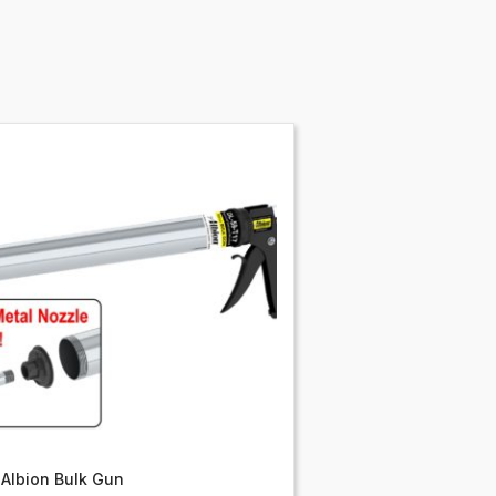
Albion Bulk Gun