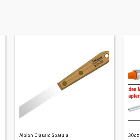
Albion Classic Spatula
30oz 