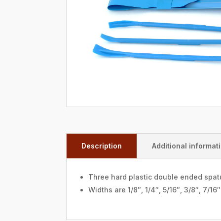
Description
Additional informat
Three hard plastic double ended spatu
Widths are 1/8″, 1/4″, 5/16″, 3/8″, 7/16