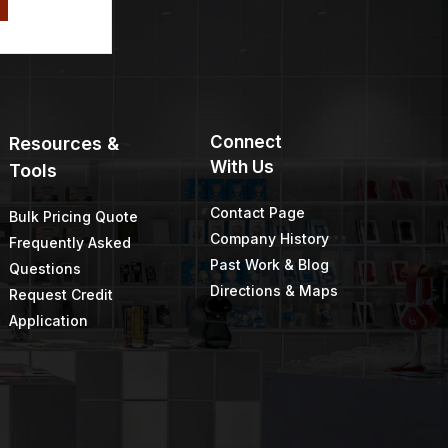
Connect
Resources &
With Us
Tools
Contact Page
Bulk Pricing Quote
Company History
Frequently Asked
Past Work & Blog
Questions
Directions & Maps
Request Credit
Application