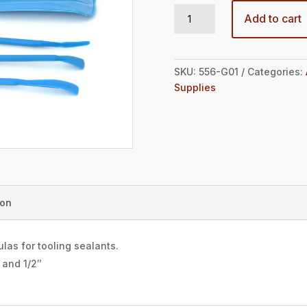
Mini Spatula Kit quantity
Add to cart
SKU:
556-G01
Categories:
Supplies
ion
las for tooling sealants.
″ and 1/2″