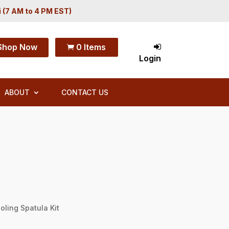
i (7 AM to 4 PM EST)
Shop Now
0 Items

Login
ABOUT
CONTACT US
oling Spatula Kit