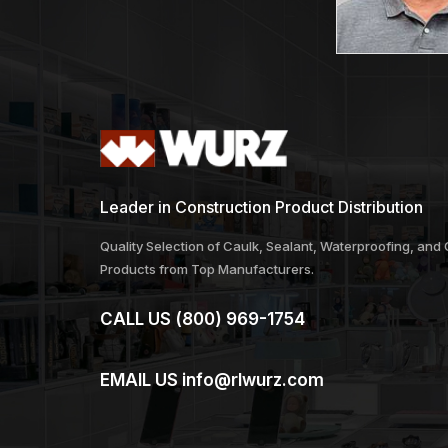
Leader in Construction Product Distribution
Quality Selection of Caulk, Sealant, Waterproofing, and
Products from Top Manufacturers.
CALL US
(800) 969-1754
EMAIL US
info@rlwurz.com