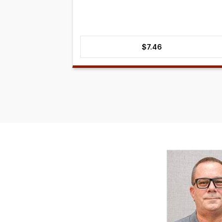
$
7.46