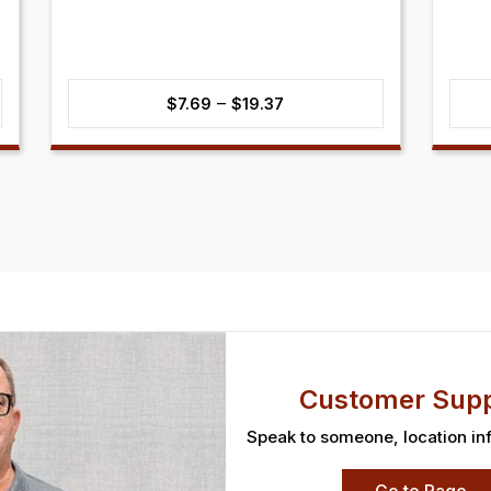
Price
–
$
7.69
$
19.37
range:
$7.69
through
$19.37
Customer Supp
Speak to someone, location in