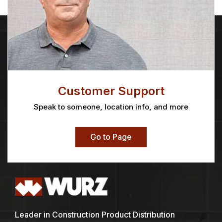
Customer Support
Speak to someone, location info, and more
Go to Page
Leader in Construction Product Distribution