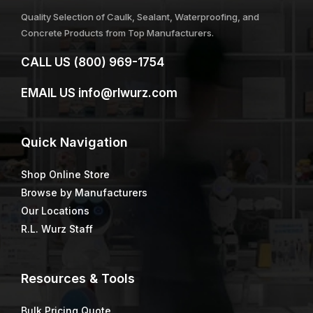
Quality Selection of Caulk, Sealant, Waterproofing, and
Concrete Products from Top Manufacturers.
CALL US
(800) 969-1754
EMAIL US
info@rlwurz.com
Quick
Navigation
Shop Online Store
Browse by Manufacturers
Our Locations
R.L. Wurz Staff
Resources & Tools
Bulk Pricing Quote