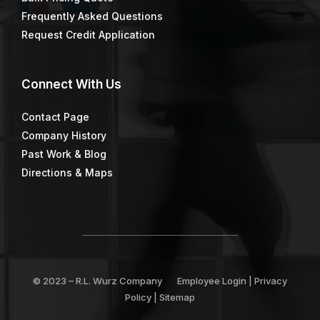
Frequently Asked Questions
Request Credit Application
Connect
With Us
Contact Page
Company History
Past Work & Blog
Directions & Maps
© 2023 –
R.L. Wurz Company
Employee Login
|
Privacy
Policy
|
Sitemap