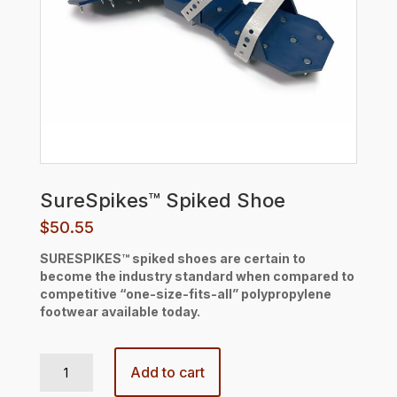
SureSpikes™ Spiked Shoe
$
50.55
SURESPIKES™ spiked shoes are certain to
become the industry standard when compared to
competitive “one-size-fits-all” polypropylene
footwear available today.
SureSpikes™ Spiked Shoe quantity
Add to cart