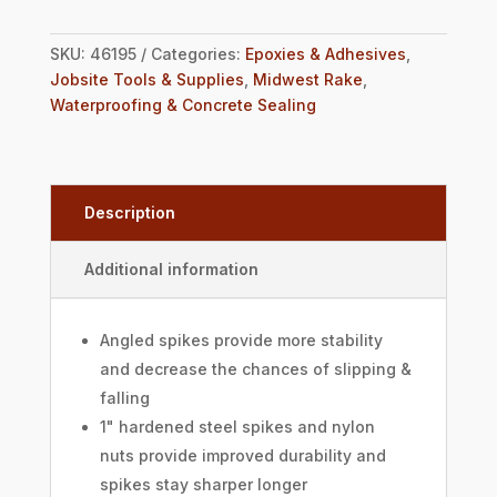
SKU:
46195
Categories:
Epoxies & Adhesives
,
Jobsite Tools & Supplies
,
Midwest Rake
,
Waterproofing & Concrete Sealing
Description
Additional information
Angled spikes provide more stability
and decrease the chances of slipping &
falling
1" hardened steel spikes and nylon
nuts provide improved durability and
spikes stay sharper longer