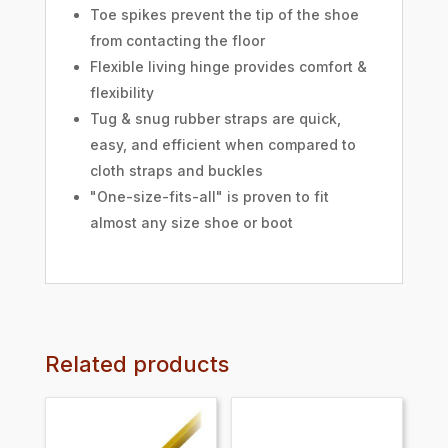
Toe spikes prevent the tip of the shoe
from contacting the floor
Flexible living hinge provides comfort &
flexibility
Tug & snug rubber straps are quick,
easy, and efficient when compared to
cloth straps and buckles
"One-size-fits-all" is proven to fit
almost any size shoe or boot
Related products