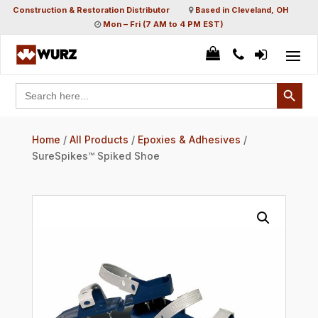
Construction & Restoration Distributor
Based in Cleveland, OH
Mon – Fri (7 AM to 4 PM EST)
Search Button
Search
for:
Home
/
All Products
/
Epoxies & Adhesives
/
SureSpikes™ Spiked Shoe