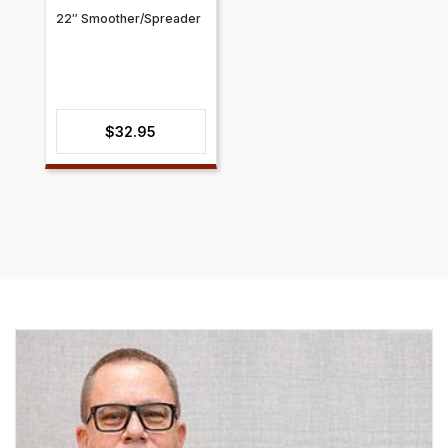
22″ Smoother/Spreader
$
32.95