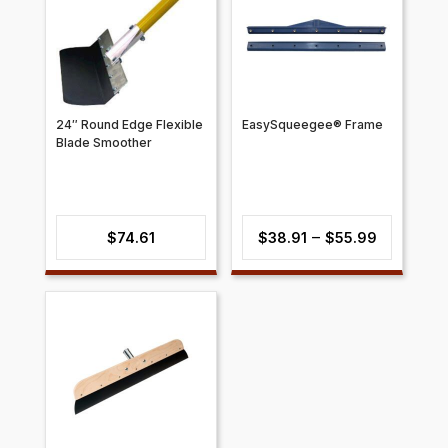
24″ Round Edge Flexible
EasySqueegee® Frame
Blade Smoother
Price
–
$
74.61
$
38.91
$
55.99
range:
$38.91
through
$55.99