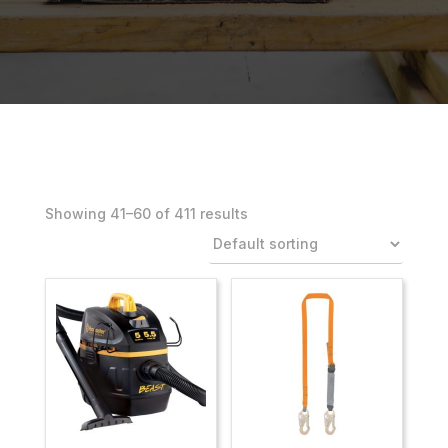
Showing 41–80 of 411 results