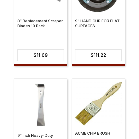
8″ Replacement Scraper
9″ HAND CUP FOR FLAT
Blades 10 Pack
SURFACES
$
11.69
$
111.22
ACME CHIP BRUSH
9″ inch Heavy-Duty