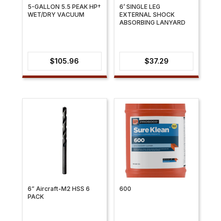
5-GALLON 5.5 PEAK HP†
6’ SINGLE LEG
WET/DRY VACUUM
EXTERNAL SHOCK
ABSORBING LANYARD
$
105.96
$
37.29
6” Aircraft-M2 HSS 6
600
PACK