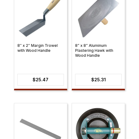
8″ x 2″ Margin Trowel
8” x 8” Aluminum
with Wood Handle
Plastering Hawk with
Wood Handle
$
25.47
$
25.31