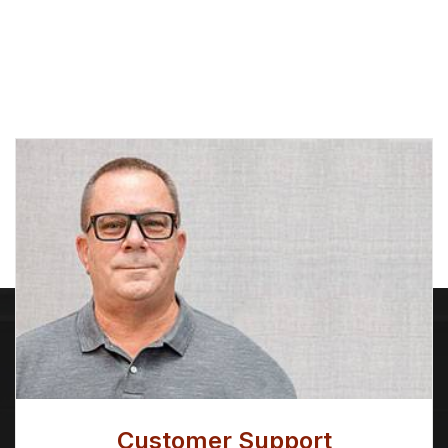
Albion Tapered Spatula
ALPHA® FIRM ANGLE
SASH
Price
Price
$
7.86
–
$
8.49
$
12.53
–
$
15.31
range:
range:
$7.86
$12.53
through
through
$8.49
$15.31