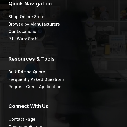
Price
$
1.40
$
53.10
–
$
73.63
range:
$53.10
through
$73.63
Asphalt & Tar Remover 1
Asphalt/Concrete
Gallon Unit
Price
$
46.64
$
779.79
–
$
1,170.66