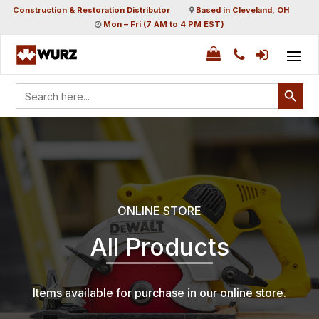
Construction & Restoration Distributor
Based in Cleveland, OH
Mon – Fri (7 AM to 4 PM EST)
Search Button
Search
for:
ONLINE STORE
All Products
Items available for purchase in our online store.