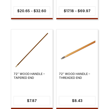
Price
Price
$
20.65
–
$
32.60
$
17.18
–
$
69.97
range:
range:
$20.65
$17.18
through
through
$32.60
$69.97
72″ WOOD HANDLE –
72″ WOOD HANDLE –
TAPERED END
THREADED END
$
7.87
$
8.43