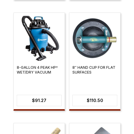
8-GALLON 4 PEAK HP†
8″ HAND CUP FOR FLAT
WET/DRY VACUUM
SURFACES
$
91.27
$
110.50