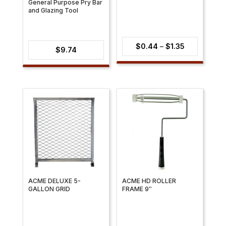
General Purpose Pry Bar
and Glazing Tool
Price
$
0.44
–
$
1.35
$
9.74
range:
$0.44
through
$1.35
ACME DELUXE 5-
ACME HD ROLLER
GALLON GRID
FRAME 9″