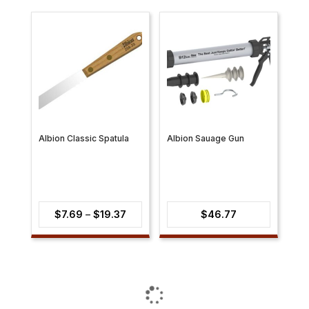
Albion Classic Spatula
Albion Sauage Gun
Price
$
7.69
–
$
19.37
$
46.77
range:
$7.69
through
$19.37