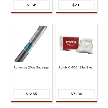
$
1.68
$
2.11
Adhesive 20oz Sausage
Admix C-500 12lbs Bag
$
12.55
$
71.36