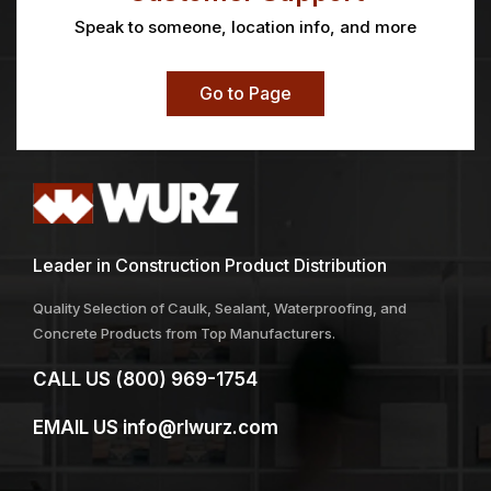
ALPHA® FIRM FLAT 3″
AMERICAN
CONTRACTOR®
Price
$
17.26
$
2.51
–
$
4.43
range:
$2.51
through
$4.43
Anti-Fog Glasses
Arrow Cup Wheel