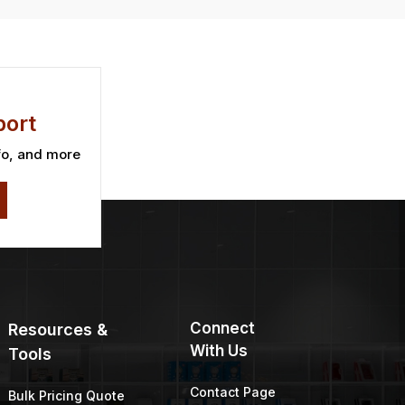
ort
fo, and more
Connect
Resources &
With Us
Tools
Contact Page
Bulk Pricing Quote