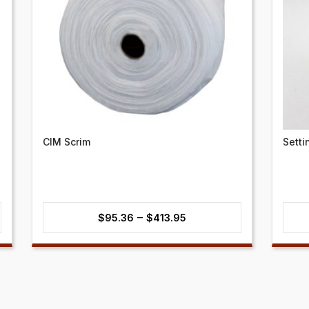
CIM Scrim
Setti
Price
–
$
95.36
$
413.95
range:
$95.36
through
$413.95