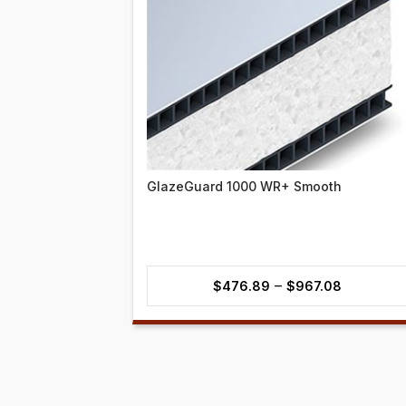
GlazeGuard 1000 WR+ Smooth
Price
–
$
476.89
$
967.08
range:
$476.89
through
$967.08