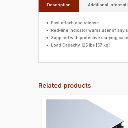
Description
Additional informat
Fast attach and release
Red-line indicator warns user of any 
Supplied with protective carrying cas
Load Capacity 125 lbs [57 kg]
Related products