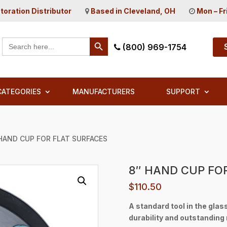
toration Distributor
Based in Cleveland, OH
Mon – Fr
Search Button
Search
(800) 969-1754
for:
CATEGORIES
MANUFACTURERS
SUPPORT
 HAND CUP FOR FLAT SURFACES
8″ HAND CUP FO
$
110.50
A standard tool in the glas
durability and outstanding r