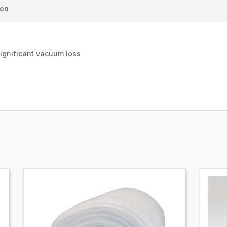
ion
significant vacuum loss
e