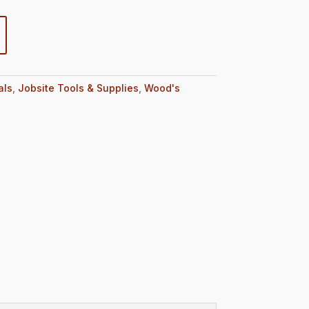
als
,
Jobsite Tools & Supplies
,
Wood's