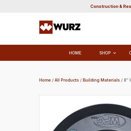
Construction & Res
HOME
SHOP
Home
/
All Products
/
Building Materials
/ 8″