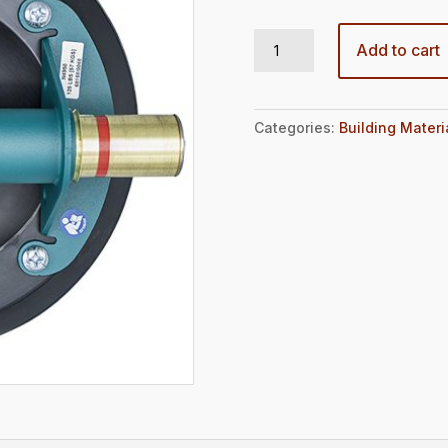
8" HAND CUP FOR FLAT SURFACES quantity
Add to cart
Categories:
Building Materi