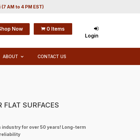
i (7 AM to 4 PM EST)
Shop Now
0 Items

Login
ABOUT
CONTACT US
R FLAT SURFACES
s industry for over 50 years! Long-term
eliability