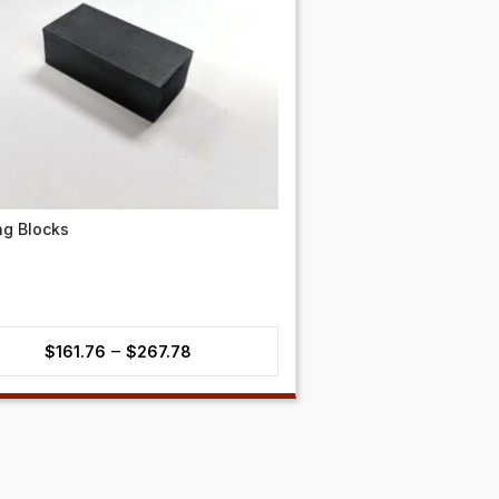
ng Blocks
Price
–
$
161.76
$
267.78
range:
$161.76
through
$267.78