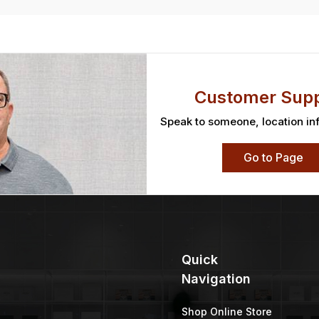
Customer Supp
Speak to someone, location in
Go to Page
Quick
Navigation
Shop Online Store