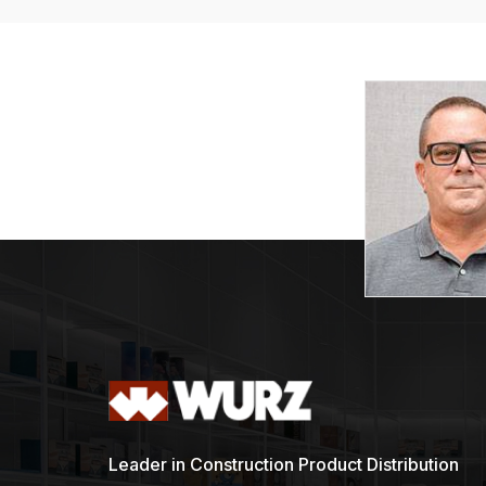
Leader in Construction Product Distribution