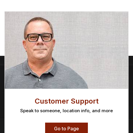
Customer Support
Speak to someone, location info, and more
Go to Page