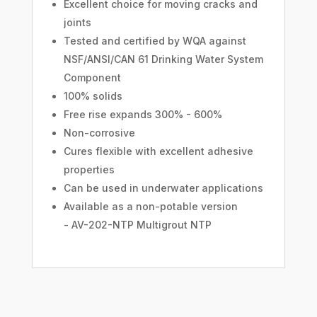
Excellent choice for moving cracks and
joints
Tested and certified by WQA against
NSF/ANSI/CAN 61 Drinking Water System
Component
100% solids
Free rise expands 300% - 600%
Non-corrosive
Cures flexible with excellent adhesive
properties
Can be used in underwater applications
Available as a non-potable version
- AV-202-NTP Multigrout NTP