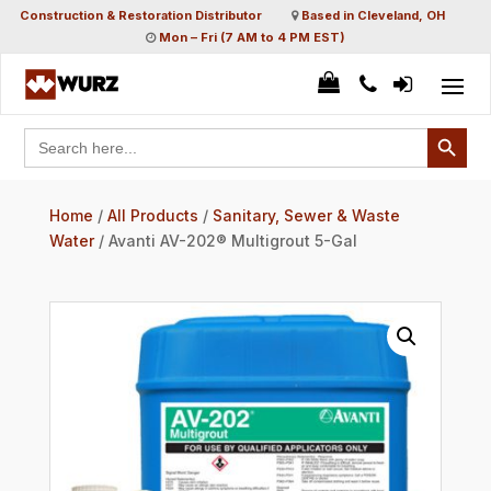
Construction & Restoration Distributor
Based in Cleveland, OH
Mon – Fri (7 AM to 4 PM EST)
Search Button
Search
for:
Home
/
All Products
/
Sanitary, Sewer & Waste
Water
/ Avanti AV-202® Multigrout 5-Gal