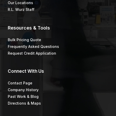
Our Locations
R.L. Wurz Staff
Resources & Tools
Bulk Pricing Quote
Frequently Asked Questions
Request Credit Application
Connect
With Us
Contact Page
Company History
Past Work & Blog
Directions & Maps