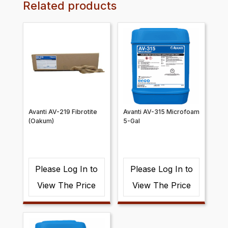
Related products
Avanti AV-219 Fibrotite
Avanti AV-315 Microfoam
(Oakum)
5-Gal
Please Log In to
Please Log In to
View The Price
View The Price