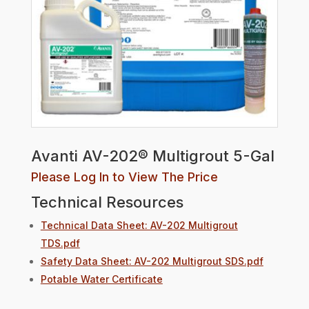
Avanti AV-202® Multigrout 5-Gal
Please Log In to View The Price
Technical Resources
Technical Data Sheet: AV-202 Multigrout
TDS.pdf
Safety Data Sheet: AV-202 Multigrout SDS.pdf
Potable Water Certificate