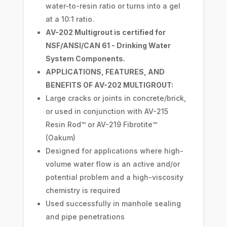
water-to-resin ratio or turns into a gel
at a 10:1 ratio.
AV-202 Multigrout is certified for
NSF/ANSI/CAN 61 - Drinking Water
System Components.
APPLICATIONS, FEATURES, AND
BENEFITS OF AV-202 MULTIGROUT:
Large cracks or joints in concrete/brick,
or used in conjunction with AV-215
Resin Rod™ or AV-219 Fibrotite™
(Oakum)
Designed for applications where high-
volume water flow is an active and/or
potential problem and a high-viscosity
chemistry is required
Used successfully in manhole sealing
and pipe penetrations