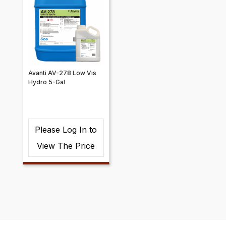
Avanti AV-278 Low Vis
Hydro 5-Gal
Please Log In to
View The Price