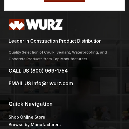
Leader in Construction Product Distribution
Quality Selection of Caulk, Sealant, Waterproofing, and
Concrete Products from Top Manufacturers.
CALL US
(800) 969-1754
EMAIL US
info@rlwurz.com
Quick
Navigation
Shop Online Store
Browse by Manufacturers