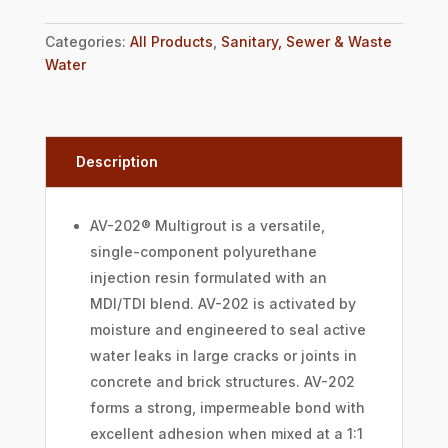
Categories:
All Products
,
Sanitary, Sewer & Waste
Water
Description
AV-202® Multigrout is a versatile,
single-component polyurethane
injection resin formulated with an
MDI/TDI blend. AV-202 is activated by
moisture and engineered to seal active
water leaks in large cracks or joints in
concrete and brick structures. AV-202
forms a strong, impermeable bond with
excellent adhesion when mixed at a 1:1