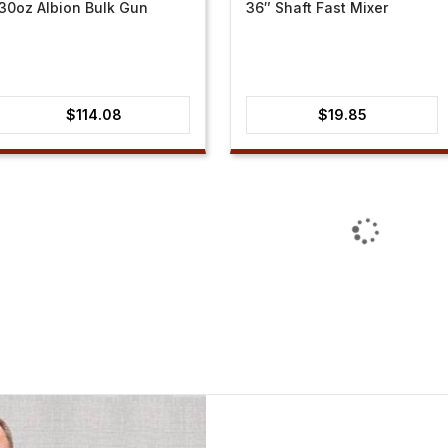
30oz Albion Bulk Gun
36″ Shaft Fast Mixer
$
114.08
$
19.85