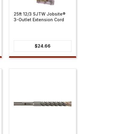
25ft 12/3 SJTW Jobsite®
3-Outlet Extension Cord
$
24.66