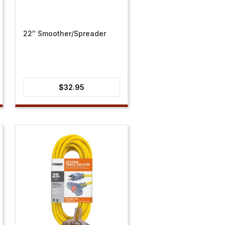
22″ Smoother/Spreader
$
32.95