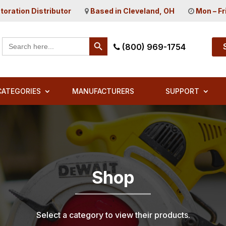
toration Distributor
Based in Cleveland, OH
Mon – Fr
Search Button
Search
(800) 969-1754
for:
CATEGORIES
MANUFACTURERS
SUPPORT
Shop
Select a category to view their products.