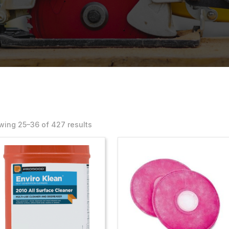
ing 25–36 of 427 results