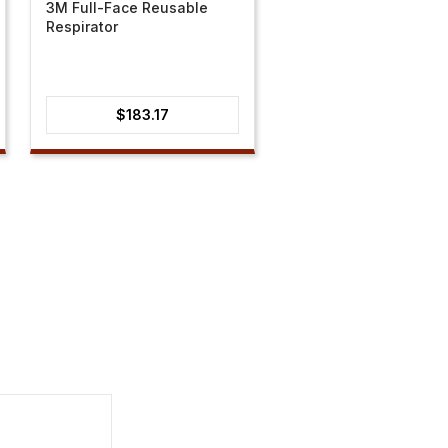
3M Full-Face Reusable
Respirator
$
183.17