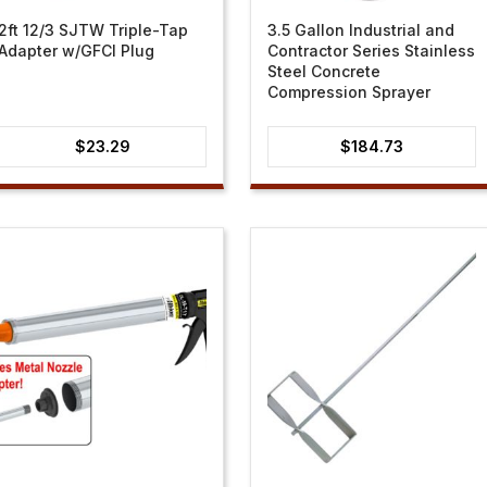
2ft 12/3 SJTW Triple-Tap
3.5 Gallon Industrial and
Adapter w/GFCI Plug
Contractor Series Stainless
Steel Concrete
Compression Sprayer
$
23.29
$
184.73