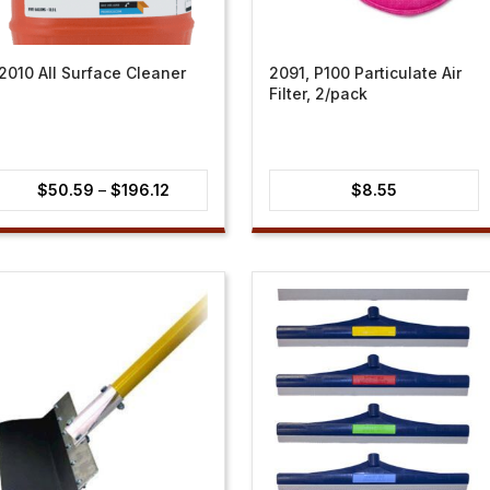
2010 All Surface Cleaner
2091, P100 Particulate Air
Filter, 2/pack
Price
$
50.59
–
$
196.12
$
8.55
range:
$50.59
through
$196.12