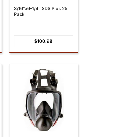
3/16″x6-1/4″ SDS Plus 25
Pack
$
100.98