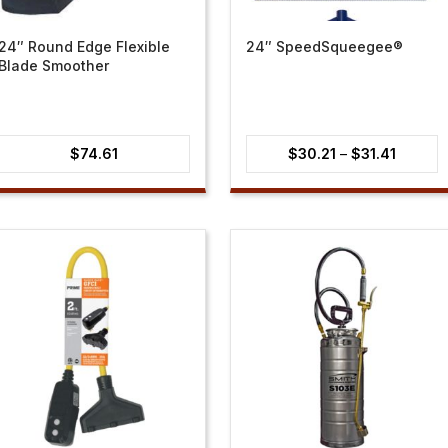
24″ Round Edge Flexible
24″ SpeedSqueegee®
Blade Smoother
Price
$
74.61
$
30.21
–
$
31.41
range:
$30.21
through
$31.41