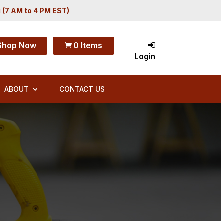
i (7 AM to 4 PM EST)
Shop Now
0 Items

Login
ABOUT
CONTACT US