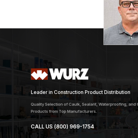
Leader in Construction Product Distribution
Quality Selection of Caulk, Sealant, Waterproofing, and
Products from Top Manufacturers.
CALL US
(800) 969-1754