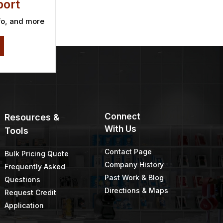
ort
fo, and more
Connect
Resources &
With Us
Tools
Contact Page
Bulk Pricing Quote
Company History
Frequently Asked
Past Work & Blog
Questions
Directions & Maps
Request Credit
Application