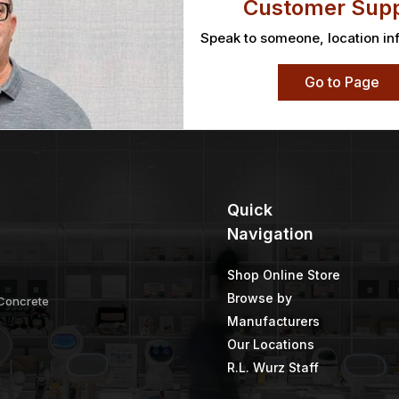
Customer Supp
Speak to someone, location in
Go to Page
Quick
Navigation
Shop Online Store
Browse by
 Concrete
Manufacturers
Our Locations
R.L. Wurz Staff