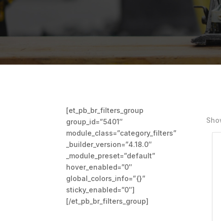
[et_pb_br_filters_group
Show
group_id=”5401″
module_class=”category_filters”
_builder_version=”4.18.0″
_module_preset=”default”
hover_enabled=”0″
global_colors_info=”{}”
sticky_enabled=”0″]
[/et_pb_br_filters_group]