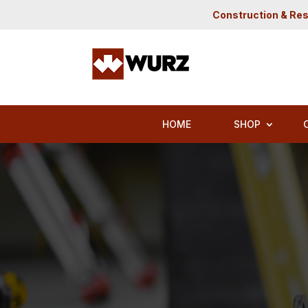
Construction & Res
HOME
SHOP