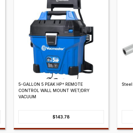
5-GALLON 5 PEAK HP† REMOTE
Steel
CONTROL WALL MOUNT WET/DRY
VACUUM
$
143.78