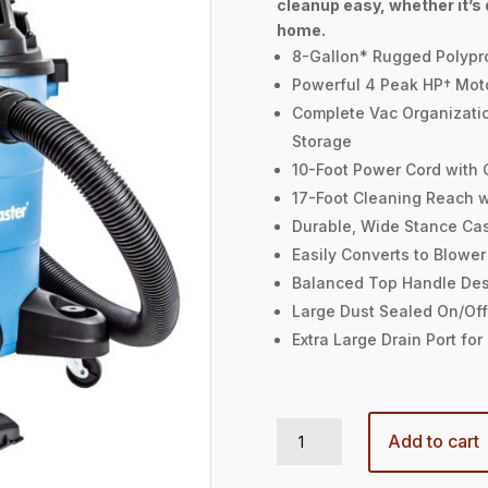
cleanup easy, whether it’s d
home.
8-Gallon* Rugged Polypr
Powerful 4 Peak HP† Mot
Complete Vac Organizati
Storage
10-Foot Power Cord with
17-Foot Cleaning Reach 
Durable, Wide Stance Cas
Easily Converts to Blower
Balanced Top Handle De
Large Dust Sealed On/Off
Extra Large Drain Port fo
8-GALLON 4 PEAK HP† WET/DRY VACUUM quantity
Add to cart