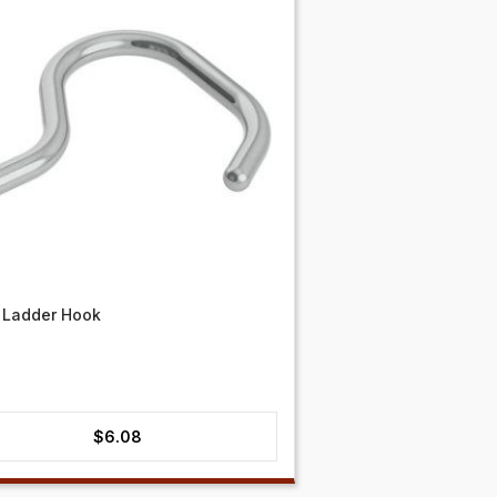
 Ladder Hook
$
6.08