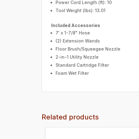
Power Cord Length (ft): 10
Tool Weight (lbs): 13.01
Included Accessories
7' x 1-7/8" Hose
(2) Extension Wands
Floor Brush/Squeegee Nozzle
2-in-1 Utility Nozzle
Standard Cartridge Filter
Foam Wet Filter
Related products