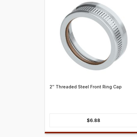
2″ Threaded Steel Front Ring Cap
$
6.88