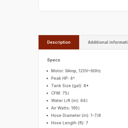
Description
Additional informat
Specs
Motor: 9Amp, 120V~60Hz
Peak HP: 4†
Tank Size (gal): 8*
CFM: 75‡
Water Lift (in): 64‡
Air Watts: 165‡
Hose Diameter (in): 1-7/8
Hose Length (ft): 7