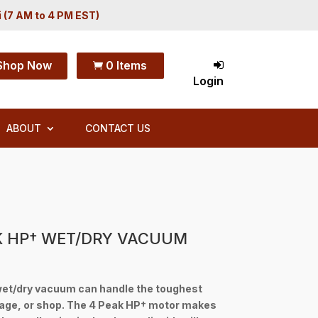
i (7 AM to 4 PM EST)
Shop Now
0 Items

Login
ABOUT
CONTACT US
K HP† WET/DRY VACUUM
et/dry vacuum can handle the toughest
rage, or shop. The 4 Peak HP† motor makes