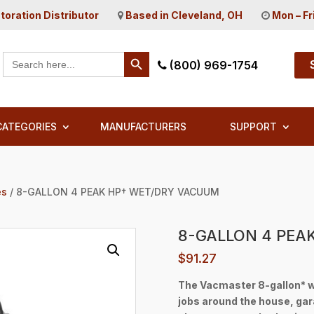
toration Distributor
Based in Cleveland, OH
Mon – Fr
Search Button
Search
(800) 969-1754
for:
CATEGORIES
MANUFACTURERS
SUPPORT
es
/ 8-GALLON 4 PEAK HP† WET/DRY VACUUM
8-GALLON 4 PEA
$
91.27
The Vacmaster 8-gallon* w
jobs around the house, ga