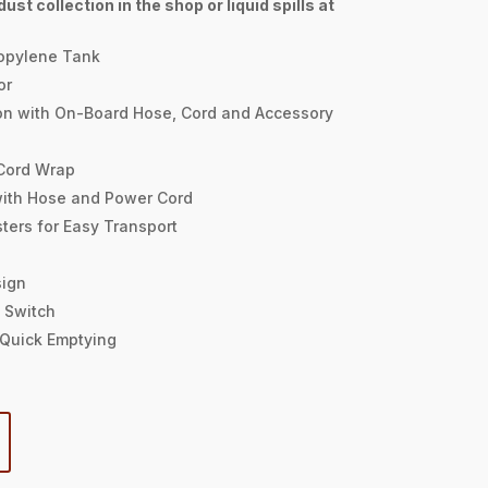
ust collection in the shop or liquid spills at
opylene Tank
or
on with On-Board Hose, Cord and Accessory
 Cord Wrap
with Hose and Power Cord
ters for Easy Transport
sign
 Switch
r Quick Emptying