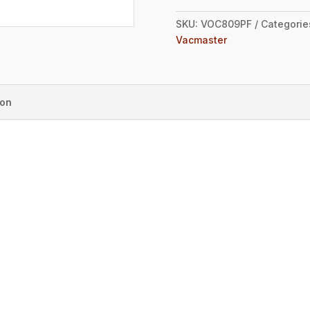
SKU:
VOC809PF
Categorie
Vacmaster
ion