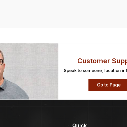
Customer Supp
Speak to someone, location in
Go to Page
Quick