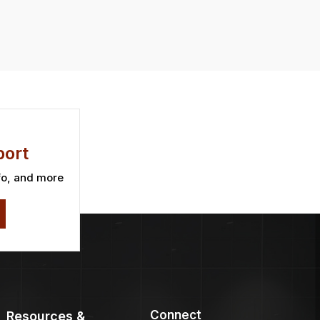
ort
fo, and more
Connect
Resources &