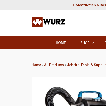
Construction & Res
HOME
SHOP
Home
/
All Products
/
Jobsite Tools & Suppli