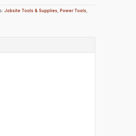
s:
Jobsite Tools & Supplies
,
Power Tools
,